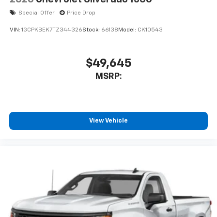
Special Offer
Price Drop
VIN:
1GCPKBEK7TZ344326
Stock:
66138
Model:
CK10543
$49,645
MSRP:
View Vehicle