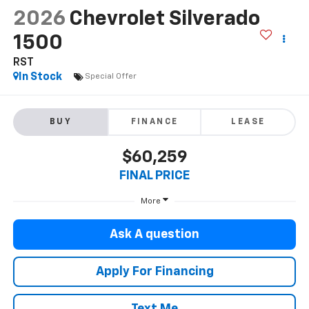
2026
Chevrolet Silverado
1500
RST
In Stock
Special Offer
BUY
FINANCE
LEASE
$60,259
FINAL PRICE
More
Ask A question
Apply For Financing