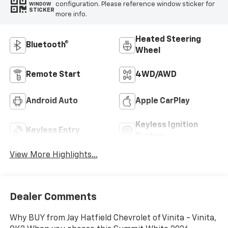
configuration. Please reference window sticker for
WINDOW
STICKER
more info.
Heated Steering
Bluetooth®
Wheel
Remote Start
4WD/AWD
Android Auto
Apple CarPlay
Keyless Ignition
Keyless Entry
System
View More Highlights...
Dealer Comments
Why BUY from Jay Hatfield Chevrolet of Vinita - Vinita,