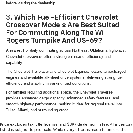
before visiting the dealership.
3. Which Fuel-Efficient Chevrolet
Crossover Models Are Best Suited
For Commuting Along The Will
Rogers Turnpike And US-69?
For daily commuting across Northeast Oklahoma highways,
Answer:
Chevrolet crossovers offer a strong balance of efficiency and
capability.
The Chevrolet Trailblazer and Chevrolet Equinox feature turbocharged
engines and available all-wheel drive systems, delivering strong fuel
efficiency and stability in varying road conditions.
For families requiring additional space, the Chevrolet Traverse
provides enhanced cargo capacity, advanced safety features, and
smooth highway performance, making it ideal for regional travel into
Tulsa, Miami, and surrounding areas.
Price excludes tax, title, license, and $399 dealer admin fee. All inventory
listed is subject to prior sale. While every effort is made to ensure the