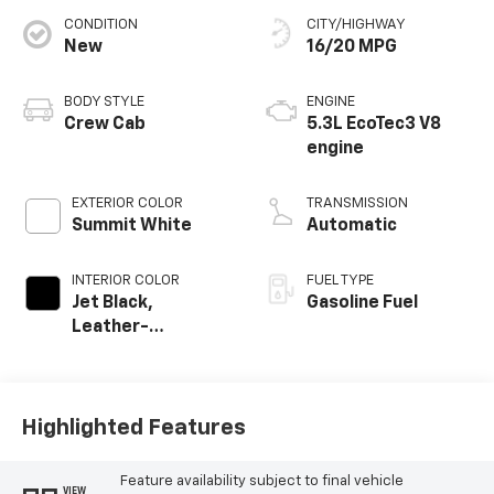
CONDITION
CITY/HIGHWAY
New
16/20 MPG
BODY STYLE
ENGINE
Crew Cab
5.3L EcoTec3 V8
engine
EXTERIOR COLOR
TRANSMISSION
Summit White
Automatic
INTERIOR COLOR
FUEL TYPE
Jet Black,
Gasoline Fuel
Leather-
Appointed Front
Outboard Seating
Positions
Highlighted Features
Feature availability subject to final vehicle
VIEW