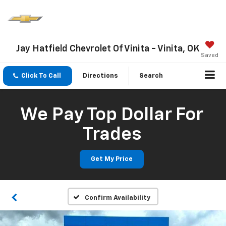
Jay Hatfield Chevrolet Of Vinita - Vinita, OK
Saved
Click To Call
Directions
Search
We Pay Top Dollar For
Trades
Get My Price
Confirm Availability