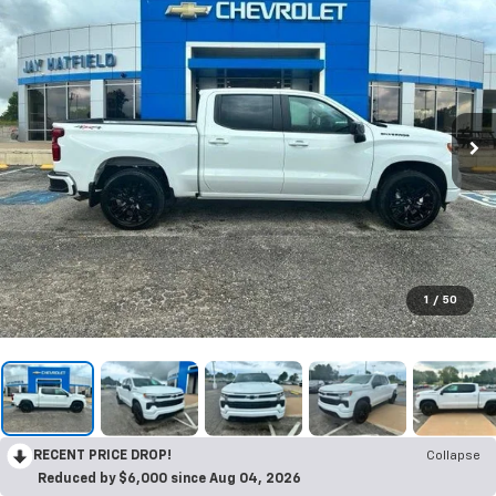
1
/
50
RECENT PRICE DROP!
Collapse
Reduced by $6,000 since Aug 04, 2026