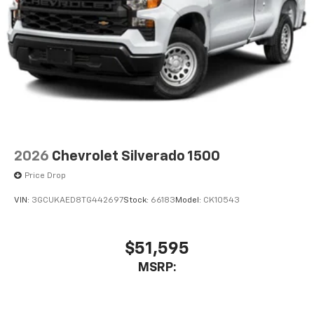
2026
Chevrolet Silverado 1500
Price Drop
VIN:
3GCUKAED8TG442697
Stock:
66183
Model:
CK10543
$51,595
MSRP: