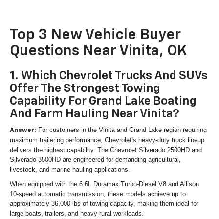
Top 3 New Vehicle Buyer
Questions Near Vinita, OK
1. Which Chevrolet Trucks And SUVs
Offer The Strongest Towing
Capability For Grand Lake Boating
And Farm Hauling Near Vinita?
For customers in the Vinita and Grand Lake region requiring
Answer:
maximum trailering performance, Chevrolet’s heavy-duty truck lineup
delivers the highest capability. The Chevrolet Silverado 2500HD and
Silverado 3500HD are engineered for demanding agricultural,
livestock, and marine hauling applications.
When equipped with the 6.6L Duramax Turbo-Diesel V8 and Allison
10-speed automatic transmission, these models achieve up to
approximately 36,000 lbs of towing capacity, making them ideal for
large boats, trailers, and heavy rural workloads.