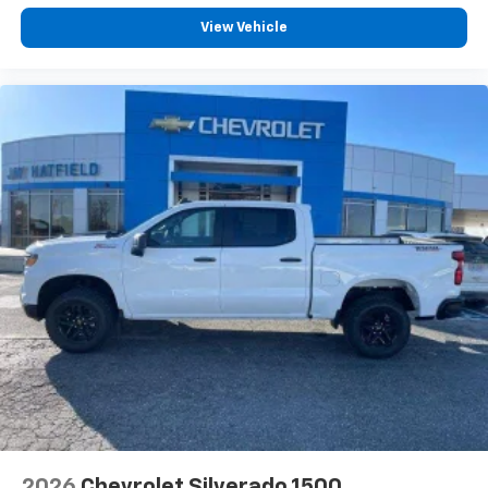
View Vehicle
2026
Chevrolet Silverado 1500