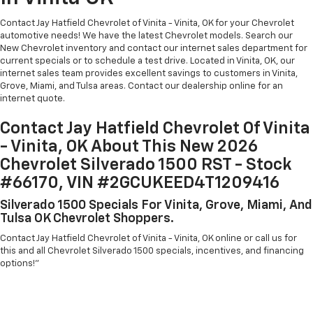
Contact Jay Hatfield Chevrolet of Vinita - Vinita, OK for your Chevrolet
automotive needs! We have the latest Chevrolet models. Search our
New Chevrolet inventory and contact our internet sales department for
current specials or to schedule a test drive. Located in Vinita, OK, our
internet sales team provides excellent savings to customers in Vinita,
Grove, Miami, and Tulsa areas. Contact our dealership online for an
internet quote.
Contact Jay Hatfield Chevrolet Of Vinita
- Vinita, OK About This New 2026
Chevrolet Silverado 1500 RST - Stock
#66170, VIN #2GCUKEED4T1209416
Silverado 1500 Specials For Vinita, Grove, Miami, And
Tulsa OK Chevrolet Shoppers.
Contact Jay Hatfield Chevrolet of Vinita - Vinita, OK online or call us for
this and all Chevrolet Silverado 1500 specials, incentives, and financing
options!"