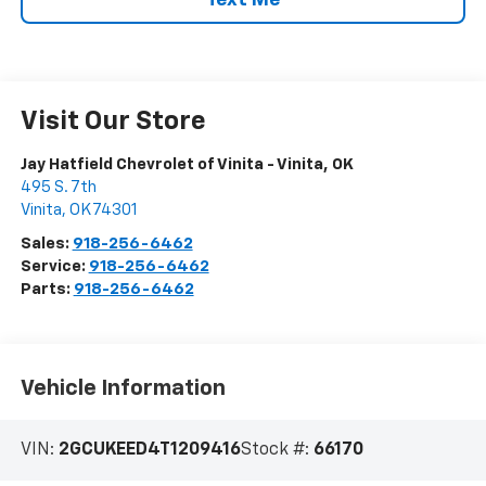
Text Me
Visit Our Store
Jay Hatfield Chevrolet of Vinita - Vinita, OK
495 S. 7th
Vinita
,
OK
74301
Sales:
918-256-6462
Service:
918-256-6462
Parts:
918-256-6462
Vehicle Information
VIN:
2GCUKEED4T1209416
Stock #:
66170