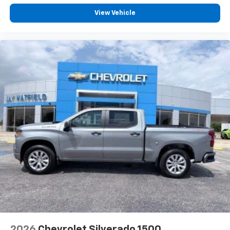
Customize and manage entertainment and
vehicle feature settings through the 13.4"
View Vehicle
diagonal touch-screen display
Use, control and manage select smartphone
apps through the Infotainment system
Voice-activated technology for phone
®
Bluetooth®
Pair your compatible mobile phone to your
1
vehicle's infotainment system
Place and receive hands-free phone calls
Store your phone's contact list in the system
to place an outgoing call quickly using the
touch-screen display or voice command
system
With streaming audio capability, you can
listen to files stored on your phone or
Bluetooth® digital media device
2026
Chevrolet Silverado 1500