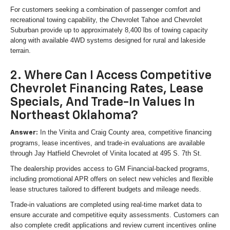
For customers seeking a combination of passenger comfort and
recreational towing capability, the Chevrolet Tahoe and Chevrolet
Suburban provide up to approximately 8,400 lbs of towing capacity
along with available 4WD systems designed for rural and lakeside
terrain.
2. Where Can I Access Competitive
Chevrolet Financing Rates, Lease
Specials, And Trade-In Values In
Northeast Oklahoma?
In the Vinita and Craig County area, competitive financing
Answer:
programs, lease incentives, and trade-in evaluations are available
through Jay Hatfield Chevrolet of Vinita located at 495 S. 7th St.
The dealership provides access to GM Financial-backed programs,
including promotional APR offers on select new vehicles and flexible
lease structures tailored to different budgets and mileage needs.
Trade-in valuations are completed using real-time market data to
ensure accurate and competitive equity assessments. Customers can
also complete credit applications and review current incentives online