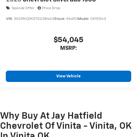
Special Offer
Price Drop
VIN:
3GCPKCEK5TG238463
Stock:
966113
Model:
CK10543
$54,045
MSRP:
View Vehicle
Why Buy At Jay Hatfield
Chevrolet Of Vinita - Vinita, OK
In Vinita OK