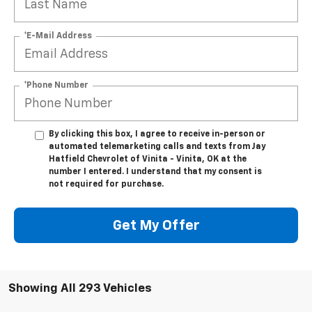
*E-Mail Address
*Phone Number
By clicking this box, I agree to receive in-person or
automated telemarketing calls and texts from Jay
Hatfield Chevrolet of Vinita - Vinita, OK at the
number I entered. I understand that my consent is
not required for purchase.
Get My Offer
Showing All 293 Vehicles