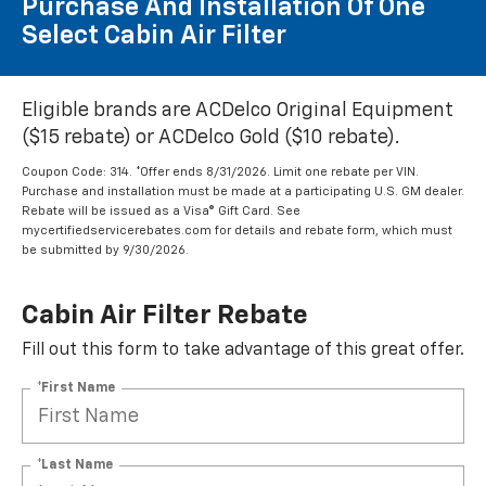
Purchase And Installation Of One
Select Cabin Air Filter
Eligible brands are ACDelco Original Equipment
($15 rebate) or ACDelco Gold ($10 rebate).
Coupon Code: 314. *Offer ends 8/31/2026. Limit one rebate per VIN.
Purchase and installation must be made at a participating U.S. GM dealer.
Rebate will be issued as a Visa® Gift Card. See
mycertifiedservicerebates.com for details and rebate form, which must
be submitted by 9/30/2026.
Cabin Air Filter Rebate
Fill out this form to take advantage of this great offer.
*First Name
*Last Name