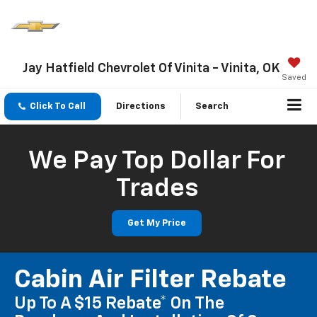
Jay Hatfield Chevrolet Of Vinita - Vinita, OK
Saved
Click To Call
Directions
Search
We Pay Top Dollar For
Trades
Get My Price
Cabin Air Filter Rebate
Up To A $15 Rebate* On The