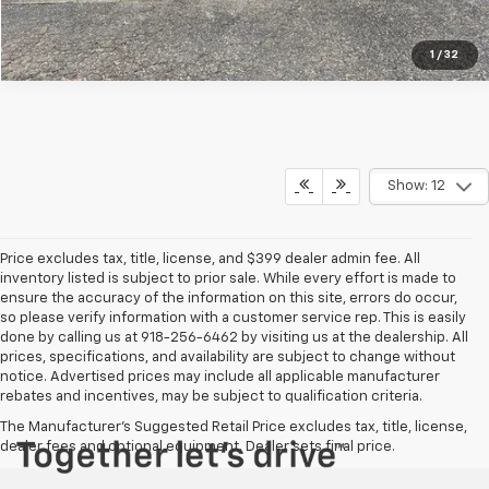
1
/
32
Show: 12
Price excludes tax, title, license, and $399 dealer admin fee. All
inventory listed is subject to prior sale. While every effort is made to
ensure the accuracy of the information on this site, errors do occur,
so please verify information with a customer service rep. This is easily
done by calling us at 918-256-6462 by visiting us at the dealership. All
prices, specifications, and availability are subject to change without
notice. Advertised prices may include all applicable manufacturer
rebates and incentives, may be subject to qualification criteria.
The Manufacturer's Suggested Retail Price excludes tax, title, license,
dealer fees and optional equipment. Dealer sets final price.