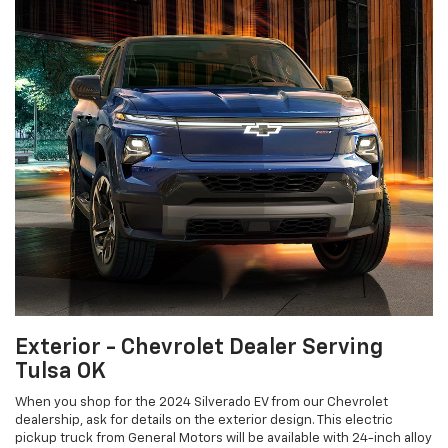
Exterior - Chevrolet Dealer Serving
Tulsa OK
When you shop for the 2024 Silverado EV from our Chevrolet
dealership, ask for details on the exterior design. This electric
pickup truck from General Motors will be available with 24-inch alloy