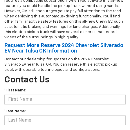
requires a compatible subscription. When you activate this all-new
feature, you could handle the pickup truck without using hands.
However, GM still encourages you to pay full attention to the road
when deploying this autonomous-driving functionality. You'll find
other familiar active safety features on this all-new Chevy EV, such
as automatic braking and warnings for lane changes. Additionally,
this electric pickup truck will have several cameras that record
videos of the surroundings in high quality.
Request More Reserve 2024 Chevrolet Silverado
EV Near Tulsa OK Information
Contact our dealership for updates on the 2024 Chevrolet
Silverado EV near Tulsa, OK. You can reserve this electric pickup
truck with desirable technologies and configurations.
Contact Us
*First Name:
*Last Name: