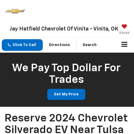
Jay Hatfield Chevrolet Of Vinita - Vinita, OK
Saved
Click To Call
Directions
Search
We Pay Top Dollar For
Trades
Get My Price
Reserve 2024 Chevrolet
Silverado EV Near Tulsa