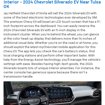
Interior - 2024 Chevrolet Silverado EV Near Tulsa
OK
Jay Hatfield Chevrolet of Vinita will sell the 2024 Silverado EV with
some of the best electronic technologies ever developed by GM.
This premium Chevy EV will boast an LCD touch screen that has a 17-
inch footprint across the dashboard. You can easily reserve the
2024 Chevrolet Silverado EV with an 11-inch display in the
instrument cluster. When you're behind the wheel, you can glance
at the color head-up display that delivers more than 14 inches of
additional visual data. Whether you're on the road or at home, you
should exploit the latest myChevrolet mobile application for this
Chevy EV. The app lets you check the car's battery's status, find
local charging stations and perform other important tasks. With
help from the Energy Assist technology, you'll manage the vehicle's
settings with ease. Besides having high-tech goods, the 2024
Silverado boasts lots of unique interior amenities. For instance, the
center console has generous space because there isn't a
transmission handle.