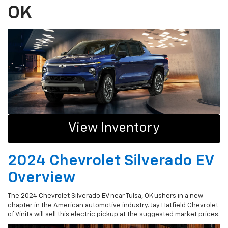
OK
View Inventory
2024 Chevrolet Silverado EV
Overview
The 2024 Chevrolet Silverado EV near Tulsa, OK ushers in a new
chapter in the American automotive industry. Jay Hatfield Chevrolet
of Vinita will sell this electric pickup at the suggested market prices.