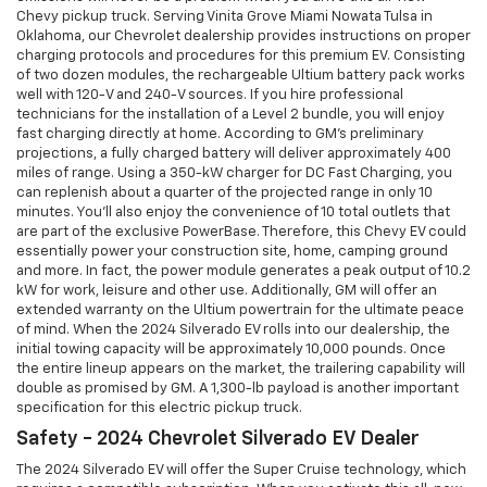
Chevy pickup truck. Serving Vinita Grove Miami Nowata Tulsa in
Oklahoma, our Chevrolet dealership provides instructions on proper
charging protocols and procedures for this premium EV. Consisting
of two dozen modules, the rechargeable Ultium battery pack works
well with 120-V and 240-V sources. If you hire professional
technicians for the installation of a Level 2 bundle, you will enjoy
fast charging directly at home. According to GM's preliminary
projections, a fully charged battery will deliver approximately 400
miles of range. Using a 350-kW charger for DC Fast Charging, you
can replenish about a quarter of the projected range in only 10
minutes. You'll also enjoy the convenience of 10 total outlets that
are part of the exclusive PowerBase. Therefore, this Chevy EV could
essentially power your construction site, home, camping ground
and more. In fact, the power module generates a peak output of 10.2
kW for work, leisure and other use. Additionally, GM will offer an
extended warranty on the Ultium powertrain for the ultimate peace
of mind. When the 2024 Silverado EV rolls into our dealership, the
initial towing capacity will be approximately 10,000 pounds. Once
the entire lineup appears on the market, the trailering capability will
double as promised by GM. A 1,300-lb payload is another important
specification for this electric pickup truck.
Safety - 2024 Chevrolet Silverado EV Dealer
The 2024 Silverado EV will offer the Super Cruise technology, which