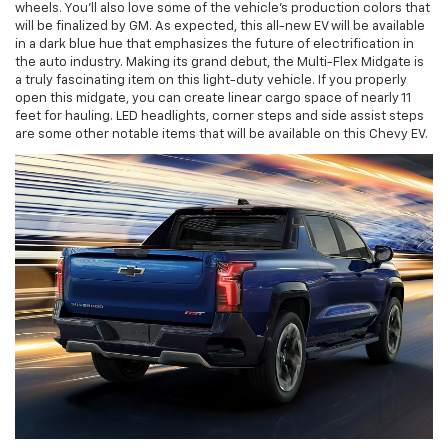
wheels. You'll also love some of the vehicle's production colors that
will be finalized by GM. As expected, this all-new EV will be available
in a dark blue hue that emphasizes the future of electrification in
the auto industry. Making its grand debut, the Multi-Flex Midgate is
a truly fascinating item on this light-duty vehicle. If you properly
open this midgate, you can create linear cargo space of nearly 11
feet for hauling. LED headlights, corner steps and side assist steps
are some other notable items that will be available on this Chevy EV.