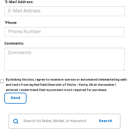
*E-Mail Address:
*Phone:
Comments:
By clicking this box, I agree to receive in-person or automated telemarketing calls
and texts from Jay Hatfield Chevrolet of Vinita - Vinita, OK at the number I
entered. I understand that my consent is not required for purchase.
Search