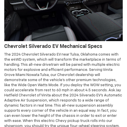
Chevrolet Silverado EV Mechanical Specs
The 2024 Chevrolet Silverado EV near Tulsa, Oklahoma comes with
the e4WD system, which will transform the marketplace in terms of
handling. This all-new drivetrain will be paired with multiple electric
motors for explosive and efficient performance. Serving Vinita
Grove Miami Nowata Tulsa, our Chevrolet dealership will
demonstrate some of the vehicle's other premium technologies,
like the Wide Open Watts Mode. If you deploy the WOW setting, you
could accelerate from rest to 60 mph in about 4.5 seconds. Ask Jay
Hatfield Chevrolet of Vinita about the 2024 Silverado EV's Automatic
Adaptive Air Suspension, which responds to a wide range of
dynamic factors in real time. This all-new suspension assembly
supports every corner of the vehicle in an equal way. In fact, you
can even lower the height of the chassis in order to exit or enter
with ease. When this electric Chevy pickup truck rolls into our
showroom, you should try the unique four-wheel steering system.