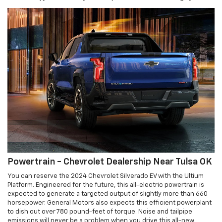
Powertrain - Chevrolet Dealership Near Tulsa OK
You can reserve the 2024 Chevrolet Silverado EV with the Ultium
Platform. Engineered for the future, this all-electric powertrain is
expected to generate a targeted output of slightly more than 660
horsepower. General Motors also expects this efficient powerplant
to dish out over 780 pound-feet of torque. Noise and tailpipe
emissions will never be a problem when you drive this all-new