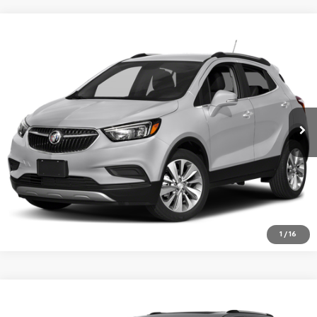
Compare Vehicle
Used
2019
Buick Encore
Essence
BUY
FINANCE
Jay Hatfield Chevrolet of Vinita - Vinita, OK
VIN:
KL4CJGSM0KB868701
Stock:
61682B
$15,554
JAY HATFIELD PRICE
86,393 mi
Ext.
Int.
More
1
/
16
Compare Vehicle
Used
2019
Jeep Grand Cherokee
Limited
BUY
FINANCE