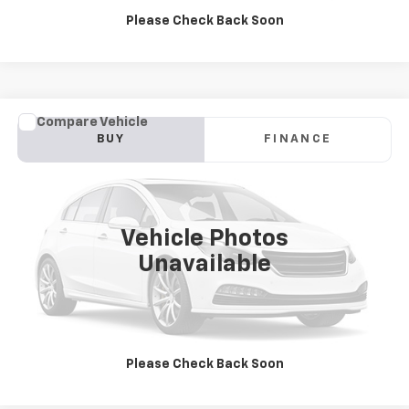
Please Check Back Soon
Compare Vehicle
Used
2019
Ford F-150
Raptor
BUY
FINANCE
Jay Hatfield Chevrolet GMC - Chanute, KS
VIN:
1FTFW1RG4KFB16994
Stock:
51668A
$43,378
JAY HATFIELD PRICE
86,815 mi
Vehicle Photos
More
Unavailable
Please Check Back Soon