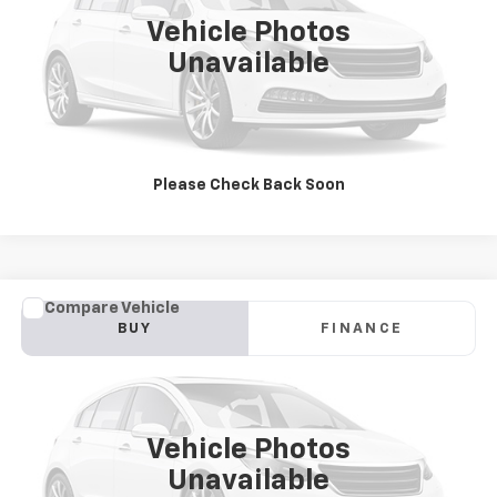
JAY HATFIELD PRICE
0 mi
Vehicle Photos
More
Unavailable
Please Check Back Soon
Compare Vehicle
Used
2019
Chevrolet Traverse
LT Cloth
BUY
FINANCE
Jay Hatfield Chevrolet GMC - Chanute, KS
VIN:
1GNEVGKW5KJ250128
Stock:
51653A
$23,300
JAY HATFIELD PRICE
77,146 mi
Ext.
Int.
Vehicle Photos
More
Unavailable