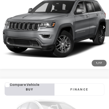
Jay Hatfield Chevrolet of Vinita - Vinita, OK
VIN:
1C4RJFBG1KC686598
Stock:
61685A
$18,839
JAY HATFIELD PRICE
104,061 mi
More
1
/
17
Compare Vehicle
Used
2019
RAM 1500
BUY
FINANCE
Jay Hatfield Chevrolet GMC of Pittsburg
VIN:
1C6SRFJT5KN536904
Stock:
98220C
$25,398