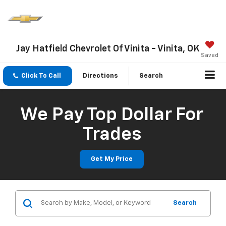
Jay Hatfield Chevrolet Of Vinita - Vinita, OK
Saved
Click To Call
Directions
Search
We Pay Top Dollar For
Trades
Get My Price
Search