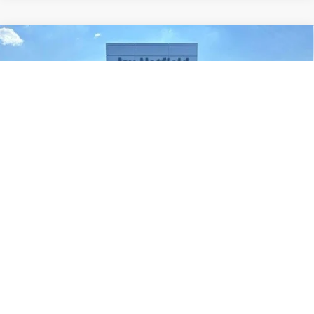
Compare Vehicle
Used
2019
RAM 1500
Rebel Crew Cab 4x4 5'7'
BUY
FINANCE
Box
Price Drop
Jay Hatfield Dodge Chrysler Ram Jeep - Frontenac, KS
$23,110
VIN:
1C6SRFLT3KN692842
Stock:
226063A
JAY HATFIELD PRICE
0 mi
Ext.
Int.
More
1
/
26
Compare Vehicle
Used
2019
Jeep Compass