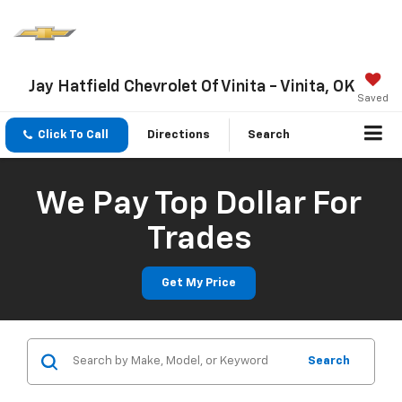
Jay Hatfield Chevrolet Of Vinita - Vinita, OK
Saved
Click To Call
Directions
Search
We Pay Top Dollar For
Trades
Get My Price
Search