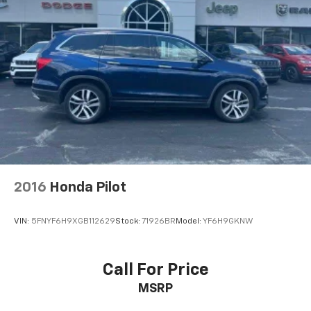
2016
Honda Pilot
VIN:
5FNYF6H9XGB112629
Stock:
71926BR
Model:
YF6H9GKNW
Call For Price
MSRP