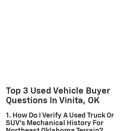
Top 3 Used Vehicle Buyer
Questions In Vinita, OK
1. How Do I Verify A Used Truck Or
SUV's Mechanical History For
Northeast Oklahoma Terrain?