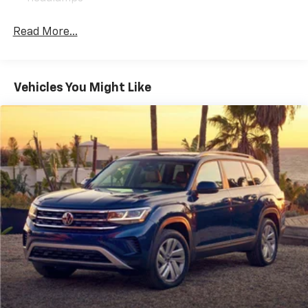
Read More...
Vehicles You Might Like