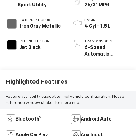
Sport Utility
26/31 MPG
EXTERIOR COLOR
ENGINE
Iron Gray Metallic
4 Cyl - 1.5 L
INTERIOR COLOR
TRANSMISSION
Jet Black
6-Speed
Automatic
Electronic with
Overdrive
Highlighted Features
Feature availability subject to final vehicle configuration. Please
reference window sticker for more info.
Bluetooth®
Android Auto
Apple CarPlay
Aux Input