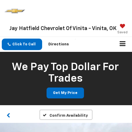
Jay Hatfield Chevrolet Of Vinita - Vinita, OK
Saved
Click To Call
Directions
We Pay Top Dollar For
Trades
Get My Price
Confirm Availability