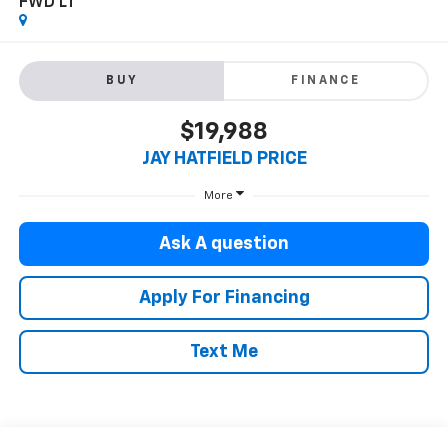
FWD LT
BUY
FINANCE
$19,988
JAY HATFIELD PRICE
More
Ask A question
Apply For Financing
Text Me