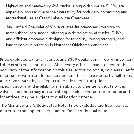
Light-duty and heavy-duty 4x4 trucks, along with full-size SUVs, are
especially popular due to their versatility for both daily commuting and
recreational use at Grand Lake o’ the Cherokees.
Jay Hatfield Chevrolet of Vinita curates its pre-owned inventory to
match these local needs, offering a wide selection of trucks, SUVs,
and efficient crossovers designed for reliability, towing strength, and
long-term value retention in Northeast Oklahoma conditions.
Price excludes tax, title, license, and $399 dealer admin fee. All inventory
listed is subject to prior sale. While every effort is made to ensure the
accuracy of the information on this site, errors do occur, so please verify
information with a customer service rep. This is easily done by calling us
at 918-256-6462 by visiting us at the dealership. All prices,
specifications, and availability are subject to change without notice.
Advertised prices may include all applicable manufacturer rebates and
incentives, may be subject to qualification criteria.
The Manufacturer's Suggested Retail Price excludes tax, title, license,
dealer fees and optional equipment. Dealer sets final price.