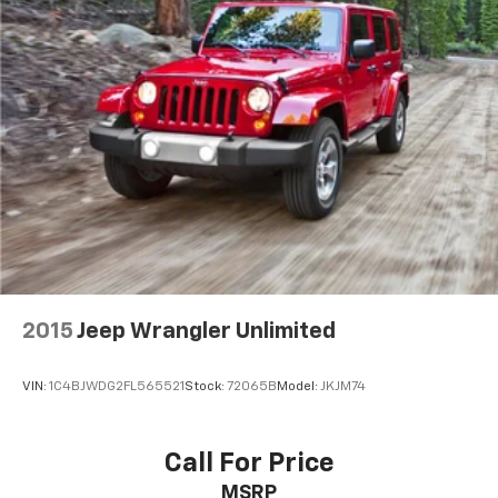
2015
Jeep Wrangler Unlimited
VIN:
1C4BJWDG2FL565521
Stock:
72065B
Model:
JKJM74
Call For Price
MSRP