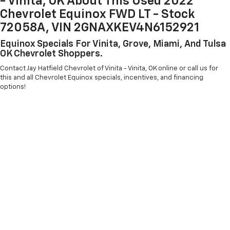
- Vinita, OK About This Used 2022
Chevrolet Equinox FWD LT - Stock
72058A, VIN 2GNAXKEV4N6152921
Equinox Specials For Vinita, Grove, Miami, And Tulsa
OK Chevrolet Shoppers.
Contact Jay Hatfield Chevrolet of Vinita - Vinita, OK online or call us for
this and all Chevrolet Equinox specials, incentives, and financing
options!