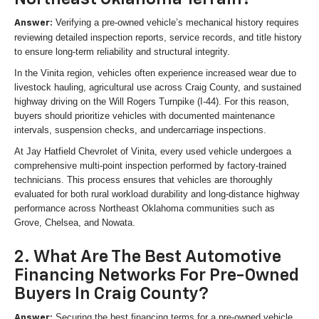
Verifying a pre-owned vehicle’s mechanical history requires
Answer:
reviewing detailed inspection reports, service records, and title history
to ensure long-term reliability and structural integrity.
In the Vinita region, vehicles often experience increased wear due to
livestock hauling, agricultural use across Craig County, and sustained
highway driving on the Will Rogers Turnpike (I-44). For this reason,
buyers should prioritize vehicles with documented maintenance
intervals, suspension checks, and undercarriage inspections.
At Jay Hatfield Chevrolet of Vinita, every used vehicle undergoes a
comprehensive multi-point inspection performed by factory-trained
technicians. This process ensures that vehicles are thoroughly
evaluated for both rural workload durability and long-distance highway
performance across Northeast Oklahoma communities such as
Grove, Chelsea, and Nowata.
2. What Are The Best Automotive
Financing Networks For Pre-Owned
Buyers In Craig County?
Securing the best financing terms for a pre-owned vehicle
Answer: