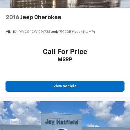
2016
Jeep Cherokee
VIN:
1C4PJMCS4GW157473
Stock:
71953B
Model:
KLJM74
Call For Price
MSRP
View Vehicle