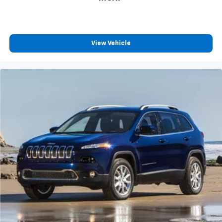
View Vehicle