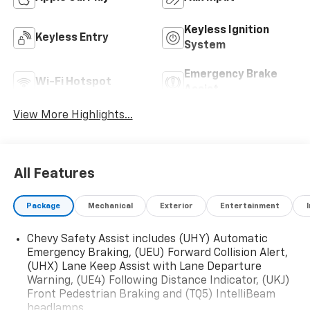
Keyless Ignition
Keyless Entry
System
Emergency Brake
Wi-Fi Hotspot
Assist
View More Highlights...
All Features
Package
Mechanical
Exterior
Entertainment
Chevy Safety Assist includes (UHY) Automatic
Emergency Braking, (UEU) Forward Collision Alert,
(UHX) Lane Keep Assist with Lane Departure
Warning, (UE4) Following Distance Indicator, (UKJ)
Front Pedestrian Braking and (TQ5) IntelliBeam
headlamps