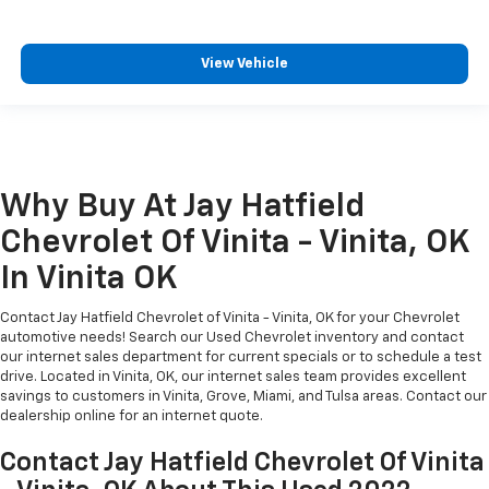
View Vehicle
Why Buy At Jay Hatfield
Chevrolet Of Vinita - Vinita, OK
In Vinita OK
Contact Jay Hatfield Chevrolet of Vinita - Vinita, OK for your Chevrolet
automotive needs! Search our Used Chevrolet inventory and contact
our internet sales department for current specials or to schedule a test
drive. Located in Vinita, OK, our internet sales team provides excellent
savings to customers in Vinita, Grove, Miami, and Tulsa areas. Contact our
dealership online for an internet quote.
Contact Jay Hatfield Chevrolet Of Vinita