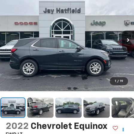
1
/
19
2022
Chevrolet Equinox