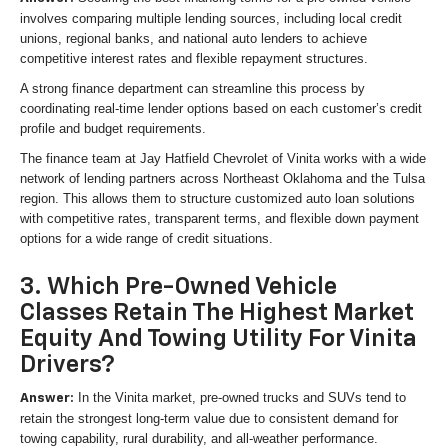
involves comparing multiple lending sources, including local credit
unions, regional banks, and national auto lenders to achieve
competitive interest rates and flexible repayment structures.
A strong finance department can streamline this process by
coordinating real-time lender options based on each customer’s credit
profile and budget requirements.
The finance team at Jay Hatfield Chevrolet of Vinita works with a wide
network of lending partners across Northeast Oklahoma and the Tulsa
region. This allows them to structure customized auto loan solutions
with competitive rates, transparent terms, and flexible down payment
options for a wide range of credit situations.
3. Which Pre-Owned Vehicle
Classes Retain The Highest Market
Equity And Towing Utility For Vinita
Drivers?
In the Vinita market, pre-owned trucks and SUVs tend to
Answer:
retain the strongest long-term value due to consistent demand for
towing capability, rural durability, and all-weather performance.