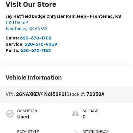
Visit Our Store
Jay Hatfield Dodge Chrysler Ram Jeep - Frontenac, KS
1021 US-69
Frontenac
,
KS
66763
Sales:
620-670-1702
Service:
620-670-9359
Parts:
620-670-1153
Vehicle Information
VIN:
2GNAXKEV4N6152921
Stock #:
72058A
CONDITION
MILEAGE
Used
0
BODY STYLE
CITY/HIGHWAY