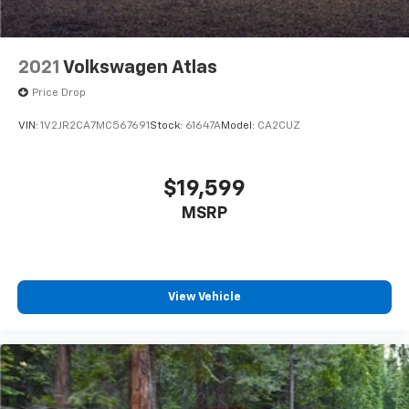
2021
Volkswagen Atlas
Price Drop
VIN:
1V2JR2CA7MC567691
Stock:
61647A
Model:
CA2CUZ
$19,599
MSRP
View Vehicle