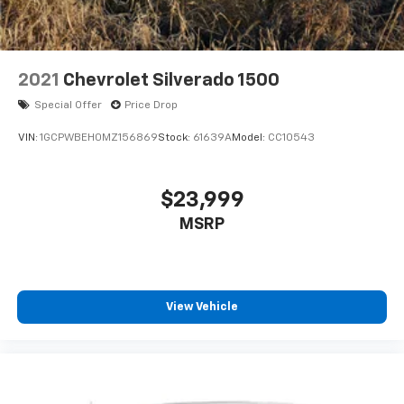
2021
Chevrolet Silverado 1500
Special Offer
Price Drop
VIN:
1GCPWBEH0MZ156869
Stock:
61639A
Model:
CC10543
$23,999
MSRP
View Vehicle