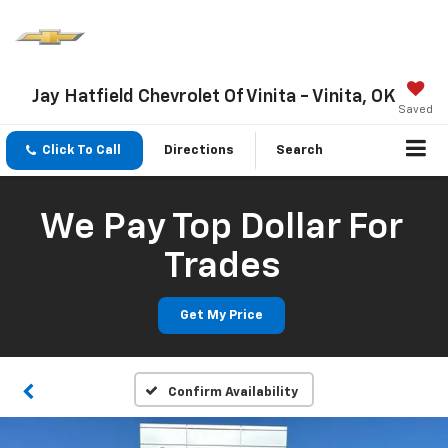
Jay Hatfield Chevrolet Of Vinita - Vinita, OK
Saved
Click To Call
Directions
Search
We Pay Top Dollar For
Trades
Get My Price
Confirm Availability