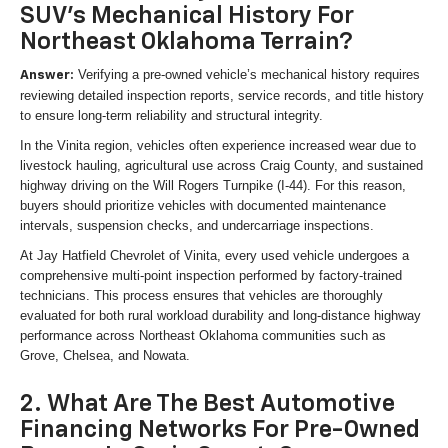
SUV's Mechanical History For
Northeast Oklahoma Terrain?
Verifying a pre-owned vehicle’s mechanical history requires
Answer:
reviewing detailed inspection reports, service records, and title history
to ensure long-term reliability and structural integrity.
In the Vinita region, vehicles often experience increased wear due to
livestock hauling, agricultural use across Craig County, and sustained
highway driving on the Will Rogers Turnpike (I-44). For this reason,
buyers should prioritize vehicles with documented maintenance
intervals, suspension checks, and undercarriage inspections.
At Jay Hatfield Chevrolet of Vinita, every used vehicle undergoes a
comprehensive multi-point inspection performed by factory-trained
technicians. This process ensures that vehicles are thoroughly
evaluated for both rural workload durability and long-distance highway
performance across Northeast Oklahoma communities such as
Grove, Chelsea, and Nowata.
2. What Are The Best Automotive
Financing Networks For Pre-Owned