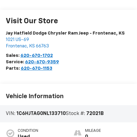
Visit Our Store
Jay Hatfield Dodge Chrysler Ram Jeep - Frontenac, KS
1021 US-69
Frontenac
,
KS
66763
Sales:
620-670-1702
Service:
620-670-9359
Parts:
620-670-1153
Vehicle Information
VIN:
1C6HJTAG0NL133710
Stock #:
72021B
CONDITION
MILEAGE
Used
0