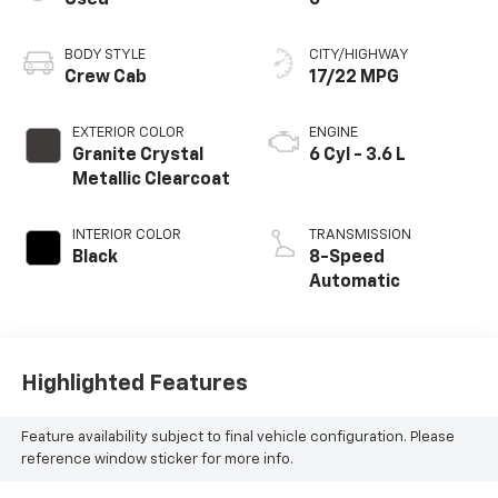
BODY STYLE
CITY/HIGHWAY
Crew Cab
17/22 MPG
EXTERIOR COLOR
ENGINE
Granite Crystal
6 Cyl - 3.6 L
Metallic Clearcoat
INTERIOR COLOR
TRANSMISSION
Black
8-Speed
Automatic
Highlighted Features
Feature availability subject to final vehicle configuration. Please
reference window sticker for more info.