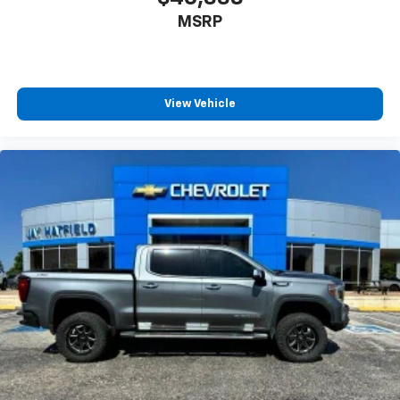
MSRP
View Vehicle