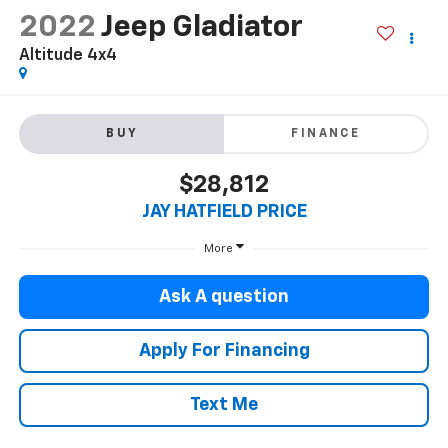
2022
Jeep Gladiator
Altitude 4x4
BUY
FINANCE
$28,812
JAY HATFIELD PRICE
More
Ask A question
Apply For Financing
Text Me