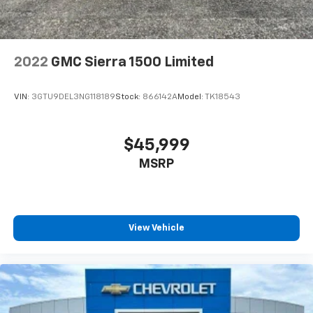
2022
GMC Sierra 1500 Limited
VIN:
3GTU9DEL3NG118189
Stock:
866142A
Model:
TK18543
$45,999
MSRP
View Vehicle