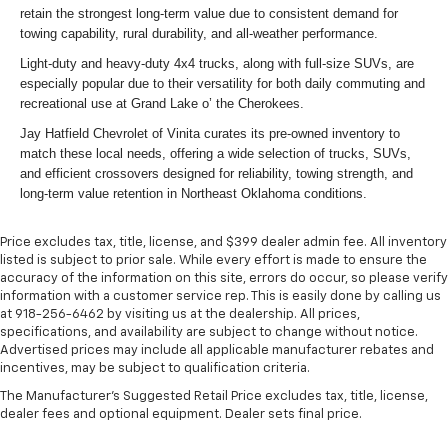
retain the strongest long-term value due to consistent demand for
towing capability, rural durability, and all-weather performance.
Light-duty and heavy-duty 4x4 trucks, along with full-size SUVs, are
especially popular due to their versatility for both daily commuting and
recreational use at Grand Lake o’ the Cherokees.
Jay Hatfield Chevrolet of Vinita curates its pre-owned inventory to
match these local needs, offering a wide selection of trucks, SUVs,
and efficient crossovers designed for reliability, towing strength, and
long-term value retention in Northeast Oklahoma conditions.
Price excludes tax, title, license, and $399 dealer admin fee. All inventory
listed is subject to prior sale. While every effort is made to ensure the
accuracy of the information on this site, errors do occur, so please verify
information with a customer service rep. This is easily done by calling us
at 918-256-6462 by visiting us at the dealership. All prices,
specifications, and availability are subject to change without notice.
Advertised prices may include all applicable manufacturer rebates and
incentives, may be subject to qualification criteria.
The Manufacturer's Suggested Retail Price excludes tax, title, license,
dealer fees and optional equipment. Dealer sets final price.