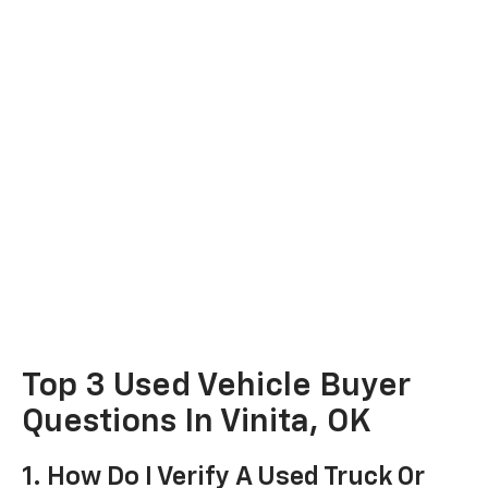
Top 3 Used Vehicle Buyer
Questions In Vinita, OK
1. How Do I Verify A Used Truck Or