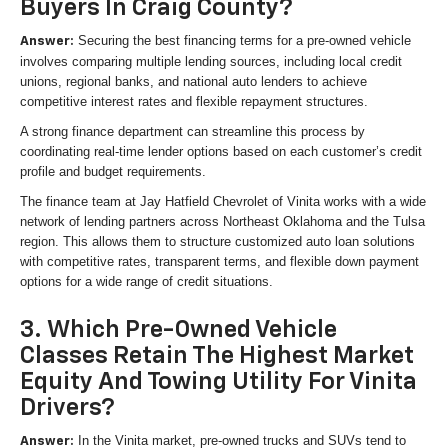
Buyers In Craig County?
Securing the best financing terms for a pre-owned vehicle
Answer:
involves comparing multiple lending sources, including local credit
unions, regional banks, and national auto lenders to achieve
competitive interest rates and flexible repayment structures.
A strong finance department can streamline this process by
coordinating real-time lender options based on each customer’s credit
profile and budget requirements.
The finance team at Jay Hatfield Chevrolet of Vinita works with a wide
network of lending partners across Northeast Oklahoma and the Tulsa
region. This allows them to structure customized auto loan solutions
with competitive rates, transparent terms, and flexible down payment
options for a wide range of credit situations.
3. Which Pre-Owned Vehicle
Classes Retain The Highest Market
Equity And Towing Utility For Vinita
Drivers?
In the Vinita market, pre-owned trucks and SUVs tend to
Answer: