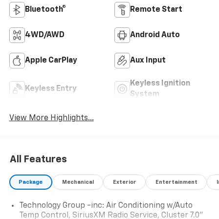
Bluetooth®
Remote Start
4WD/AWD
Android Auto
Apple CarPlay
Aux Input
Keyless Ignition
Keyless Entry
System
View More Highlights...
All Features
Package
Mechanical
Exterior
Entertainment
Technology Group -inc: Air Conditioning w/Auto
Temp Control, SiriusXM Radio Service, Cluster 7.0"