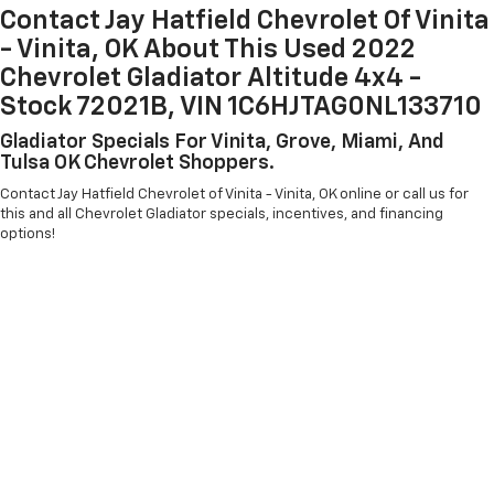
Contact Jay Hatfield Chevrolet Of Vinita
- Vinita, OK About This Used 2022
Chevrolet Gladiator Altitude 4x4 -
Stock 72021B, VIN 1C6HJTAG0NL133710
Gladiator Specials For Vinita, Grove, Miami, And
Tulsa OK Chevrolet Shoppers.
Contact Jay Hatfield Chevrolet of Vinita - Vinita, OK online or call us for
this and all Chevrolet Gladiator specials, incentives, and financing
options!