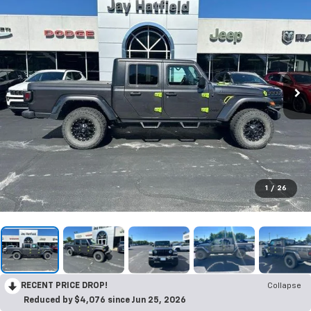
1
/
26
RECENT PRICE DROP!
Collapse
Reduced by $4,076 since Jun 25, 2026