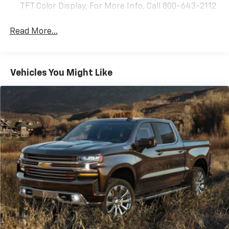
TFT Color Display, For More Info, Call 800-643-2112
Read More...
Vehicles You Might Like