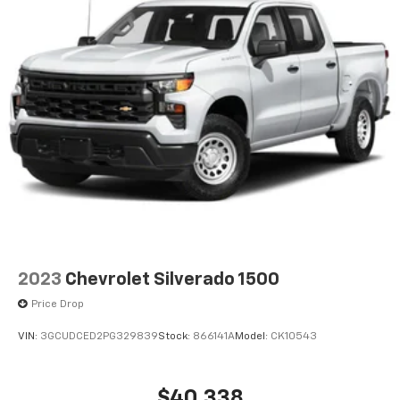
2023
Chevrolet Silverado 1500
Price Drop
VIN:
3GCUDCED2PG329839
Stock:
866141A
Model:
CK10543
$40,338