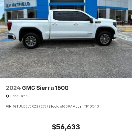
2024
GMC Sierra 1500
Price Drop
VIN:
1GTUUEEL5RZ292727
Stock:
61659A
Model:
TK10543
$56,633