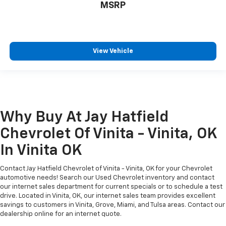
MSRP
View Vehicle
Why Buy At Jay Hatfield
Chevrolet Of Vinita - Vinita, OK
In Vinita OK
Contact Jay Hatfield Chevrolet of Vinita - Vinita, OK for your Chevrolet
automotive needs! Search our Used Chevrolet inventory and contact
our internet sales department for current specials or to schedule a test
drive. Located in Vinita, OK, our internet sales team provides excellent
savings to customers in Vinita, Grove, Miami, and Tulsa areas. Contact our
dealership online for an internet quote.