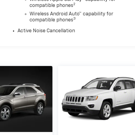
2
compatible phones
Wireless Android Auto™ capability for
3
compatible phones
Active Noise Cancellation