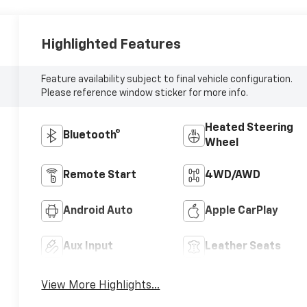
Highlighted Features
Feature availability subject to final vehicle configuration.
Please reference window sticker for more info.
Heated Steering
Bluetooth®
Wheel
Remote Start
4WD/AWD
Android Auto
Apple CarPlay
Aux Input
Leather Seats
View More Highlights...