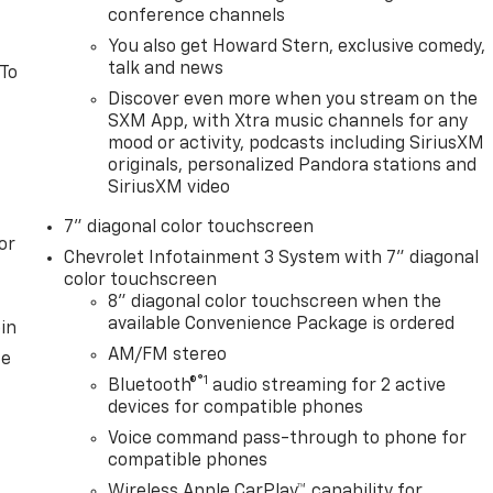
conference channels
You also get Howard Stern, exclusive comedy,
talk and news
 To
Discover even more when you stream on the
SXM App, with Xtra music channels for any
mood or activity, podcasts including SiriusXM
originals, personalized Pandora stations and
SiriusXM video
7" diagonal color touchscreen
or
Chevrolet Infotainment 3 System with 7" diagonal
color touchscreen
8" diagonal color touchscreen when the
available Convenience Package is ordered
in
AM/FM stereo
ce
®1
Bluetooth®
audio streaming for 2 active
devices for compatible phones
Voice command pass-through to phone for
compatible phones
Wireless Apple CarPlay™ capability for