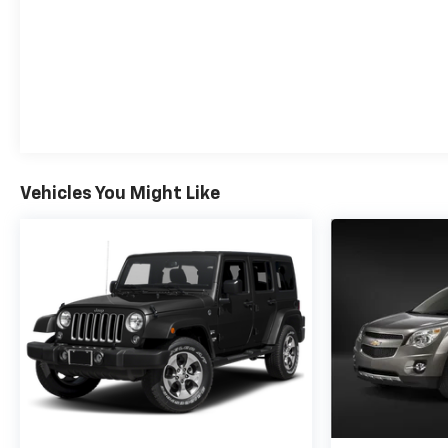
Vehicles You Might Like