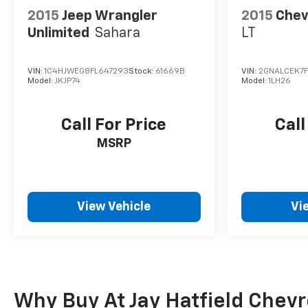
2015
Jeep Wrangler
2015
Chev
Unlimited
Sahara
LT
VIN:
1C4HJWEG8FL647293
Stock:
61669B
VIN:
2GNALCEK7
Model:
JKJP74
Model:
1LH26
Call For Price
Call
MSRP
View Vehicle
Vi
Why Buy At Jay Hatfield Chevrol