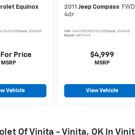
rolet Equinox
2011
Jeep Compass
FWD
4dr
F6306658
Stock:
61680B
VIN:
1J4NT1FB0BD195261
Stock:
61684B
Model:
MKTE49
 For Price
$4,999
MSRP
MSRP
ew Vehicle
View Vehicle
et Of Vinita - Vinita, OK In Vini