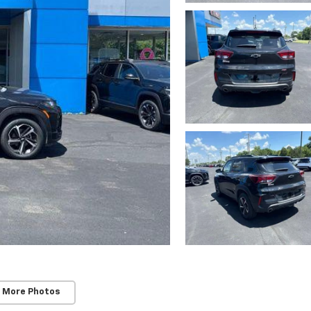
 More Photos