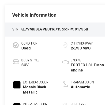
Vehicle Information
VIN:
KL79MUSL4PB011671
Stock #:
91735B
CONDITION
CITY/HIGHWAY
Used
26/30 MPG
BODY STYLE
ENGINE
SUV
ECOTEC 1.3L Turbo
engine
EXTERIOR COLOR
TRANSMISSION
Mosaic Black
Automatic
Metallic
INTERIOR COLOR
FUEL TYPE