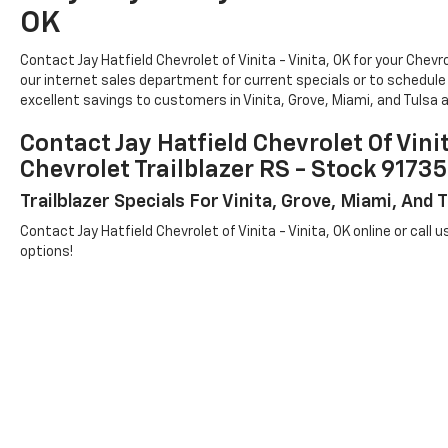
OK
Contact Jay Hatfield Chevrolet of Vinita - Vinita, OK for your Ch
our internet sales department for current specials or to schedule a
excellent savings to customers in Vinita, Grove, Miami, and Tulsa a
Contact Jay Hatfield Chevrolet Of Vini
Chevrolet Trailblazer RS - Stock 91
Trailblazer Specials For Vinita, Grove, Miami, And
Contact Jay Hatfield Chevrolet of Vinita - Vinita, OK online or call u
options!