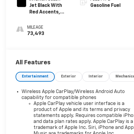
Jet Black With
Gasoline Fuel
Red Accents,
Cloth With
Leatherette
MILEAGE
Seat Trim
73,493
All Features
Entertainment
Exterior
Interior
Mechanic
Wireless Apple CarPlay/Wireless Android Auto
capability for compatible phones
Apple CarPlay vehicle user interface is a
product of Apple and its terms and privacy
statements apply. Requires compatible iPh
and data plan rates apply. Apple CarPlay is a
trademark of Apple Inc. Siri, iPhone and App
Music are trademarks for Apple Inc,