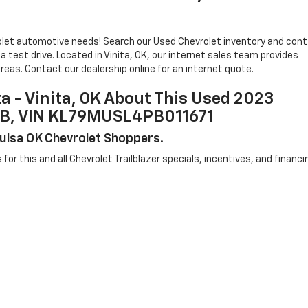
evrolet automotive needs! Search our Used Chevrolet inventory and con
 test drive. Located in Vinita, OK, our internet sales team provides
reas. Contact our dealership online for an internet quote.
ta - Vinita, OK About This Used 2023
735B, VIN KL79MUSL4PB011671
 Tulsa OK Chevrolet Shoppers.
s for this and all Chevrolet Trailblazer specials, incentives, and financi