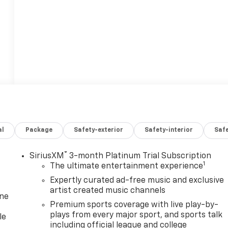
al
Package
Safety-exterior
Safety-interior
Saf
®
SiriusXM
3-month Platinum Trial Subscription
1
The ultimate entertainment experience
Expertly curated ad-free music and exclusive
artist created music channels
one
Premium sports coverage with live play-by-
plays from every major sport, and sports talk
le
including official league and college