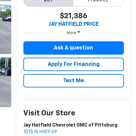
BUY
FINANCE
$21,386
JAY HATFIELD PRICE
More
Ask A question
Apply For Financing
Text Me
Visit Our Store
Jay Hatfield Chevrolet GMC of Pittsburg
1015 N HWY 69