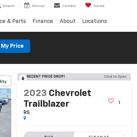
Search
Service
Contact
Saved
ce & Parts
Finance
About
Locations
 My Price
RECENT PRICE DROP!
Click to Open
lity
2023
Chevrolet
Trailblazer
RS