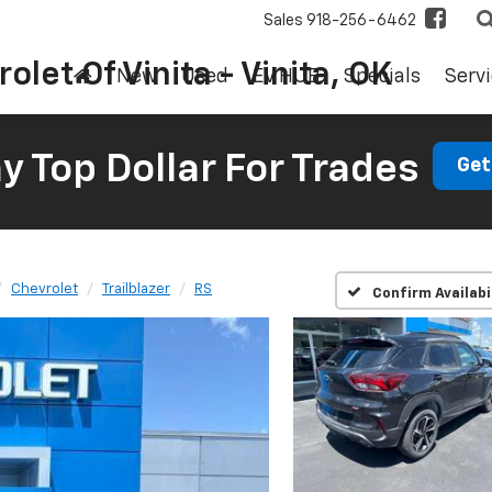
Sales
918-256-6462
olet Of Vinita - Vinita, OK
New
Used
EV HUB
Specials
Servi
 Top Dollar For Trades
Get
Chevrolet
Trailblazer
RS
Confirm Availabi