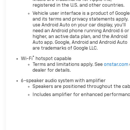
registered in the U.S. and other countries.
Vehicle user interface is a product of Google
and its terms and privacy statements apply.
use Android Auto on your car display, you'll
need an Android phone running Android 6 or
higher, an active data plan, and the Android
Auto app. Google, Android and Android Auto
are trademarks of Google LLC.
®
Wi-Fi
hotspot capable
Terms and limitations apply. See
onstar.com
dealer for details.
6-speaker audio system with amplifier
Speakers are positioned throughout the cab
Includes amplifier for enhanced performan