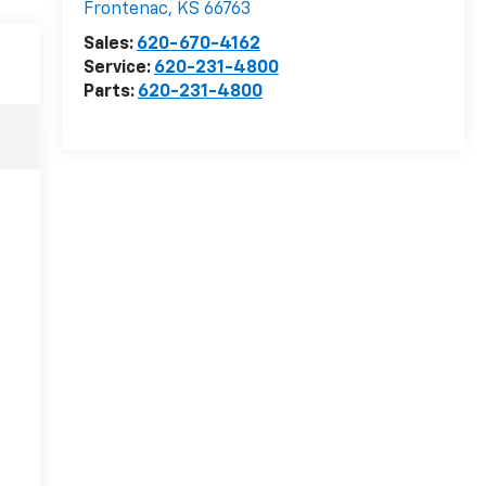
Frontenac
,
KS
66763
Sales:
620-670-4162
Service:
620-231-4800
Parts:
620-231-4800