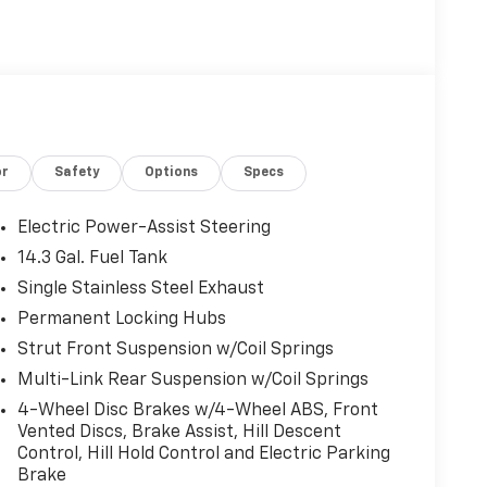
or
Safety
Options
Specs
Electric Power-Assist Steering
14.3 Gal. Fuel Tank
Single Stainless Steel Exhaust
Permanent Locking Hubs
Strut Front Suspension w/Coil Springs
Multi-Link Rear Suspension w/Coil Springs
4-Wheel Disc Brakes w/4-Wheel ABS, Front
Vented Discs, Brake Assist, Hill Descent
Control, Hill Hold Control and Electric Parking
Brake