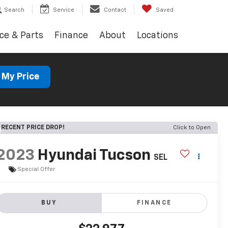
Search
Service
Contact
Saved
ce & Parts
Finance
About
Locations
 My Price
RECENT PRICE DROP!
Click to Open
2023
Hyundai Tucson
SEL
Special Offer
BUY
FINANCE