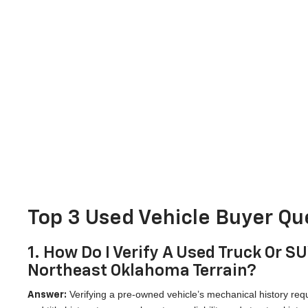
Top 3 Used Vehicle Buyer Que
1. How Do I Verify A Used Truck Or S
Northeast Oklahoma Terrain?
Verifying a pre-owned vehicle’s mechanical history requ
Answer: