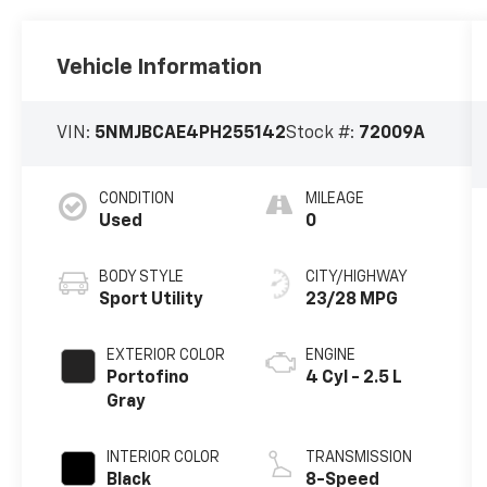
Vehicle Information
VIN:
5NMJBCAE4PH255142
Stock #:
72009A
CONDITION
MILEAGE
Used
0
BODY STYLE
CITY/HIGHWAY
Sport Utility
23/28 MPG
EXTERIOR COLOR
ENGINE
Portofino
4 Cyl - 2.5 L
Gray
INTERIOR COLOR
TRANSMISSION
Black
8-Speed