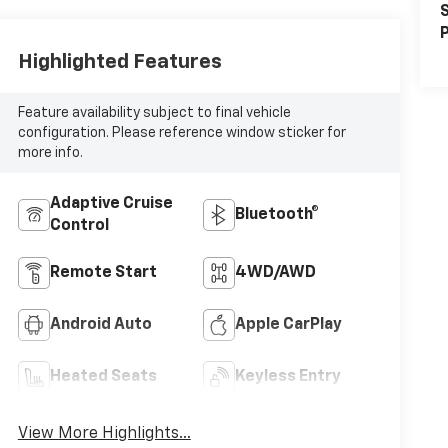
S
P
Highlighted Features
Feature availability subject to final vehicle
configuration. Please reference window sticker for
more info.
Adaptive Cruise
Bluetooth®
Control
Remote Start
4WD/AWD
Android Auto
Apple CarPlay
Heated Seats
Keyless Entry
View More Highlights...