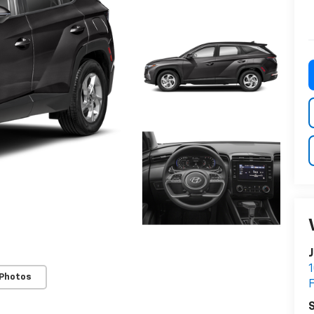
J
1
 Photos
S