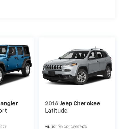
angler
2016
Jeep Cherokee
ort
Latitude
521
VIN:
1C4PJMCS4GW157473