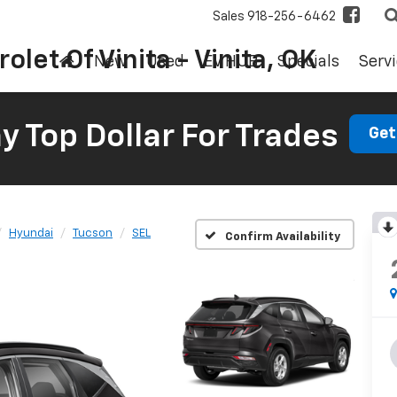
Sales
918-256-6462
olet Of Vinita - Vinita, OK
New
Used
EV HUB
Specials
Servi
 Top Dollar For Trades
Get
Hyundai
Tucson
SEL
Confirm Availability