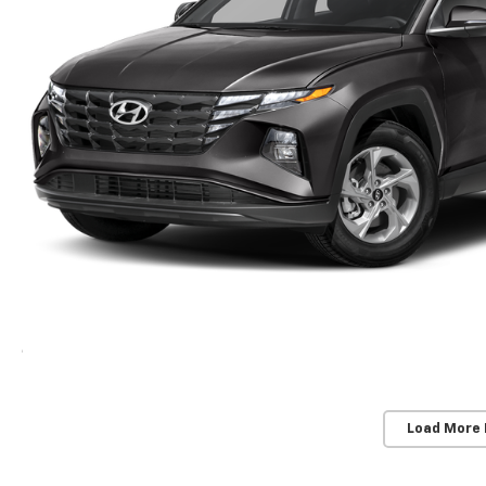
Load More