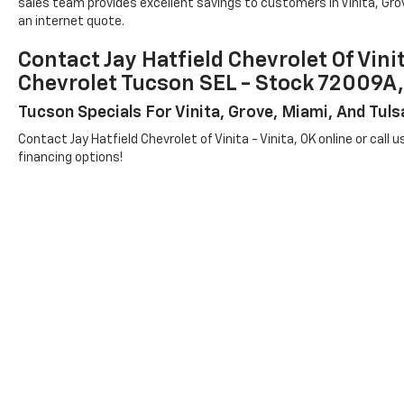
sales team provides excellent savings to customers in Vinita, Grov
an internet quote.
Contact Jay Hatfield Chevrolet Of Vini
Chevrolet Tucson SEL - Stock 7200
Tucson Specials For Vinita, Grove, Miami, And Tul
Contact Jay Hatfield Chevrolet of Vinita - Vinita, OK online or call 
financing options!