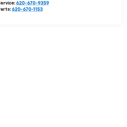
ervice:
620-670-9359
arts:
620-670-1153