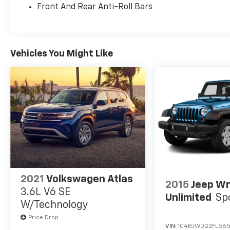
Front And Rear Anti-Roll Bars
Vehicles You Might Like
2021
Volkswagen Atlas
2015
Jeep Wr
3.6L V6 SE
Unlimited
Sp
W/Technology
Price Drop
VIN:
1C4BJWDG2FL565