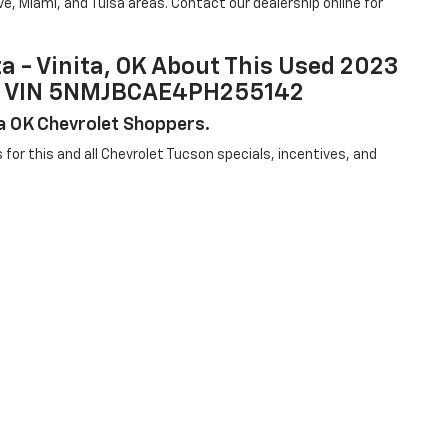
e, Miami, and Tulsa areas. Contact our dealership online for
ta - Vinita, OK About This Used 2023
9A, VIN 5NMJBCAE4PH255142
sa OK Chevrolet Shoppers.
us for this and all Chevrolet Tucson specials, incentives, and