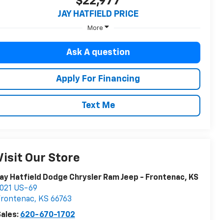
$22,977
JAY HATFIELD PRICE
More
Ask A question
Apply For Financing
Text Me
Visit Our Store
ay Hatfield Dodge Chrysler Ram Jeep - Frontenac, KS
021 US-69
Frontenac
,
KS
66763
ales:
620-670-1702