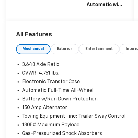
Automatic with
SHIFTRONIC
All Features
Mechanical
Exterior
Entertainment
Interi
3.648 Axle Ratio
GVWR: 4,761 lbs.
Electronic Transfer Case
Automatic Full-Time All-Wheel
Battery w/Run Down Protection
150 Amp Alternator
Towing Equipment -inc: Trailer Sway Control
1305# Maximum Payload
Gas-Pressurized Shock Absorbers