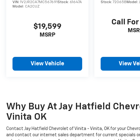
VIN:
1V2JR2CA7MC567691
Stock:
61647A
Stock:
72065B
Model:
Model:
CA2CUZ
Call For
$19,599
MSR
MSRP
View Vehicle
View Ve
Why Buy At Jay Hatfield Chevrol
Vinita OK
Contact Jay Hatfield Chevrolet of Vinita - Vinita, OK for your Che
and contact our internet sales department for current specials or t