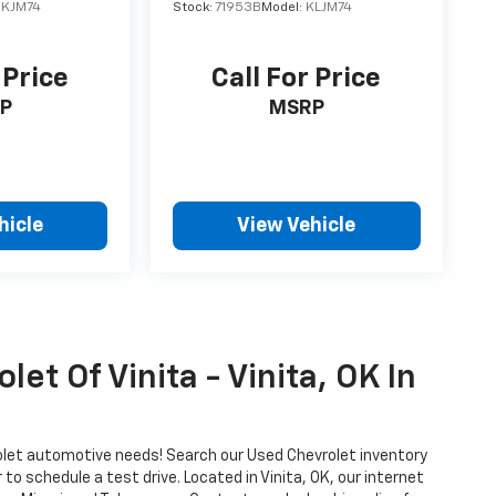
JKJM74
Stock:
71953B
Model:
KLJM74
 Price
Call For Price
P
MSRP
hicle
View Vehicle
et Of Vinita - Vinita, OK In
vrolet automotive needs! Search our Used Chevrolet inventory
o schedule a test drive. Located in Vinita, OK, our internet