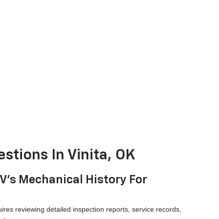
stions In Vinita, OK
UV's Mechanical History For
ires reviewing detailed inspection reports, service records,