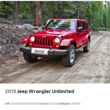
2015
Jeep Wrangler Unlimited
VIN:
1C4BJWDG2FL565521
Stock:
72065B
Model:
JKJM74