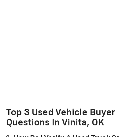
Top 3 Used Vehicle Buyer
Questions In Vinita, OK