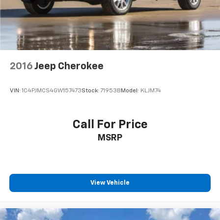
2016
Jeep Cherokee
VIN:
1C4PJMCS4GW157473
Stock:
71953B
Model:
KLJM74
Call For Price
MSRP
View Vehicle