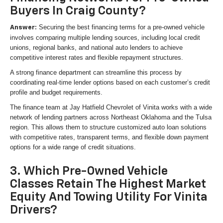
Buyers In Craig County?
Securing the best financing terms for a pre-owned vehicle
Answer:
involves comparing multiple lending sources, including local credit
unions, regional banks, and national auto lenders to achieve
competitive interest rates and flexible repayment structures.
A strong finance department can streamline this process by
coordinating real-time lender options based on each customer’s credit
profile and budget requirements.
The finance team at Jay Hatfield Chevrolet of Vinita works with a wide
network of lending partners across Northeast Oklahoma and the Tulsa
region. This allows them to structure customized auto loan solutions
with competitive rates, transparent terms, and flexible down payment
options for a wide range of credit situations.
3. Which Pre-Owned Vehicle
Classes Retain The Highest Market
Equity And Towing Utility For Vinita
Drivers?