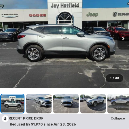
1
/
30
RECENT PRICE DROP!
Collapse
Reduced by $1,970 since Jun 28, 2026