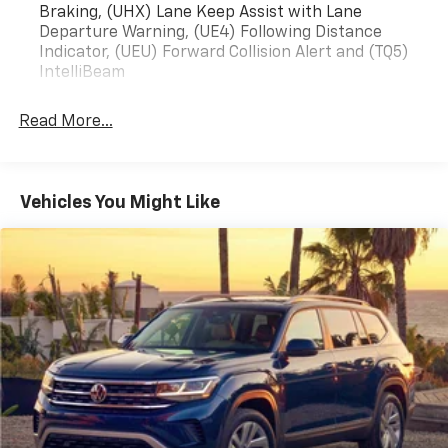
Braking, (UHX) Lane Keep Assist with Lane
Departure Warning, (UE4) Following Distance
Indicator, (UEU) Forward Collision Alert and (TQ5)
IntelliBeam
Read More...
Vehicles You Might Like