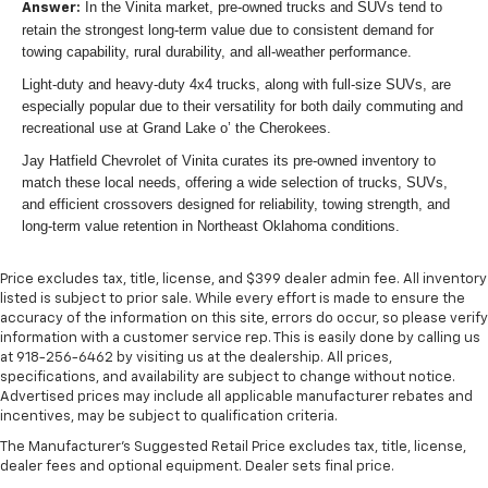
In the Vinita market, pre-owned trucks and SUVs tend to
Answer:
retain the strongest long-term value due to consistent demand for
towing capability, rural durability, and all-weather performance.
Light-duty and heavy-duty 4x4 trucks, along with full-size SUVs, are
especially popular due to their versatility for both daily commuting and
recreational use at Grand Lake o’ the Cherokees.
Jay Hatfield Chevrolet of Vinita curates its pre-owned inventory to
match these local needs, offering a wide selection of trucks, SUVs,
and efficient crossovers designed for reliability, towing strength, and
long-term value retention in Northeast Oklahoma conditions.
Price excludes tax, title, license, and $399 dealer admin fee. All inventory
listed is subject to prior sale. While every effort is made to ensure the
accuracy of the information on this site, errors do occur, so please verify
information with a customer service rep. This is easily done by calling us
at 918-256-6462 by visiting us at the dealership. All prices,
specifications, and availability are subject to change without notice.
Advertised prices may include all applicable manufacturer rebates and
incentives, may be subject to qualification criteria.
The Manufacturer's Suggested Retail Price excludes tax, title, license,
dealer fees and optional equipment. Dealer sets final price.