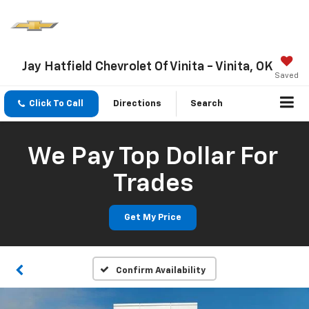
Jay Hatfield Chevrolet Of Vinita - Vinita, OK
Saved
Click To Call
Directions
Search
We Pay Top Dollar For
Trades
Get My Price
Confirm Availability