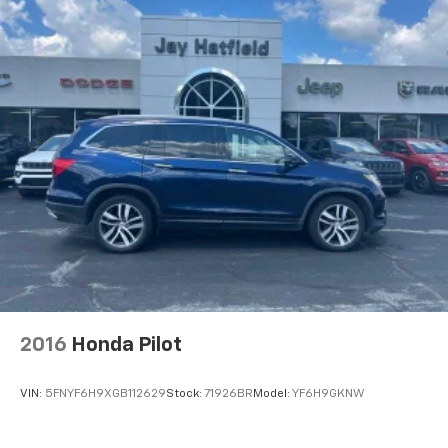
2016
Honda Pilot
VIN:
5FNYF6H9XGB112629
Stock:
71926BR
Model:
YF6H9GKNW