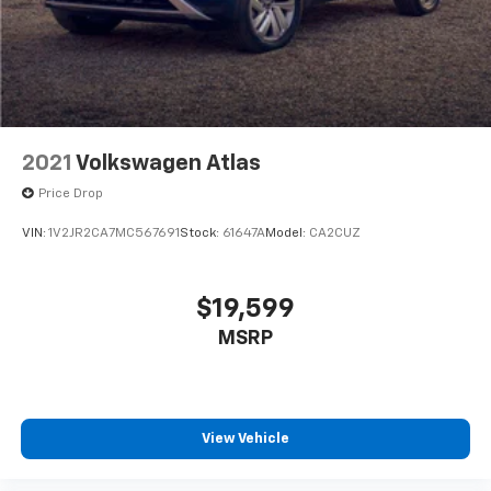
2021
Volkswagen Atlas
Price Drop
VIN:
1V2JR2CA7MC567691
Stock:
61647A
Model:
CA2CUZ
$19,599
MSRP
View Vehicle