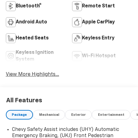
Bluetooth®
Remote Start
Android Auto
Apple CarPlay
Heated Seats
Keyless Entry
Keyless Ignition
Wi-Fi Hotspot
System
View More Highlights...
All Features
Package
Mechanical
Exterior
Entertainment
Chevy Safety Assist includes (UHY) Automatic
Emergency Braking, (UKJ) Front Pedestrian