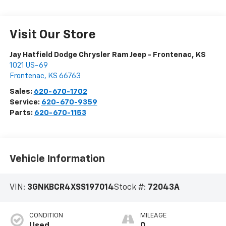
Visit Our Store
Jay Hatfield Dodge Chrysler Ram Jeep - Frontenac, KS
1021 US-69
Frontenac
,
KS
66763
Sales:
620-670-1702
Service:
620-670-9359
Parts:
620-670-1153
Vehicle Information
VIN:
3GNKBCR4XSS197014
Stock #:
72043A
CONDITION
MILEAGE
Used
0