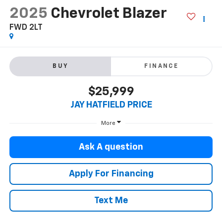
2025
Chevrolet Blazer
FWD 2LT
BUY
FINANCE
$25,999
JAY HATFIELD PRICE
More
Ask A question
Apply For Financing
Text Me