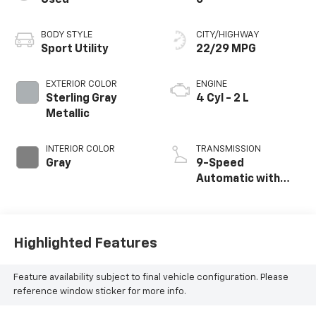
BODY STYLE
CITY/HIGHWAY
Sport Utility
22/29 MPG
EXTERIOR COLOR
ENGINE
Sterling Gray
4 Cyl - 2 L
Metallic
INTERIOR COLOR
TRANSMISSION
Gray
9-Speed
Automatic with
Overdrive
Highlighted Features
Feature availability subject to final vehicle configuration. Please
reference window sticker for more info.