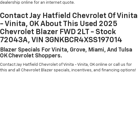
dealership online for an internet quote.
Contact Jay Hatfield Chevrolet Of Vinita
- Vinita, OK About This Used 2025
Chevrolet Blazer FWD 2LT - Stock
72043A, VIN 3GNKBCR4XSS197014
Blazer Specials For Vinita, Grove, Miami, And Tulsa
OK Chevrolet Shoppers.
Contact Jay Hatfield Chevrolet of Vinita - Vinita, OK online or call us for
this and all Chevrolet Blazer specials, incentives, and financing options!