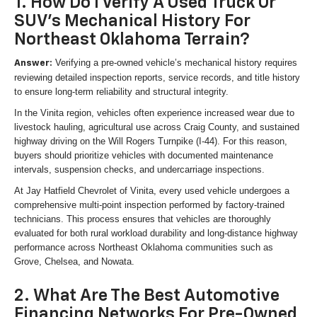
1. How Do I Verify A Used Truck Or
SUV's Mechanical History For
Northeast Oklahoma Terrain?
Verifying a pre-owned vehicle’s mechanical history requires
Answer:
reviewing detailed inspection reports, service records, and title history
to ensure long-term reliability and structural integrity.
In the Vinita region, vehicles often experience increased wear due to
livestock hauling, agricultural use across Craig County, and sustained
highway driving on the Will Rogers Turnpike (I-44). For this reason,
buyers should prioritize vehicles with documented maintenance
intervals, suspension checks, and undercarriage inspections.
At Jay Hatfield Chevrolet of Vinita, every used vehicle undergoes a
comprehensive multi-point inspection performed by factory-trained
technicians. This process ensures that vehicles are thoroughly
evaluated for both rural workload durability and long-distance highway
performance across Northeast Oklahoma communities such as
Grove, Chelsea, and Nowata.
2. What Are The Best Automotive
Financing Networks For Pre-Owned