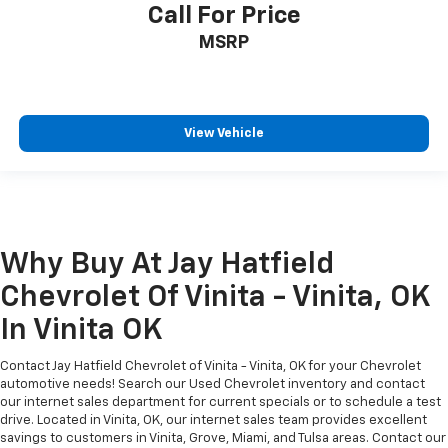
Call For Price
MSRP
View Vehicle
Why Buy At Jay Hatfield
Chevrolet Of Vinita - Vinita, OK
In Vinita OK
Contact Jay Hatfield Chevrolet of Vinita - Vinita, OK for your Chevrolet
automotive needs! Search our Used Chevrolet inventory and contact
our internet sales department for current specials or to schedule a test
drive. Located in Vinita, OK, our internet sales team provides excellent
savings to customers in Vinita, Grove, Miami, and Tulsa areas. Contact our