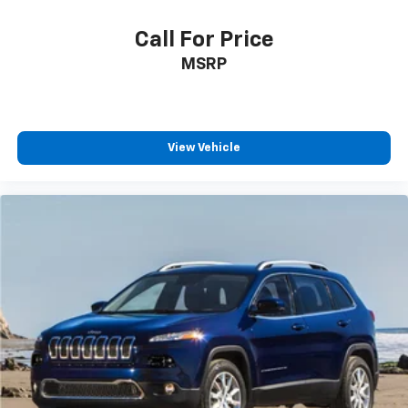
Call For Price
MSRP
View Vehicle