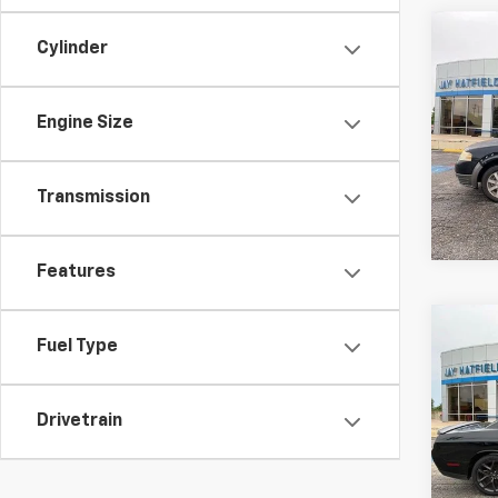
Co
Cylinder
Use
X
SEL
Engine Size
Spe
Jay 
VIN:
1
Transmission
197,9
Features
Co
Fuel Type
Use
Chal
Drivetrain
Spe
Jay 
VIN:
2