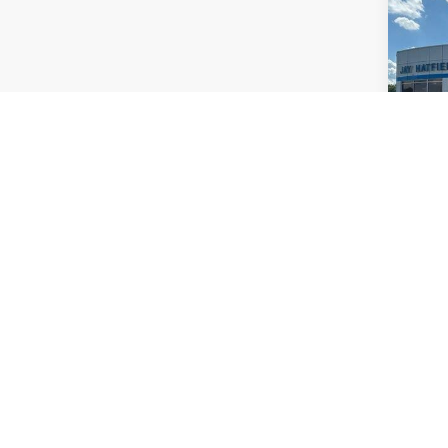
Pric
Jay 
VIN:
5
Stock
54,3
Co
Use
Paci