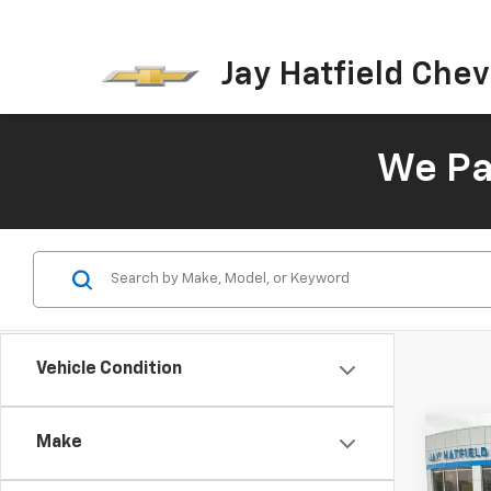
Jay Hatfield Chevr
We Pay
Vehicle Condition
Co
Make
Use
Cher