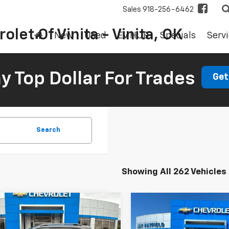
Sales
918-256-6462
olet Of Vinita - Vinita, OK
New
Used
EV HUB
Specials
Servi
 Top Dollar For Trades
Get
Search
Showing All 262 Vehicles
mpare Vehicle
Compare Vehicle
d
2019
Jeep
Used
2018
Ford Edge
BUY
FINANCE
BUY
F
okee
Trailhawk
Titanium