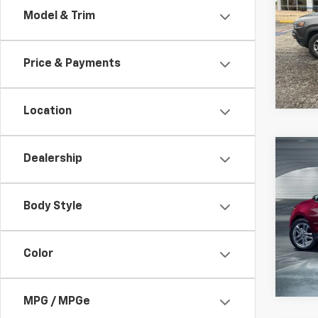
Model & Trim
Spe
Jay 
VIN:
1
Price & Payments
92,15
Location
Co
Dealership
Use
Equi
Body Style
Spe
Jay 
VIN:
3
Color
84,91
MPG / MPGe