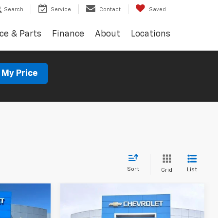
Search
Service
Contact
Saved
ce & Parts
Finance
About
Locations
 My Price
Sort
List
Grid
Compare Vehicle
Used
2023
Jeep
INANCE
BUY
FINANCE
Cherokee
Altitude Lux