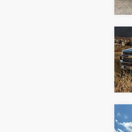
64,3
Co
Use
Silv
Spe
Jay 
VIN:
1
100,8
Co
Use
EX