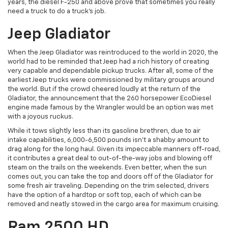
years, the diesel F-250 and above prove that sometimes you really
need a truck to do a truck’s job.
Jeep Gladiator
When the Jeep Gladiator was reintroduced to the world in 2020, the
world had to be reminded that Jeep had a rich history of creating
very capable and dependable pickup trucks. After all, some of the
earliest Jeep trucks were commissioned by military groups around
the world. But if the crowd cheered loudly at the return of the
Gladiator, the announcement that the 260 horsepower EcoDiesel
engine made famous by the Wrangler would be an option was met
with a joyous ruckus.
While it tows slightly less than its gasoline brethren, due to air
intake capabilities, 6,000-6,500 pounds isn’t a shabby amount to
drag along for the long haul. Given its impeccable manners off-road,
it contributes a great deal to out-of-the-way jobs and blowing off
steam on the trails on the weekends. Even better, when the sun
comes out, you can take the top and doors off of the Gladiator for
some fresh air traveling. Depending on the trim selected, drivers
have the option of a hardtop or soft top, each of which can be
removed and neatly stowed in the cargo area for maximum cruising.
Ram 2500 HD