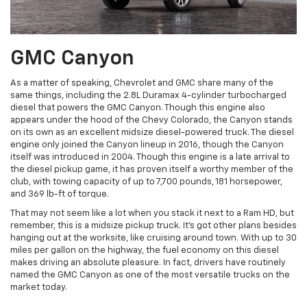
GMC Canyon
As a matter of speaking, Chevrolet and GMC share many of the
same things, including the 2.8L Duramax 4-cylinder turbocharged
diesel that powers the GMC Canyon. Though this engine also
appears under the hood of the Chevy Colorado, the Canyon stands
on its own as an excellent midsize diesel-powered truck. The diesel
engine only joined the Canyon lineup in 2016, though the Canyon
itself was introduced in 2004. Though this engine is a late arrival to
the diesel pickup game, it has proven itself a worthy member of the
club, with towing capacity of up to 7,700 pounds, 181 horsepower,
and 369 lb-ft of torque.
That may not seem like a lot when you stack it next to a Ram HD, but
remember, this is a midsize pickup truck. It’s got other plans besides
hanging out at the worksite, like cruising around town. With up to 30
miles per gallon on the highway, the fuel economy on this diesel
makes driving an absolute pleasure. In fact, drivers have routinely
named the GMC Canyon as one of the most versatile trucks on the
market today.