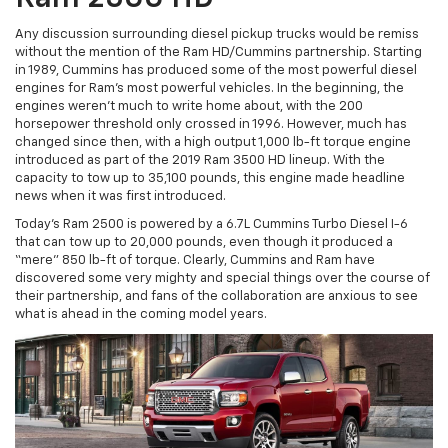
Any discussion surrounding diesel pickup trucks would be remiss
without the mention of the Ram HD/Cummins partnership. Starting
in 1989, Cummins has produced some of the most powerful diesel
engines for Ram’s most powerful vehicles. In the beginning, the
engines weren’t much to write home about, with the 200
horsepower threshold only crossed in 1996. However, much has
changed since then, with a high output 1,000 lb-ft torque engine
introduced as part of the 2019 Ram 3500 HD lineup. With the
capacity to tow up to 35,100 pounds, this engine made headline
news when it was first introduced.
Today’s Ram 2500 is powered by a 6.7L Cummins Turbo Diesel I-6
that can tow up to 20,000 pounds, even though it produced a
“mere” 850 lb-ft of torque. Clearly, Cummins and Ram have
discovered some very mighty and special things over the course of
their partnership, and fans of the collaboration are anxious to see
what is ahead in the coming model years.