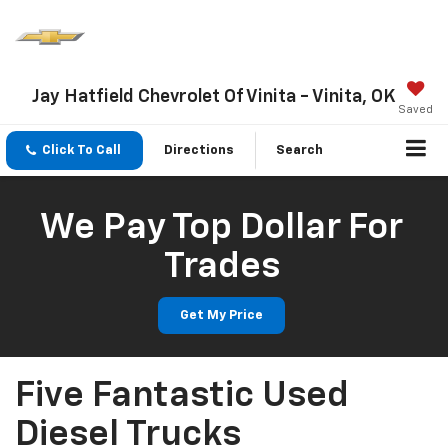
Jay Hatfield Chevrolet Of Vinita - Vinita, OK
Saved
Click To Call
Directions
Search
We Pay Top Dollar For
Trades
Get My Price
Five Fantastic Used
Diesel Trucks