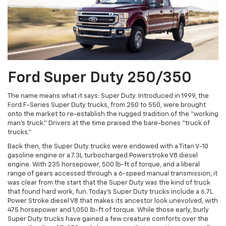
Ford Super Duty 250/350
The name means what it says: Super Duty. Introduced in 1999, the
Ford F-Series Super Duty trucks, from 250 to 550, were brought
onto the market to re-establish the rugged tradition of the “working
man’s truck.” Drivers at the time praised the bare-bones “truck of
trucks.”
Back then, the Super Duty trucks were endowed with a Titan V-10
gasoline engine or a 7.3L turbocharged Powerstroke V8 diesel
engine. With 235 horsepower, 500 lb-ft of torque, and a liberal
range of gears accessed through a 6-speed manual transmission, it
was clear from the start that the Super Duty was the kind of truck
that found hard work, fun. Today’s Super Duty trucks include a 6.7L
Power Stroke diesel V8 that makes its ancestor look unevolved, with
475 horsepower and 1,050 lb-ft of torque. While those early, burly
Super Duty trucks have gained a few creature comforts over the