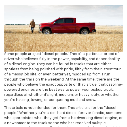
Some people are just “diesel people.” There’s a particular breed of
driver who believes fully in the power, capability, and dependability
of a diesel engine. They can be found in trucks that are either
spotless from being polished with pride, filthy from their latest tour
of a messy job site, or even better yet, mudded up from a run
through the trails on the weekend. At the same time, there are the
people who believe the exact opposite of that is true: that gasoline-
powered engines are the best way to power your pickup truck,
regardless of whether it’s light, medium, or heavy-duty, or whether
you’re hauling, towing, or conquering mud and snow.
This article is not intended for them. This article is for the “diesel
people.” Whether you’re a die-hard diesel-forever fanatic, someone
who appreciates what they get from a hardworking diesel engine, or
a newcomer to the truck scene who has received multiple