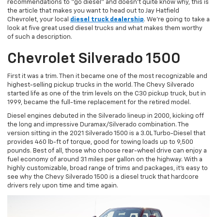
recommendations to “go diesel” and doesn’t quite know why, this is
the article that makes you want to head out to Jay Hatfield
Chevrolet, your local
diesel truck dealership
. We’re going to take a
look at five great used diesel trucks and what makes them worthy
of such a description.
Chevrolet Silverado 1500
First it was a trim. Then it became one of the most recognizable and
highest-selling pickup trucks in the world. The Chevy Silverado
started life as one of the trim levels on the C30 pickup truck, but in
1999, became the full-time replacement for the retired model.
Diesel engines debuted in the Silverado lineup in 2000, kicking off
the long and impressive Duramax/Silverado combination. The
version sitting in the 2021 Silverado 1500 is a 3.0L Turbo-Diesel that
provides 460 lb-ft of torque, good for towing loads up to 9,500
pounds. Best of all, those who choose rear-wheel drive can enjoy a
fuel economy of around 31 miles per gallon on the highway. With a
highly customizable, broad range of trims and packages, it’s easy to
see why the Chevy Silverado 1500 is a diesel truck that hardcore
drivers rely upon time and time again.