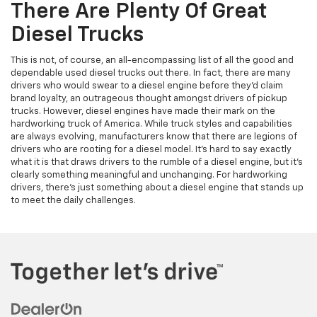
There Are Plenty Of Great
Diesel Trucks
This is not, of course, an all-encompassing list of all the good and
dependable used diesel trucks out there. In fact, there are many
drivers who would swear to a diesel engine before they’d claim
brand loyalty, an outrageous thought amongst drivers of pickup
trucks. However, diesel engines have made their mark on the
hardworking truck of America. While truck styles and capabilities
are always evolving, manufacturers know that there are legions of
drivers who are rooting for a diesel model. It’s hard to say exactly
what it is that draws drivers to the rumble of a diesel engine, but it’s
clearly something meaningful and unchanging. For hardworking
drivers, there’s just something about a diesel engine that stands up
to meet the daily challenges.