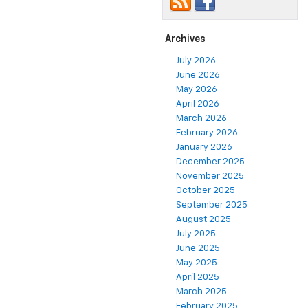
Archives
July 2026
June 2026
May 2026
April 2026
March 2026
February 2026
January 2026
December 2025
November 2025
October 2025
September 2025
August 2025
July 2025
June 2025
May 2025
April 2025
March 2025
February 2025