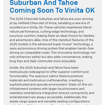
Suburban And Tahoe
Coming Soon To Vinita OK
The 2025 Chevrolet Suburban and Tahoe are soon arriving
at Jay Hatfield Chevrolet of Vinita, heralding a new era of
excellence in Vinita, OK. These vehicles seamlessly blend
robust performance, cutting-edge technology, and
luxurious comfort, making them an ideal choice for families
and adventurers alike. One of the standout features of the
2025 models is the advanced Super Cruise™ technology, a
semi-autonomous driving system that enables hands-free
driving on compatible roads. This innovative technology not
only enhances safety but also adds convenience, making
long trips and daily commutes more enjoyable.
Inside, the 2025 Suburban and Tahoe have been
meticulously redesigned to offer superior comfort and
functionality. The spacious cabins feature premium
materials and meticulous craftsmanship, creating a
sophisticated and upscale environment. State-of-the-art
infotainment systems with larger touchscreens and
seamless smartphone integration ensure connectivity and
entertainment are always accessible. Additionally, the
ample cargo space and versatile seating configurations