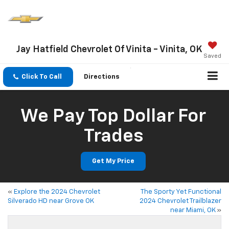
Jay Hatfield Chevrolet Of Vinita - Vinita, OK
Saved
Click To Call
Directions
We Pay Top Dollar For
Trades
Get My Price
«
Explore the 2024 Chevrolet
The Sporty Yet Functional
Silverado HD near Grove OK
2024 Chevrolet Trailblazer
near Miami, OK
»