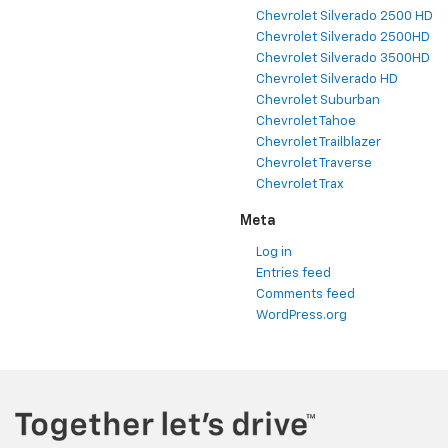
Chevrolet Silverado 2500 HD
Chevrolet Silverado 2500HD
Chevrolet Silverado 3500HD
Chevrolet Silverado HD
Chevrolet Suburban
Chevrolet Tahoe
Chevrolet Trailblazer
Chevrolet Traverse
Chevrolet Trax
Meta
Log in
Entries feed
Comments feed
WordPress.org