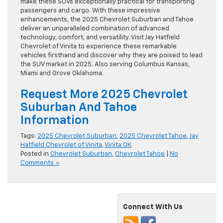
make these SUVs exceptionally practical for transporting
passengers and cargo. With these impressive
enhancements, the 2025 Chevrolet Suburban and Tahoe
deliver an unparalleled combination of advanced
technology, comfort, and versatility. Visit Jay Hatfield
Chevrolet of Vinita to experience these remarkable
vehicles firsthand and discover why they are poised to lead
the SUV market in 2025. Also serving Columbus Kansas,
Miami and Grove Oklahoma.
Request More 2025 Chevrolet
Suburban And Tahoe
Information
Tags:
2025 Chevrolet Suburban
,
2025 Chevrolet Tahoe
,
Jay
Hatfield Chevrolet of Vinita
,
Vinita OK
Posted in
Chevrolet Suburban
,
Chevrolet Tahoe
|
No
Comments »
Connect With Us