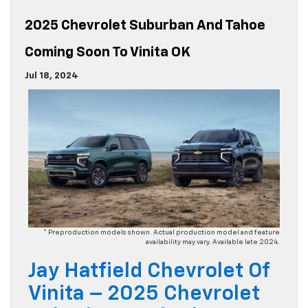
2025 Chevrolet Suburban And Tahoe
Coming Soon To Vinita OK
Jul 18, 2024
* Preproduction models shown. Actual production model and feature
availability may vary. Available late 2024.
Jay Hatfield Chevrolet Of
Vinita – 2025 Chevrolet