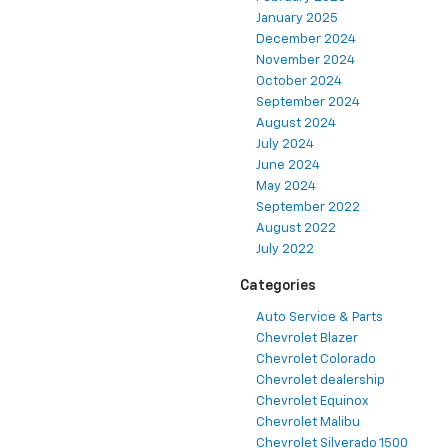
January 2025
December 2024
November 2024
October 2024
September 2024
August 2024
July 2024
June 2024
May 2024
September 2022
August 2022
July 2022
Categories
Auto Service & Parts
Chevrolet Blazer
Chevrolet Colorado
Chevrolet dealership
Chevrolet Equinox
Chevrolet Malibu
Chevrolet Silverado 1500