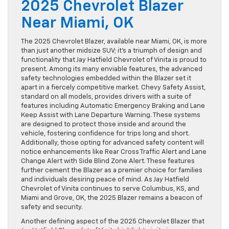
2025 Chevrolet Blazer
Near Miami, OK
The 2025 Chevrolet Blazer, available near Miami, OK, is more
than just another midsize SUV; it’s a triumph of design and
functionality that Jay Hatfield Chevrolet of Vinita is proud to
present. Among its many enviable features, the advanced
safety technologies embedded within the Blazer set it
apart in a fiercely competitive market. Chevy Safety Assist,
standard on all models, provides drivers with a suite of
features including Automatic Emergency Braking and Lane
Keep Assist with Lane Departure Warning. These systems
are designed to protect those inside and around the
vehicle, fostering confidence for trips long and short.
Additionally, those opting for advanced safety content will
notice enhancements like Rear Cross Traffic Alert and Lane
Change Alert with Side Blind Zone Alert. These features
further cement the Blazer as a premier choice for families
and individuals desiring peace of mind. As Jay Hatfield
Chevrolet of Vinita continues to serve Columbus, KS, and
Miami and Grove, OK, the 2025 Blazer remains a beacon of
safety and security.
Another defining aspect of the 2025 Chevrolet Blazer that