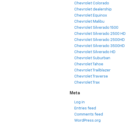
Chevrolet Colorado
Chevrolet dealership
Chevrolet Equinox
Chevrolet Malibu
Chevrolet Silverado 1500
Chevrolet Silverado 2500 HD
Chevrolet Silverado 2500HD
Chevrolet Silverado 3500HD
Chevrolet Silverado HD
Chevrolet Suburban
Chevrolet Tahoe
Chevrolet Trailblazer
Chevrolet Traverse
Chevrolet Trax
Meta
Log in
Entries feed
Comments feed
WordPress.org