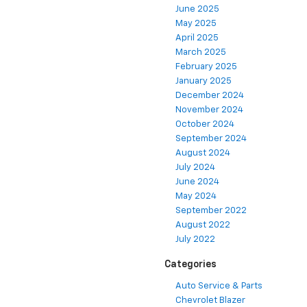
June 2025
May 2025
April 2025
March 2025
February 2025
January 2025
December 2024
November 2024
October 2024
September 2024
August 2024
July 2024
June 2024
May 2024
September 2022
August 2022
July 2022
Categories
Auto Service & Parts
Chevrolet Blazer