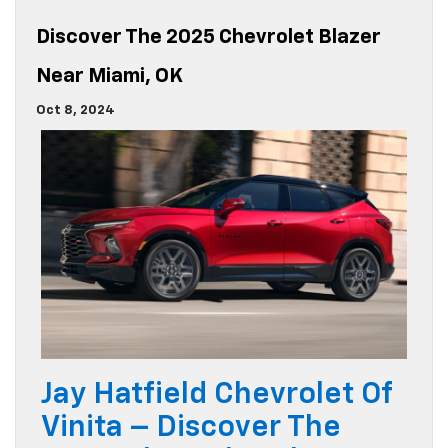
Discover The 2025 Chevrolet Blazer
Near Miami, OK
Oct 8, 2024
Jay Hatfield Chevrolet Of
Vinita – Discover The