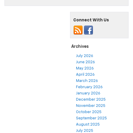
Connect With Us
Archives
July 2026
June 2026
May 2026
April 2026
March 2026
February 2026
January 2026
December 2025
November 2025
October 2025
September 2025
August 2025
July 2025