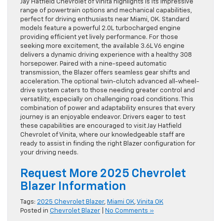
Jay Hatfield Chevrolet of Vinita highlights is its impressive
range of powertrain options and mechanical capabilities,
perfect for driving enthusiasts near Miami, OK. Standard
models feature a powerful 2.0L turbocharged engine
providing efficient yet lively performance. For those
seeking more excitement, the available 3.6L V6 engine
delivers a dynamic driving experience with a healthy 308
horsepower. Paired with a nine-speed automatic
transmission, the Blazer offers seamless gear shifts and
acceleration. The optional twin-clutch advanced all-wheel-
drive system caters to those needing greater control and
versatility, especially on challenging road conditions. This
combination of power and adaptability ensures that every
journey is an enjoyable endeavor. Drivers eager to test
these capabilities are encouraged to visit Jay Hatfield
Chevrolet of Vinita, where our knowledgeable staff are
ready to assist in finding the right Blazer configuration for
your driving needs.
Request More 2025 Chevrolet
Blazer Information
Tags:
2025 Chevrolet Blazer
,
Miami OK
,
Vinita OK
Posted in
Chevrolet Blazer
|
No Comments »