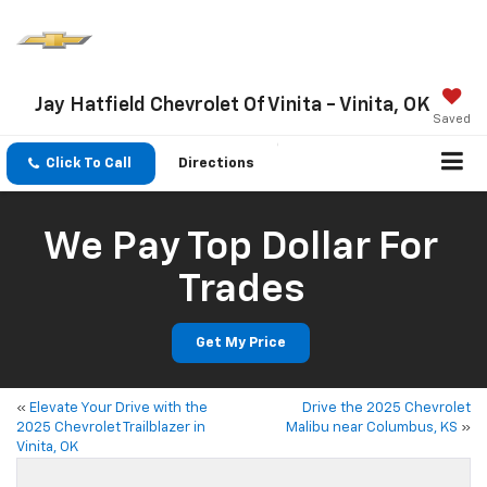
Jay Hatfield Chevrolet Of Vinita - Vinita, OK
Saved
Click To Call
Directions
We Pay Top Dollar For
Trades
Get My Price
«
Elevate Your Drive with the
Drive the 2025 Chevrolet
2025 Chevrolet Trailblazer in
Malibu near Columbus, KS
»
Vinita, OK