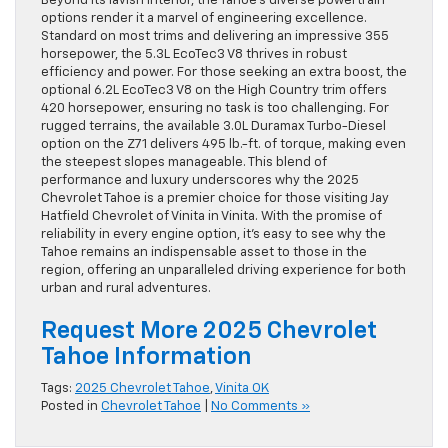
Beyond its lavish interior, the Tahoe’s diverse powertrain
options render it a marvel of engineering excellence.
Standard on most trims and delivering an impressive 355
horsepower, the 5.3L EcoTec3 V8 thrives in robust
efficiency and power. For those seeking an extra boost, the
optional 6.2L EcoTec3 V8 on the High Country trim offers
420 horsepower, ensuring no task is too challenging. For
rugged terrains, the available 3.0L Duramax Turbo-Diesel
option on the Z71 delivers 495 lb.-ft. of torque, making even
the steepest slopes manageable. This blend of
performance and luxury underscores why the 2025
Chevrolet Tahoe is a premier choice for those visiting Jay
Hatfield Chevrolet of Vinita in Vinita. With the promise of
reliability in every engine option, it’s easy to see why the
Tahoe remains an indispensable asset to those in the
region, offering an unparalleled driving experience for both
urban and rural adventures.
Request More 2025 Chevrolet
Tahoe Information
Tags:
2025 Chevrolet Tahoe
,
Vinita OK
Posted in
Chevrolet Tahoe
|
No Comments »