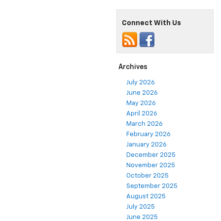
Connect With Us
Archives
July 2026
June 2026
May 2026
April 2026
March 2026
February 2026
January 2026
December 2025
November 2025
October 2025
September 2025
August 2025
July 2025
June 2025