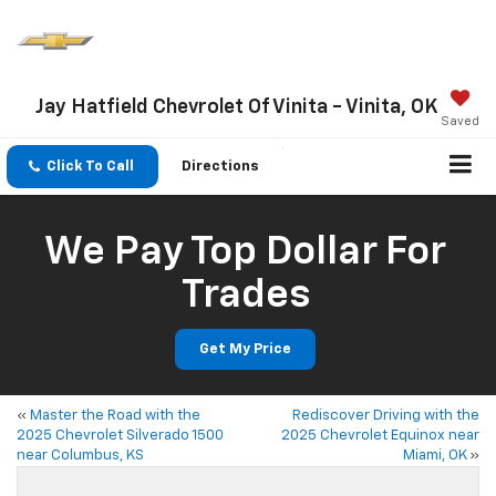
Jay Hatfield Chevrolet Of Vinita - Vinita, OK
Saved
Click To Call
Directions
We Pay Top Dollar For
Trades
Get My Price
«
Master the Road with the
Rediscover Driving with the
2025 Chevrolet Silverado 1500
2025 Chevrolet Equinox near
near Columbus, KS
Miami, OK
»