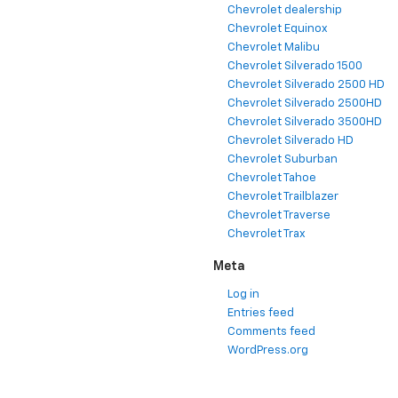
Chevrolet dealership
Chevrolet Equinox
Chevrolet Malibu
Chevrolet Silverado 1500
Chevrolet Silverado 2500 HD
Chevrolet Silverado 2500HD
Chevrolet Silverado 3500HD
Chevrolet Silverado HD
Chevrolet Suburban
Chevrolet Tahoe
Chevrolet Trailblazer
Chevrolet Traverse
Chevrolet Trax
Meta
Log in
Entries feed
Comments feed
WordPress.org