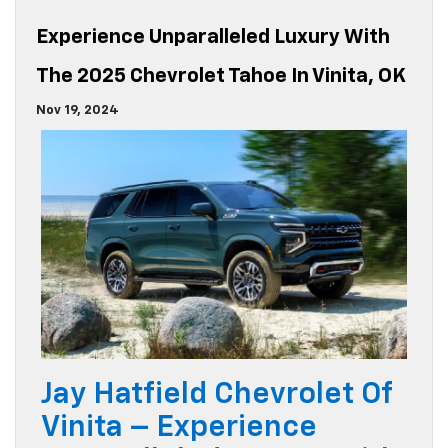
Experience Unparalleled Luxury With
The 2025 Chevrolet Tahoe In Vinita, OK
Nov 19, 2024
Jay Hatfield Chevrolet Of
Vinita – Experience