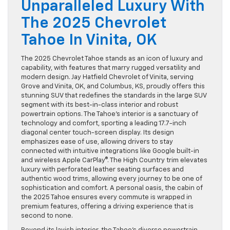
Unparalleled Luxury With
The 2025 Chevrolet
Tahoe In Vinita, OK
The 2025 Chevrolet Tahoe stands as an icon of luxury and
capability, with features that marry rugged versatility and
modern design. Jay Hatfield Chevrolet of Vinita, serving
Grove and Vinita, OK, and Columbus, KS, proudly offers this
stunning SUV that redefines the standards in the large SUV
segment with its best-in-class interior and robust
powertrain options. The Tahoe’s interior is a sanctuary of
technology and comfort, sporting a leading 17.7-inch
diagonal center touch-screen display. Its design
emphasizes ease of use, allowing drivers to stay
connected with intuitive integrations like Google built-in
and wireless Apple CarPlay®. The High Country trim elevates
luxury with perforated leather seating surfaces and
authentic wood trims, allowing every journey to be one of
sophistication and comfort. A personal oasis, the cabin of
the 2025 Tahoe ensures every commute is wrapped in
premium features, offering a driving experience that is
second to none.