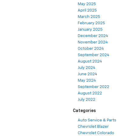
May 2025
April 2025
March 2025
February 2025
January 2025
December 2024
November 2024
October 2024
September 2024
August 2024
July 2024
June 2024
May 2024
September 2022
August 2022
July 2022
Categories
Auto Service & Parts
Chevrolet Blazer
Chevrolet Colorado