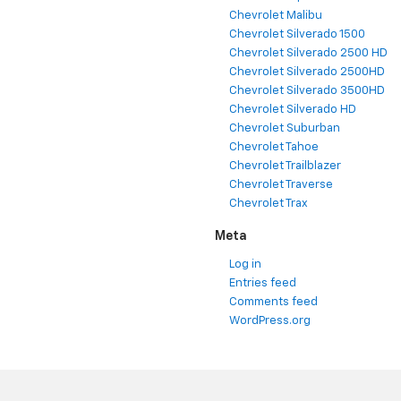
Chevrolet Malibu
Chevrolet Silverado 1500
Chevrolet Silverado 2500 HD
Chevrolet Silverado 2500HD
Chevrolet Silverado 3500HD
Chevrolet Silverado HD
Chevrolet Suburban
Chevrolet Tahoe
Chevrolet Trailblazer
Chevrolet Traverse
Chevrolet Trax
Meta
Log in
Entries feed
Comments feed
WordPress.org