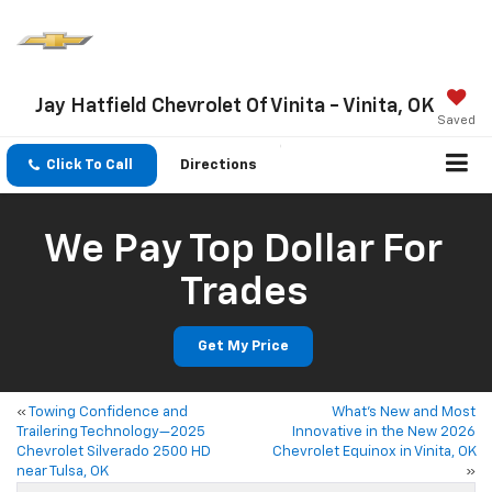
Jay Hatfield Chevrolet Of Vinita - Vinita, OK
Saved
Click To Call
Directions
We Pay Top Dollar For
Trades
Get My Price
«
Towing Confidence and
What’s New and Most
Trailering Technology—2025
Innovative in the New 2026
Chevrolet Silverado 2500 HD
Chevrolet Equinox in Vinita, OK
near Tulsa, OK
»