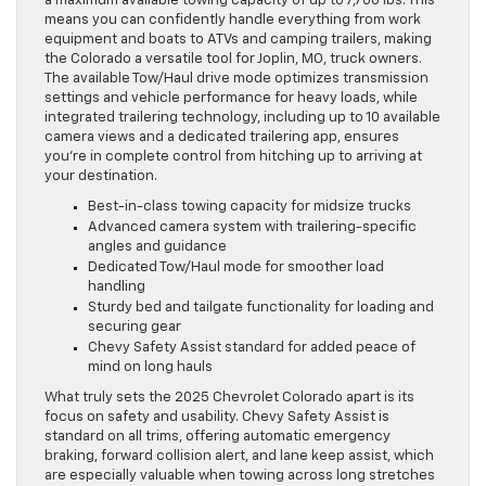
a maximum available towing capacity of up to 7,700 lbs. This
means you can confidently handle everything from work
equipment and boats to ATVs and camping trailers, making
the Colorado a versatile tool for Joplin, MO, truck owners.
The available Tow/Haul drive mode optimizes transmission
settings and vehicle performance for heavy loads, while
integrated trailering technology, including up to 10 available
camera views and a dedicated trailering app, ensures
you’re in complete control from hitching up to arriving at
your destination.
Best-in-class towing capacity for midsize trucks
Advanced camera system with trailering-specific
angles and guidance
Dedicated Tow/Haul mode for smoother load
handling
Sturdy bed and tailgate functionality for loading and
securing gear
Chevy Safety Assist standard for added peace of
mind on long hauls
What truly sets the 2025 Chevrolet Colorado apart is its
focus on safety and usability. Chevy Safety Assist is
standard on all trims, offering automatic emergency
braking, forward collision alert, and lane keep assist, which
are especially valuable when towing across long stretches