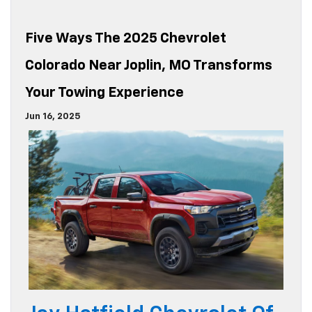
Five Ways The 2025 Chevrolet
Colorado Near Joplin, MO Transforms
Your Towing Experience
Jun 16, 2025