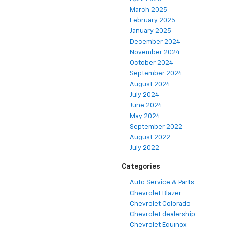
March 2025
February 2025
January 2025
December 2024
November 2024
October 2024
September 2024
August 2024
July 2024
June 2024
May 2024
September 2022
August 2022
July 2022
Categories
Auto Service & Parts
Chevrolet Blazer
Chevrolet Colorado
Chevrolet dealership
Chevrolet Equinox