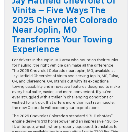
Jay Hatfield Chevrolet Of
Vinita – Five Ways The
2025 Chevrolet Colorado
Near Joplin, MO
Transforms Your Towing
Experience
For drivers in the Joplin, MO area who count on their trucks
for hauling, the right vehicle can make all the difference.
The 2025 Chevrolet Colorado near Joplin, MO, available at
Jay Hatfield Chevrolet of Vinita and serving Joplin, MO, Tulsa,
OK, and Claremore, OK, stands out with its exceptional
towing capability and innovative features designed to make
every haul safer, easier, and more convenient. If you’ve
ever struggled with a trailer in challenging conditions or
wished for a truck that offers more than just raw muscle,
the new Colorado will exceed your expectations.
The 2025 Chevrolet Colorado’s standard 2.7L TurboMax™
engine delivers 310 horsepower and an impressive 430 lb.-
ft. of torque, which, when properly equipped, translates to