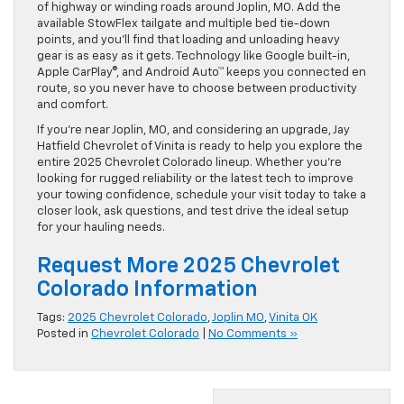
of highway or winding roads around Joplin, MO. Add the
available StowFlex tailgate and multiple bed tie-down
points, and you’ll find that loading and unloading heavy
gear is as easy as it gets. Technology like Google built-in,
Apple CarPlay®, and Android Auto™ keeps you connected en
route, so you never have to choose between productivity
and comfort.
If you’re near Joplin, MO, and considering an upgrade, Jay
Hatfield Chevrolet of Vinita is ready to help you explore the
entire 2025 Chevrolet Colorado lineup. Whether you’re
looking for rugged reliability or the latest tech to improve
your towing confidence, schedule your visit today to take a
closer look, ask questions, and test drive the ideal setup
for your hauling needs.
Request More 2025 Chevrolet
Colorado Information
Tags:
2025 Chevrolet Colorado
,
Joplin MO
,
Vinita OK
Posted in
Chevrolet Colorado
|
No Comments »