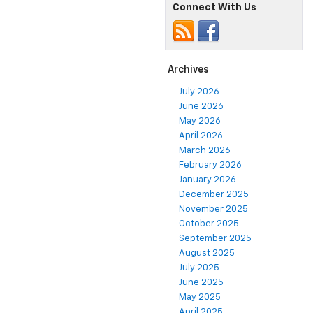
Connect With Us
Archives
July 2026
June 2026
May 2026
April 2026
March 2026
February 2026
January 2026
December 2025
November 2025
October 2025
September 2025
August 2025
July 2025
June 2025
May 2025
April 2025