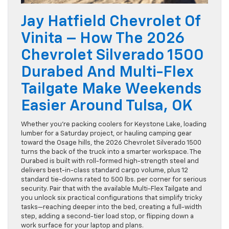
Jay Hatfield Chevrolet Of
Vinita – How The 2026
Chevrolet Silverado 1500
Durabed And Multi-Flex
Tailgate Make Weekends
Easier Around Tulsa, OK
Whether you’re packing coolers for Keystone Lake, loading
lumber for a Saturday project, or hauling camping gear
toward the Osage hills, the 2026 Chevrolet Silverado 1500
turns the back of the truck into a smarter workspace. The
Durabed is built with roll-formed high-strength steel and
delivers best-in-class standard cargo volume, plus 12
standard tie-downs rated to 500 lbs. per corner for serious
security. Pair that with the available Multi-Flex Tailgate and
you unlock six practical configurations that simplify tricky
tasks—reaching deeper into the bed, creating a full-width
step, adding a second-tier load stop, or flipping down a
work surface for your laptop and plans.