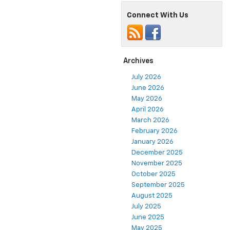
Connect With Us
Archives
July 2026
June 2026
May 2026
April 2026
March 2026
February 2026
January 2026
December 2025
November 2025
October 2025
September 2025
August 2025
July 2025
June 2025
May 2025