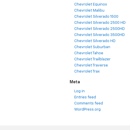
Chevrolet Equinox
Chevrolet Malibu
Chevrolet Silverado 1500
Chevrolet Silverado 2500 HD
Chevrolet Silverado 2500HD
Chevrolet Silverado 3500HD
Chevrolet Silverado HD
Chevrolet Suburban
Chevrolet Tahoe
Chevrolet Trailblazer
Chevrolet Traverse
Chevrolet Trax
Meta
Log in
Entries feed
Comments feed
WordPress.org