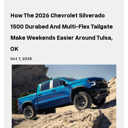
How The 2026 Chevrolet Silverado
1500 Durabed And Multi-Flex Tailgate
Make Weekends Easier Around Tulsa,
OK
Oct 7, 2025