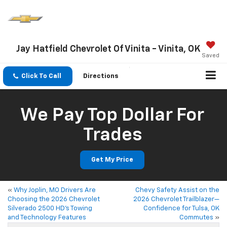
Jay Hatfield Chevrolet Of Vinita - Vinita, OK
Saved
Click To Call
Directions
We Pay Top Dollar For
Trades
Get My Price
«
Why Joplin, MO Drivers Are
Chevy Safety Assist on the
Choosing the 2026 Chevrolet
2026 Chevrolet Trailblazer—
Silverado 2500 HD’s Towing
Confidence for Tulsa, OK
and Technology Features
Commutes
»