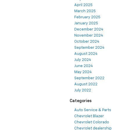
April 2025
March 2025
February 2025
January 2025
December 2024
November 2024
October 2024
September 2024
August 2024
July 2024
June 2024
May 2024
September 2022
August 2022
July 2022
Categories
Auto Service & Parts
Chevrolet Blazer
Chevrolet Colorado
Chevrolet dealership