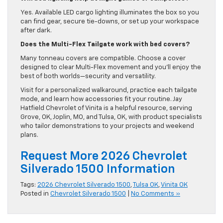
Yes. Available LED cargo lighting illuminates the box so you
can find gear, secure tie-downs, or set up your workspace
after dark.
Does the Multi-Flex Tailgate work with bed covers?
Many tonneau covers are compatible. Choose a cover
designed to clear Multi-Flex movement and you’ll enjoy the
best of both worlds—security and versatility.
Visit for a personalized walkaround, practice each tailgate
mode, and learn how accessories fit your routine. Jay
Hatfield Chevrolet of Vinita is a helpful resource, serving
Grove, OK, Joplin, MO, and Tulsa, OK, with product specialists
who tailor demonstrations to your projects and weekend
plans.
Request More 2026 Chevrolet
Silverado 1500 Information
Tags:
2026 Chevrolet Silverado 1500
,
Tulsa OK
,
Vinita OK
Posted in
Chevrolet Silverado 1500
|
No Comments »