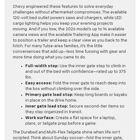
Chevy engineered these features to solve everyday
challenges without aftermarket compromises. The available
120-volt bed outlet powers saws and chargers, while LED
cargo lighting helps you keep your evening projects
moving. And if you tow, the 2026 model’s up to 14 available
camera views and the available Trailering App make it easier
to position a trailer and keep a clear view as you back to the
hitch. For many Tulsa-area families, it’s the little
conveniences that add up—less time fussing with gear and
more time doing what you came to do.
Full-width step:
Use the inner gate step to climb in
and out of the bed with confidence—rated up to 375
lbs.
Easy access:
Fold the inner gate to reach deep into
the box without climbing over the side.
Primary gate load stop:
Keep long boards or kayaks
in place on the drive home.
Inner gate load stop:
Secure second-tier items so
they stay organized in transit.
Work surface:
Create a flat space for a laptop,
plans, or tailgate prep before a game.
The Durabed and Multi-Flex Tailgate shine when life isn’t
scripted. Think about Sunday soccer—fold the inner gate,