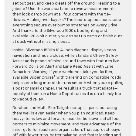
set out gear, and keep cleats off the ground. Heading to a
jobsite? Use the work surface to review measurements,
then lock cargo down at all four corners with the tie-
downs. Hauling river kayaks? The load-stop positions keep
everything secure over bumpy stretches on Avery Drive.
And thanks to the Silverado 1500’s bed lighting and
available 120-volt outlet, you can set up camp or finish cuts
at dusk without missing a beat.
Inside, Silverado 1500’s 13.4-inch diagonal display keeps
navigation and music close, while standard Chevy Safety
Assist adds peace of mind around town with features like
Forward Collision Alert and Lane Keep Assist with Lane
Departure Warning. If your weekends take you farther,
available Super Cruise® with trailering on compatible roads
helps keep long interstate runs smooth when you’re pulling
a boat or small camper. The result is a truck that adapts—
equally at home in a Home Depot run as it is on a family trip
to Redbud Valley.
Durabed and Multi-Flex Tailgate setup is quick, but using
them well is even easier when you plan your load. Keep
heavy items low and forward, use the tie-downs at all four
corners to minimize movement, and take advantage of the
inner gate for reach and organization. That approach pays
off with fewer trips, better balance, and faster loading and