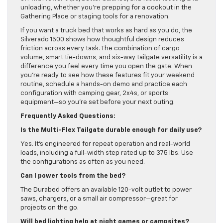
unloading, whether you’re prepping for a cookout in the
Gathering Place or staging tools for a renovation.
If you want a truck bed that works as hard as you do, the
Silverado 1500 shows how thoughtful design reduces
friction across every task. The combination of cargo
volume, smart tie-downs, and six-way tailgate versatility is a
difference you feel every time you open the gate. When
you’re ready to see how these features fit your weekend
routine, schedule a hands-on demo and practice each
configuration with camping gear, 2x4s, or sports
equipment—so you’re set before your next outing.
Frequently Asked Questions:
Is the Multi-Flex Tailgate durable enough for daily use?
Yes. It’s engineered for repeat operation and real-world
loads, including a full-width step rated up to 375 lbs. Use
the configurations as often as you need.
Can I power tools from the bed?
The Durabed offers an available 120-volt outlet to power
saws, chargers, or a small air compressor—great for
projects on the go.
Will bed lighting help at night games or campsites?