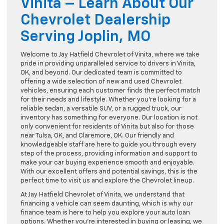
Vinita – Learn About Our
Chevrolet Dealership
Serving Joplin, MO
Welcome to Jay Hatfield Chevrolet of Vinita, where we take
pride in providing unparalleled service to drivers in Vinita,
OK, and beyond. Our dedicated team is committed to
offering a wide selection of new and used Chevrolet
vehicles, ensuring each customer finds the perfect match
for their needs and lifestyle. Whether you’re looking for a
reliable sedan, a versatile SUV, or a rugged truck, our
inventory has something for everyone. Our location is not
only convenient for residents of Vinita but also for those
near Tulsa, OK, and Claremore, OK. Our friendly and
knowledgeable staff are here to guide you through every
step of the process, providing information and support to
make your car buying experience smooth and enjoyable.
With our excellent offers and potential savings, this is the
perfect time to visit us and explore the Chevrolet lineup.
At Jay Hatfield Chevrolet of Vinita, we understand that
financing a vehicle can seem daunting, which is why our
finance team is here to help you explore your auto loan
options. Whether you’re interested in buying or leasing, we