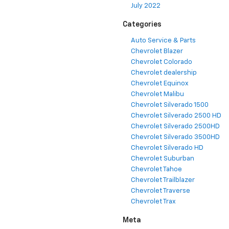
July 2022
Categories
Auto Service & Parts
Chevrolet Blazer
Chevrolet Colorado
Chevrolet dealership
Chevrolet Equinox
Chevrolet Malibu
Chevrolet Silverado 1500
Chevrolet Silverado 2500 HD
Chevrolet Silverado 2500HD
Chevrolet Silverado 3500HD
Chevrolet Silverado HD
Chevrolet Suburban
Chevrolet Tahoe
Chevrolet Trailblazer
Chevrolet Traverse
Chevrolet Trax
Meta