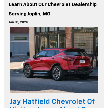
Learn About Our Chevrolet Dealership
Serving Joplin, MO
Jan 31, 2025
Jay Hatfield Chevrolet Of