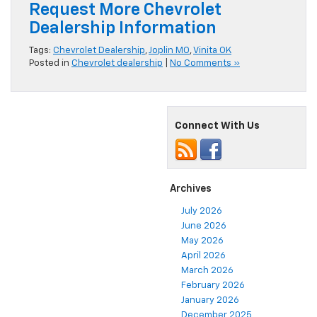
Request More Chevrolet
Dealership Information
Tags:
Chevrolet Dealership
,
Joplin MO
,
Vinita OK
Posted in
Chevrolet dealership
|
No Comments »
Connect With Us
Archives
July 2026
June 2026
May 2026
April 2026
March 2026
February 2026
January 2026
December 2025