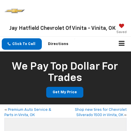
Jay Hatfield Chevrolet Of Vinita - Vinita, OK
Saved
Click To Call
Directions
We Pay Top Dollar For
Trades
Get My Price
«
Premium Auto Service &
Shop new tires for Chevrolet
Parts in Vinita, OK
Silverado 1500 in Vinita, OK
»