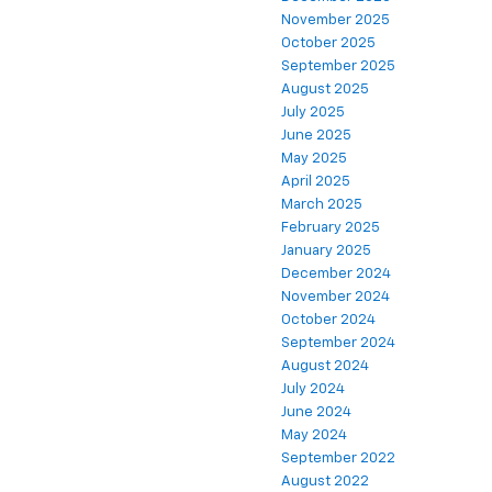
November 2025
October 2025
September 2025
August 2025
July 2025
June 2025
May 2025
April 2025
March 2025
February 2025
January 2025
December 2024
November 2024
October 2024
September 2024
August 2024
July 2024
June 2024
May 2024
September 2022
August 2022