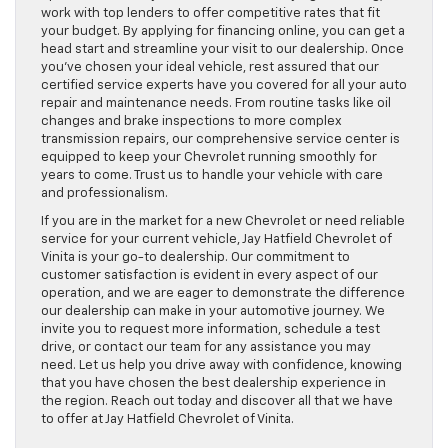
work with top lenders to offer competitive rates that fit
your budget. By applying for financing online, you can get a
head start and streamline your visit to our dealership. Once
you’ve chosen your ideal vehicle, rest assured that our
certified service experts have you covered for all your auto
repair and maintenance needs. From routine tasks like oil
changes and brake inspections to more complex
transmission repairs, our comprehensive service center is
equipped to keep your Chevrolet running smoothly for
years to come. Trust us to handle your vehicle with care
and professionalism.
If you are in the market for a new Chevrolet or need reliable
service for your current vehicle, Jay Hatfield Chevrolet of
Vinita is your go-to dealership. Our commitment to
customer satisfaction is evident in every aspect of our
operation, and we are eager to demonstrate the difference
our dealership can make in your automotive journey. We
invite you to request more information, schedule a test
drive, or contact our team for any assistance you may
need. Let us help you drive away with confidence, knowing
that you have chosen the best dealership experience in
the region. Reach out today and discover all that we have
to offer at Jay Hatfield Chevrolet of Vinita.