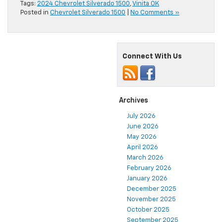
Tags:
2024 Chevrolet Silverado 1500
,
Vinita OK
Posted in
Chevrolet Silverado 1500
|
No Comments »
Connect With Us
Archives
July 2026
June 2026
May 2026
April 2026
March 2026
February 2026
January 2026
December 2025
November 2025
October 2025
September 2025