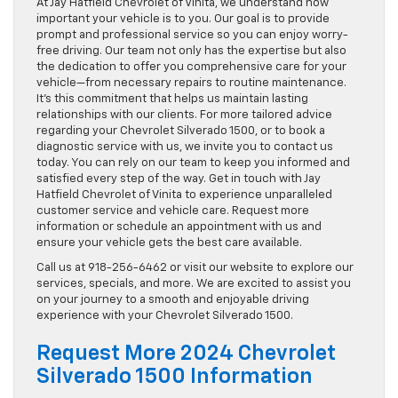
At Jay Hatfield Chevrolet of Vinita, we understand how
important your vehicle is to you. Our goal is to provide
prompt and professional service so you can enjoy worry-
free driving. Our team not only has the expertise but also
the dedication to offer you comprehensive care for your
vehicle—from necessary repairs to routine maintenance.
It’s this commitment that helps us maintain lasting
relationships with our clients. For more tailored advice
regarding your Chevrolet Silverado 1500, or to book a
diagnostic service with us, we invite you to contact us
today. You can rely on our team to keep you informed and
satisfied every step of the way. Get in touch with Jay
Hatfield Chevrolet of Vinita to experience unparalleled
customer service and vehicle care. Request more
information or schedule an appointment with us and
ensure your vehicle gets the best care available.
Call us at 918-256-6462 or visit our website to explore our
services, specials, and more. We are excited to assist you
on your journey to a smooth and enjoyable driving
experience with your Chevrolet Silverado 1500.
Request More 2024 Chevrolet
Silverado 1500 Information