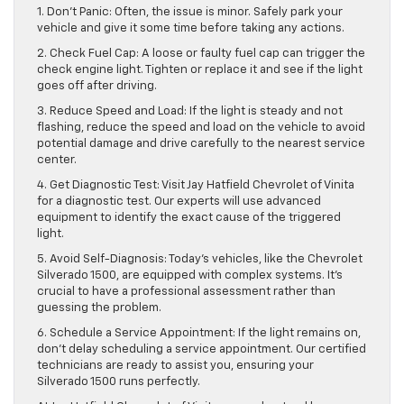
1. Don’t Panic: Often, the issue is minor. Safely park your
vehicle and give it some time before taking any actions.
2. Check Fuel Cap: A loose or faulty fuel cap can trigger the
check engine light. Tighten or replace it and see if the light
goes off after driving.
3. Reduce Speed and Load: If the light is steady and not
flashing, reduce the speed and load on the vehicle to avoid
potential damage and drive carefully to the nearest service
center.
4. Get Diagnostic Test: Visit Jay Hatfield Chevrolet of Vinita
for a diagnostic test. Our experts will use advanced
equipment to identify the exact cause of the triggered
light.
5. Avoid Self-Diagnosis: Today’s vehicles, like the Chevrolet
Silverado 1500, are equipped with complex systems. It’s
crucial to have a professional assessment rather than
guessing the problem.
6. Schedule a Service Appointment: If the light remains on,
don’t delay scheduling a service appointment. Our certified
technicians are ready to assist you, ensuring your
Silverado 1500 runs perfectly.