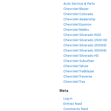
Auto Service & Parts
Chevrolet Blazer
Chevrolet Colorado
Chevrolet dealership
Chevrolet Equinox
Chevrolet Malibu
Chevrolet Silverado 1500
Chevrolet Silverado 2500 HD
Chevrolet Silverado 2500HD
Chevrolet Silverado 3500HD
Chevrolet Silverado HD
Chevrolet Suburban
Chevrolet Tahoe
Chevrolet Trailblazer
Chevrolet Traverse
Chevrolet Trax
Meta
Log in
Entries feed
Comments feed