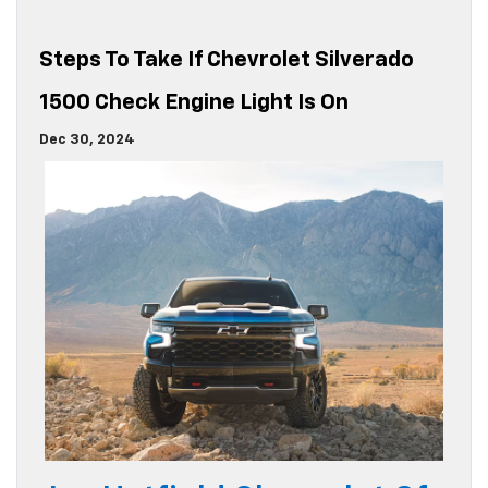
Steps To Take If Chevrolet Silverado
1500 Check Engine Light Is On
Dec 30, 2024