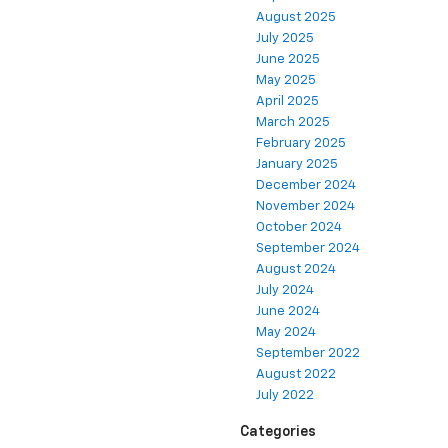
August 2025
July 2025
June 2025
May 2025
April 2025
March 2025
February 2025
January 2025
December 2024
November 2024
October 2024
September 2024
August 2024
July 2024
June 2024
May 2024
September 2022
August 2022
July 2022
Categories