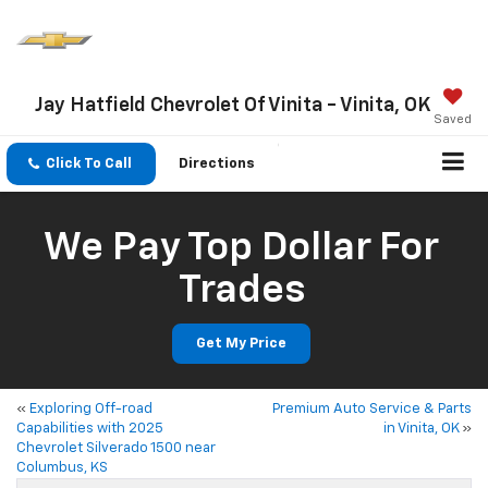
Jay Hatfield Chevrolet Of Vinita - Vinita, OK
Saved
Click To Call
Directions
We Pay Top Dollar For
Trades
Get My Price
«
Exploring Off-road
Premium Auto Service & Parts
Capabilities with 2025
in Vinita, OK
»
Chevrolet Silverado 1500 near
Columbus, KS