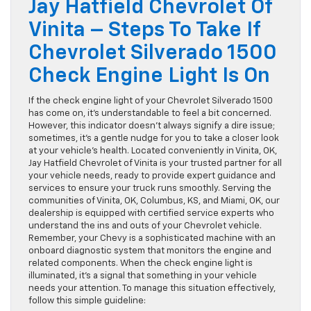
Jay Hatfield Chevrolet Of
Vinita – Steps To Take If
Chevrolet Silverado 1500
Check Engine Light Is On
If the check engine light of your Chevrolet Silverado 1500
has come on, it’s understandable to feel a bit concerned.
However, this indicator doesn’t always signify a dire issue;
sometimes, it’s a gentle nudge for you to take a closer look
at your vehicle’s health. Located conveniently in Vinita, OK,
Jay Hatfield Chevrolet of Vinita is your trusted partner for all
your vehicle needs, ready to provide expert guidance and
services to ensure your truck runs smoothly. Serving the
communities of Vinita, OK, Columbus, KS, and Miami, OK, our
dealership is equipped with certified service experts who
understand the ins and outs of your Chevrolet vehicle.
Remember, your Chevy is a sophisticated machine with an
onboard diagnostic system that monitors the engine and
related components. When the check engine light is
illuminated, it’s a signal that something in your vehicle
needs your attention. To manage this situation effectively,
follow this simple guideline: