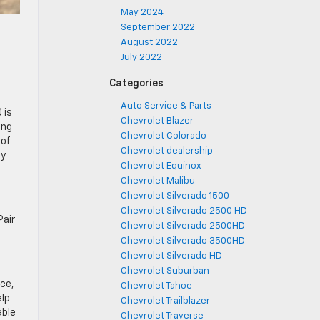
May 2024
September 2022
August 2022
July 2022
Categories
Auto Service & Parts
 is
Chevrolet Blazer
ing
Chevrolet Colorado
 of
Chevrolet dealership
ay
Chevrolet Equinox
Chevrolet Malibu
Chevrolet Silverado 1500
Chevrolet Silverado 2500 HD
Pair
Chevrolet Silverado 2500HD
Chevrolet Silverado 3500HD
Chevrolet Silverado HD
Chevrolet Suburban
ace,
Chevrolet Tahoe
elp
Chevrolet Trailblazer
able
Chevrolet Traverse