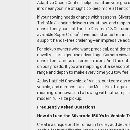
Adaptive Cruise Control helps maintain your gap o
info near your line of sight to keep more attentio
If your towing needs change with seasons, Silver
TurboMax™ engine delivers robust low-end respon
consistency can opt for the Duramax® 3.0L Turbo
available Super Cruise® driver assistance technol
support hands-free trailering—an impressive addi
For pickup owners who want practical, confidence-
novelty—it is a genuine advantage. Camera views 
consistent across different trailers. And the saf
on busy roads. If you are mapping out a season of
range and depth to make every time you tow feel 
At Jay Hatfield Chevrolet of Vinita, our team can w
vehicle, and demonstrate the Multi-Flex Tailgate 
meaningful innovation to towing without complic
modern full-size pickup.
Frequently Asked Questions:
How do I use the Silverado 1500’s In-Vehicle T
Create a unique profile for each trailer, add deta