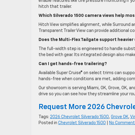
enable features like tire pressure monitoring if y
hitch that trailer.
Which Silverado 1500 camera views help mos
Hitch View simplifies alignment, while Surround a
Transparent Trailer View can provide additional con
Does the Multi-Flex Tailgate support heavier
The full-width step is engineered to handle subst
the bed with gear. Its integrated design also mak
Can I get hands-free trailering?
Available Super Cruise® on select trims can suppo
hands-free when conditions are met, adding com
Our showroom is serving Miami, OK, Grove, OK, and
drive so you can see how they streamline your rout
Request More 2026 Chevrole
Tags:
2026 Chevrolet Silverado 1500
,
Grove OK
,
Vi
Posted in
Chevrolet Silverado 1500
|
No Comment