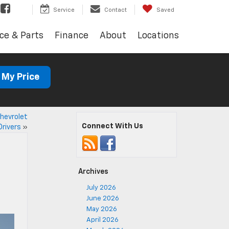
Service
Contact
Saved
ce & Parts
Finance
About
Locations
 My Price
Chevrolet
Connect With Us
Drivers
»
Archives
July 2026
June 2026
May 2026
April 2026