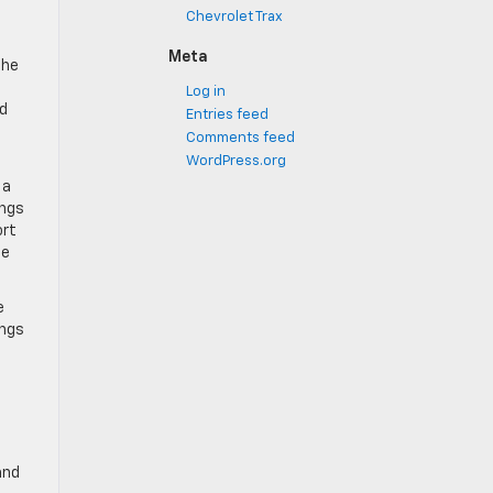
l
Chevrolet Trax
Meta
The
Log in
dd
Entries feed
Comments feed
WordPress.org
 a
ings
ort
he
e
ings
and