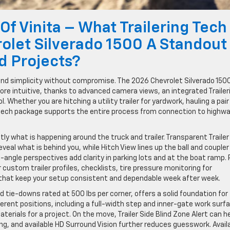
Of Vinita – What Trailering Tech
olet Silverado 1500 A Standout
d Projects?
and simplicity without compromise. The 2026 Chevrolet Silverado 1500
more intuitive, thanks to advanced camera views, an integrated Trailer
. Whether you are hitching a utility trailer for yardwork, hauling a pair
s tech package supports the entire process from connection to highw
ly what is happening around the truck and trailer. Transparent Trailer
eal what is behind you, while Hitch View lines up the ball and coupler
-angle perspectives add clarity in parking lots and at the boat ramp. 
r custom trailer profiles, checklists, tire pressure monitoring for
 that keep your setup consistent and dependable week after week.
 tie-downs rated at 500 lbs per corner, offers a solid foundation for
fferent positions, including a full-width step and inner-gate work surf
terials for a project. On the move, Trailer Side Blind Zone Alert can h
owing, and available HD Surround Vision further reduces guesswork. Avail