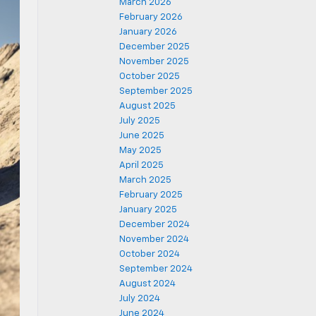
March 2026
February 2026
January 2026
December 2025
November 2025
October 2025
September 2025
August 2025
July 2025
June 2025
May 2025
April 2025
March 2025
February 2025
January 2025
December 2024
November 2024
October 2024
September 2024
August 2024
July 2024
June 2024