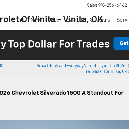
Sales
918-256-6462
olet Of Vinita - Vinita, OK
New
Used
EV HUB
Specials
Servi
 Top Dollar For Trades
Get
MO
Smart Tech and Everyday Versatility in the 2026 
Trailblazer for Tulsa, OK 
026 Chevrolet Silverado 1500 A Standout For