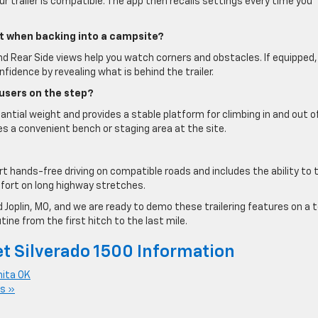
our trailer is compatible. The app then recalls settings every time you
t when backing into a campsite?
nd Rear Side views help you watch corners and obstacles. If equipped,
fidence by revealing what is behind the trailer.
 users on the step?
antial weight and provides a stable platform for climbing in and out o
es a convenient bench or staging area at the site.
rt hands-free driving on compatible roads and includes the ability to
fort on long highway stretches.
 Joplin, MO, and we are ready to demo these trailering features on a 
ine from the first hitch to the last mile.
t Silverado 1500 Information
nita OK
s »