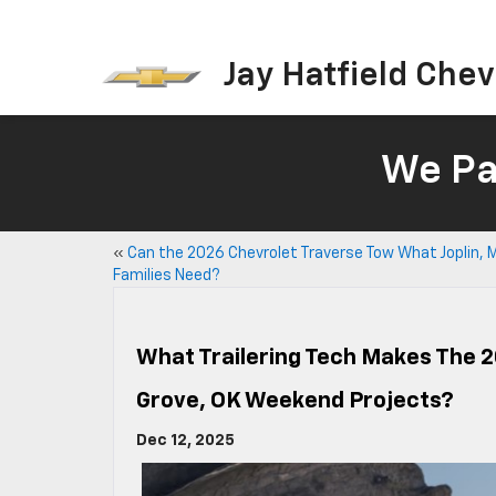
Jay Hatfield Chevr
We Pay
«
Can the 2026 Chevrolet Traverse Tow What Joplin, 
Families Need?
What Trailering Tech Makes The 2
Grove, OK Weekend Projects?
Dec 12, 2025