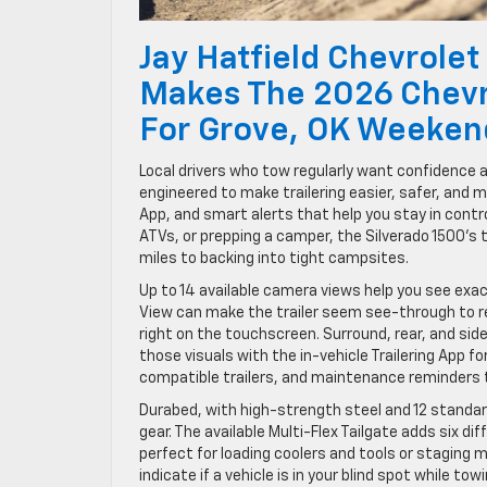
Jay Hatfield Chevrolet 
Makes The 2026 Chevr
For Grove, OK Weeken
Local drivers who tow regularly want confidence 
engineered to make trailering easier, safer, and 
App, and smart alerts that help you stay in control
ATVs, or prepping a camper, the Silverado 1500’
miles to backing into tight campsites.
Up to 14 available camera views help you see exact
View can make the trailer seem see-through to rev
right on the touchscreen. Surround, rear, and side
those visuals with the in-vehicle Trailering App fo
compatible trailers, and maintenance reminders
Durabed, with high-strength steel and 12 standard
gear. The available Multi-Flex Tailgate adds six di
perfect for loading coolers and tools or staging ma
indicate if a vehicle is in your blind spot while t