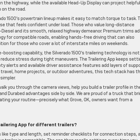
n the highway, while the available Head-Up Display can project helpfu
n on the road.
ado 1500’s powertrain lineup makes it easy to match torque to task. 
se that feels confident under load. Those who value long-distance
-Diesel and its smooth, relaxed highway demeanor. Premium trims a
ogy for compatible roads, enabling hands-free driving that can also
tion for those who cover a lot of interstate miles on weekends.
boosting capability, the Silverado 1500’s trailering technology is not
reduce stress during tight maneuvers. The Trailering App keeps sett
ety alerts and available driver assistance features add layers of supp
 travel, home projects, or outdoor adventures, this tech stack has t
simpler.
alk you through the camera views, help you build a trailer profile in th
and Durabed advantages side by side. We are proud of a truck that br
ating your routine—precisely what Grove, OK, owners want from a
railering App for different trailers?
ils like type and length, set reminder checklists for connection steps, 