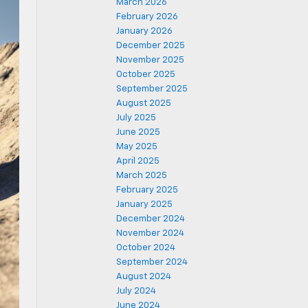
March 2026
February 2026
January 2026
December 2025
November 2025
October 2025
September 2025
August 2025
July 2025
June 2025
May 2025
April 2025
March 2025
February 2025
January 2025
December 2024
November 2024
October 2024
September 2024
August 2024
July 2024
June 2024