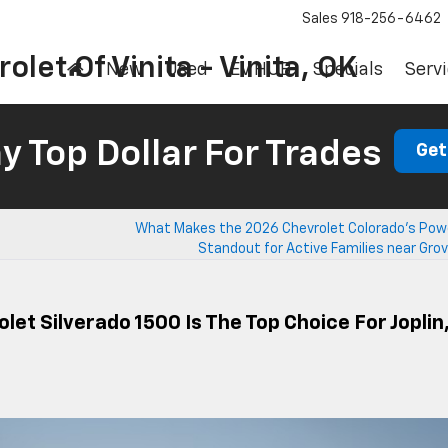
Sales
918-256-6462
olet Of Vinita - Vinita, OK
New
Used
EV HUB
Specials
Servi
 Top Dollar For Trades
Get
What Makes the 2026 Chevrolet Colorado’s Powe
Standout for Active Families near Gro
et Silverado 1500 Is The Top Choice For Joplin