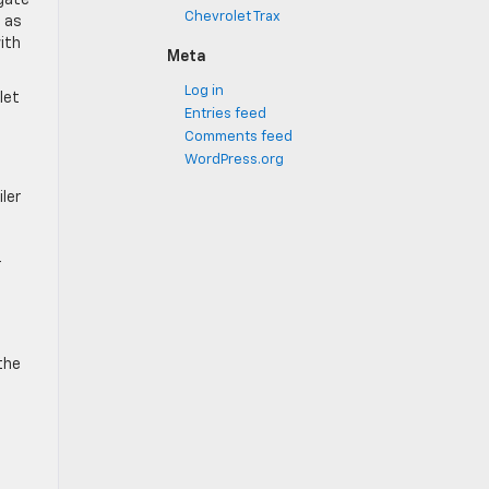
lgate
Chevrolet Trax
h as
ith
Meta
Log in
let
Entries feed
Comments feed
WordPress.org
ler
r
the