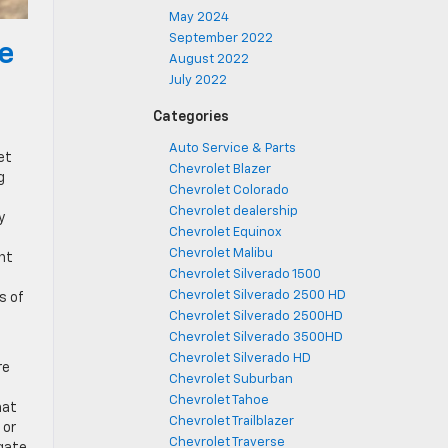
May 2024
September 2022
he
August 2022
July 2022
Categories
Auto Service & Parts
et
Chevrolet Blazer
g
Chevrolet Colorado
Chevrolet dealership
y
Chevrolet Equinox
Chevrolet Malibu
ent
Chevrolet Silverado 1500
Chevrolet Silverado 2500 HD
s of
Chevrolet Silverado 2500HD
Chevrolet Silverado 3500HD
Chevrolet Silverado HD
re
Chevrolet Suburban
Chevrolet Tahoe
hat
Chevrolet Trailblazer
 or
Chevrolet Traverse