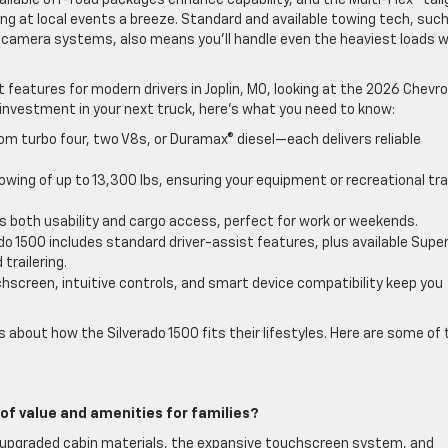
ilable off-road packages enhance capability, and the Multi-Flex™ tai
ng at local events a breeze. Standard and available towing tech, suc
d camera systems, also means you’ll handle even the heaviest loads w
eatures for modern drivers in Joplin, MO, looking at the 2026 Chevro
g investment in your next truck, here’s what you need to know:
m turbo four, two V8s, or Duramax® diesel—each delivers reliable
ing of up to 13,300 lbs, ensuring your equipment or recreational trai
 both usability and cargo access, perfect for work or weekends.
do 1500 includes standard driver-assist features, plus available Supe
trailering.
hscreen, intuitive controls, and smart device compatibility keep you
s about how the Silverado 1500 fits their lifestyles. Here are some of 
of value and amenities for families?
you upgraded cabin materials, the expansive touchscreen system, and