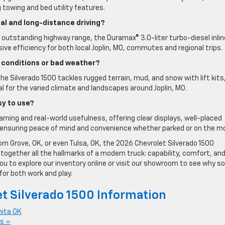
g towing and bed utility features.
cal and long-distance driving?
t outstanding highway range, the Duramax® 3.0-liter turbo-diesel inli
ve efficiency for both local Joplin, MO, commutes and regional trips.
 conditions or bad weather?
he Silverado 1500 tackles rugged terrain, mud, and snow with lift kits
l for the varied climate and landscapes around Joplin, MO.
sy to use?
earning and real-world usefulness, offering clear displays, well-placed
ensuring peace of mind and convenience whether parked or on the m
from Grove, OK, or even Tulsa, OK, the 2026 Chevrolet Silverado 1500
s together all the hallmarks of a modern truck: capability, comfort, an
you to explore our inventory online or visit our showroom to see why so
for both work and play.
t Silverado 1500 Information
nita OK
s »