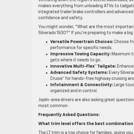
venturing down the region’s scenic backroads, ava
makes everything from unloading ATVs to tailgati
integrated trailer brake controllers and advance
confidence and safety.
You might wonder, “What are the most important f
Silverado 1500?” If you’re preparing to make a bi
Versatile Powertrain Choices:
Choose fro
performance for specific needs.
Impressive Towing Capacity:
Maximum tow
gets where it needs to go.
Innovative Multi-Flex™ Tailgate:
Enhances
Advanced Safety Systems:
Every Silvera
Cruise™ for hands-free highway cruising and 
Infotainment & Connectivity:
Large touc
organized and in control.
Joplin-area drivers are also asking great question
most common:
Frequently Asked Questions:
What trim level offers the best combination 
The LT trim is a top choice for families, giving 