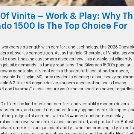
 Of Vinita – Work & Play: Why T
ado 1500 Is The Top Choice For
s workhorse strength with comfort and technology, the 2026 Chevrol
ers above its competition. At Jay Hatfield Chevrolet of Vinita, servin
onate about helping customers discover how this durable, intelligently
job site demands to family road trips. The Silverado 1500’s popularit
brawny good looks; it’s rooted in a thoughtful blend of performance,
njoyable. For Joplin, MO, area residents needing to haul heavy equipm
ble 6.2-liter V8 engine delivers superb acceleration and a towing
 V8 and Duramax® diesel ensure you’re never short on power, regardles
0 offers the kind of interior comfort and versatility modern drivers
x passengers, and upper trims boast luxury appointments like open-po
utting-edge infotainment with a 13.4-inch touchscreen display.
ration keep everyone entertained, connected, and productive. But w
, adventurers is its unique adaptability—whether crossing city streets