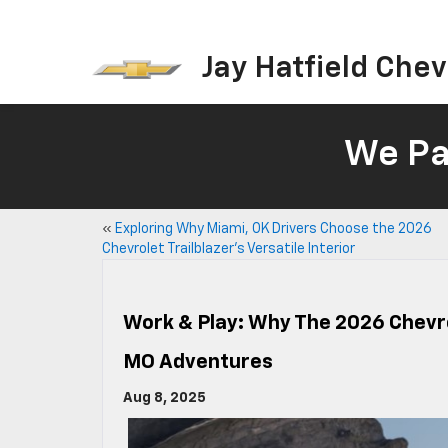
Jay Hatfield Chevr
We Pay
«
Exploring Why Miami, OK Drivers Choose the 2026
Chevrolet Trailblazer’s Versatile Interior
Work & Play: Why The 2026 Chevrol
MO Adventures
Aug 8, 2025