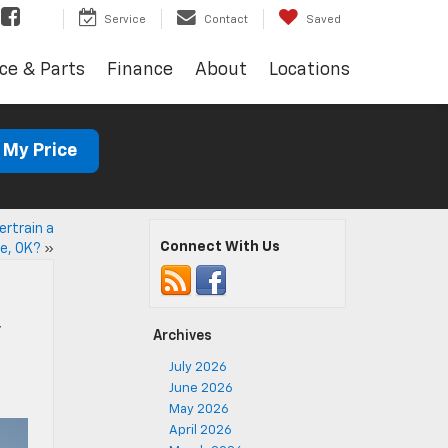
Service
Contact
Saved
ce & Parts
Finance
About
Locations
 My Price
rtrain a
Connect With Us
ve, OK?
»
,
Archives
July 2026
June 2026
May 2026
April 2026