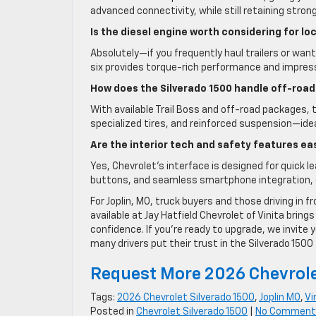
advanced connectivity, while still retaining stron
Is the diesel engine worth considering for lo
Absolutely—if you frequently haul trailers or wan
six provides torque-rich performance and impressi
How does the Silverado 1500 handle off-road
With available Trail Boss and off-road packages, t
specialized tires, and reinforced suspension—idea
Are the interior tech and safety features ea
Yes, Chevrolet’s interface is designed for quick l
buttons, and seamless smartphone integration, 
For Joplin, MO, truck buyers and those driving in 
available at Jay Hatfield Chevrolet of Vinita bring
confidence. If you’re ready to upgrade, we invite 
many drivers put their trust in the Silverado 1500 
Request More 2026 Chevrole
Tags:
2026 Chevrolet Silverado 1500
,
Joplin MO
,
Vi
Posted in
Chevrolet Silverado 1500
|
No Comment