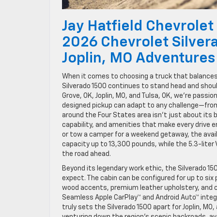
Jay Hatfield Chevrolet
2026 Chevrolet Silver
Joplin, MO Adventures
When it comes to choosing a truck that balance
Silverado 1500 continues to stand head and should
Grove, OK, Joplin, MO, and Tulsa, OK, we’re passi
designed pickup can adapt to any challenge—from 
around the Four States area isn’t just about its 
capability, and amenities that make every drive e
or tow a camper for a weekend getaway, the availa
capacity up to 13,300 pounds, while the 5.3-liter
the road ahead.
Beyond its legendary work ethic, the Silverado 150
expect. The cabin can be configured for up to si
wood accents, premium leather upholstery, and c
Seamless Apple CarPlay™ and Android Auto™ integ
truly sets the Silverado 1500 apart for Joplin, MO