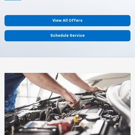
View All Offers
Schedule Service