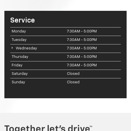
Service
Monday
7:30AM - 5:00PM
Tuesday
7:30AM - 5:00PM
Wednesday
7:30AM - 5:00PM
Thursday
7:30AM - 5:00PM
Friday
7:30AM - 5:00PM
Saturday
Closed
Sunday
Closed