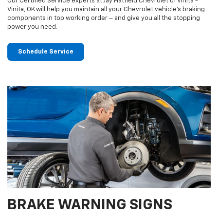
Our Certified Service experts at Jay Hatfield Chevrolet of Vinita -
Vinita, OK will help you maintain all your Chevrolet vehicle’s braking
components in top working order – and give you all the stopping
power you need.
Schedule Service
BRAKE WARNING SIGNS