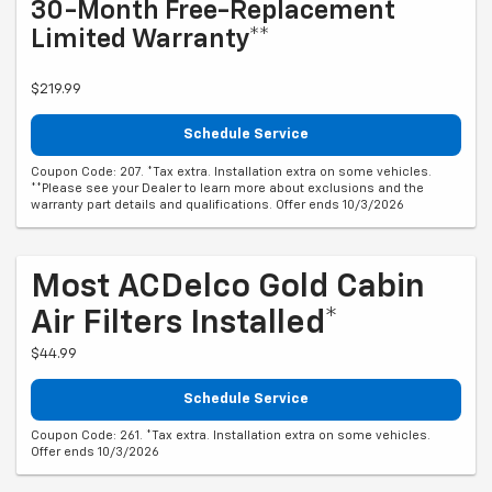
30-Month Free-Replacement
Limited Warranty**
$219.99
Schedule Service
Coupon Code: 207. *Tax extra. Installation extra on some vehicles.
**Please see your Dealer to learn more about exclusions and the
warranty part details and qualifications. Offer ends 10/3/2026
Most ACDelco Gold Cabin
Air Filters Installed*
$44.99
Schedule Service
Coupon Code: 261. *Tax extra. Installation extra on some vehicles.
Offer ends 10/3/2026