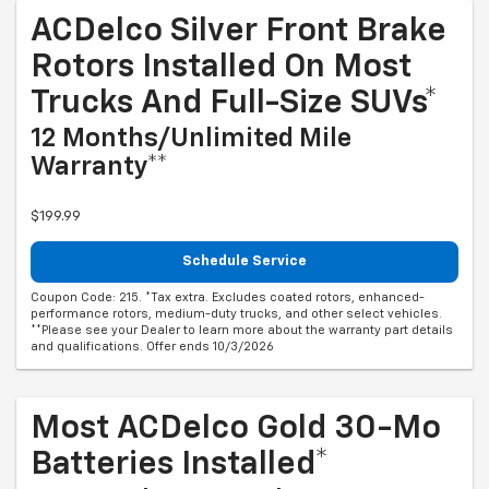
ACDelco Silver Front Brake
Rotors Installed On Most
Trucks And Full-Size SUVs*
12 Months/Unlimited Mile
Warranty**
$199.99
Schedule Service
Coupon Code: 215. *Tax extra. Excludes coated rotors, enhanced-
performance rotors, medium-duty trucks, and other select vehicles.
**Please see your Dealer to learn more about the warranty part details
and qualifications. Offer ends 10/3/2026
Most ACDelco Gold 30-Mo
Batteries Installed*