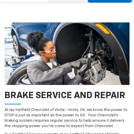
Service
Select
to
Sub-
view
additional
Navigation
service
content
BRAKE SERVICE AND REPAIR
At Jay Hatfield Chevrolet of Vinita - Vinita, OK, we know the power to
STOP is just as important as the power to GO . Your Chevrolet’s
braking system requires regular service to help ensure it delivers
the stopping power you’ve come to expect from Chevrolet.