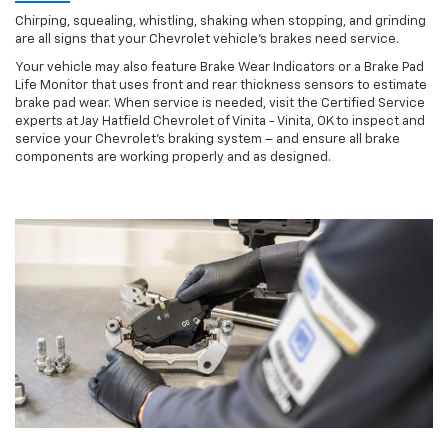
Chirping, squealing, whistling, shaking when stopping, and grinding
are all signs that your Chevrolet vehicle’s brakes need service.
Your vehicle may also feature Brake Wear Indicators or a Brake Pad
Life Monitor that uses front and rear thickness sensors to estimate
brake pad wear. When service is needed, visit the Certified Service
experts at Jay Hatfield Chevrolet of Vinita - Vinita, OK to inspect and
service your Chevrolet’s braking system – and ensure all brake
components are working properly and as designed.