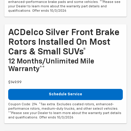
enhanced-performance brake pads and some vehicles. **Please see
your Dealer to learn more about the warranty part details and
qualifications. Offer ends 10/3/2026
ACDelco Silver Front Brake
Rotors Installed On Most
Cars & Small SUVs*
12 Months/Unlimited Mile
Warranty**
$149.99
Schedule Service
Coupon Code: 214. *Tax extra. Excludes coated rotors, enhanced-
performance rotors, medium-duty trucks, and other select vehicles.
**Please see your Dealer to learn more about the warranty part details
and qualifications. Offer ends 10/3/2026