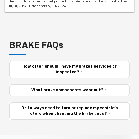
the right to alter or cancel promotions. Rebate must be submitted by
10/31/2026. Offer ends 9/30/2026.
BRAKE FAQs
How often should I have my brakes serviced or
inspected?
What brake components wear out?
Do I always need to turn or replace my vehicle’s
rotors when changing the brake pads?