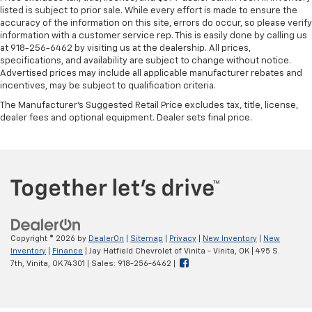
listed is subject to prior sale. While every effort is made to ensure the
accuracy of the information on this site, errors do occur, so please verify
information with a customer service rep. This is easily done by calling us
at 918-256-6462 by visiting us at the dealership. All prices,
specifications, and availability are subject to change without notice.
Advertised prices may include all applicable manufacturer rebates and
incentives, may be subject to qualification criteria.
The Manufacturer's Suggested Retail Price excludes tax, title, license,
dealer fees and optional equipment. Dealer sets final price.
Copyright © 2026
by
DealerOn
|
Sitemap
|
Privacy
|
New Inventory
|
New
Inventory
|
Finance
| Jay Hatfield Chevrolet of Vinita - Vinita, OK
|
495 S.
7th,
Vinita,
OK
74301
| Sales:
918-256-6462
|