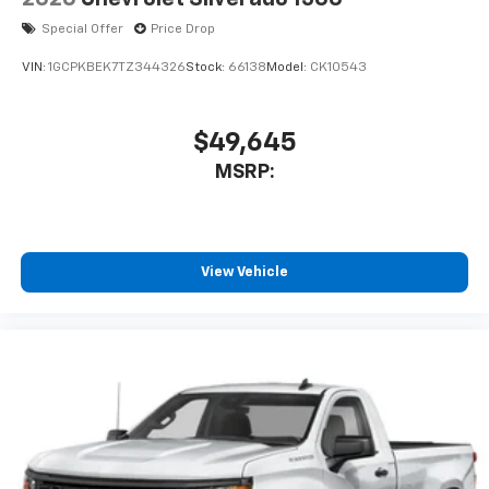
Special Offer
Price Drop
VIN:
1GCPKBEK7TZ344326
Stock:
66138
Model:
CK10543
$49,645
MSRP:
View Vehicle