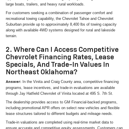
large boats, trailers, and heavy rural workloads.
For customers seeking a combination of passenger comfort and
recreational towing capability, the Chevrolet Tahoe and Chevrolet
Suburban provide up to approximately 8,400 lbs of towing capacity
along with available 4WD systems designed for rural and lakeside
terrain.
2. Where Can I Access Competitive
Chevrolet Financing Rates, Lease
Specials, And Trade-In Values In
Northeast Oklahoma?
In the Vinita and Craig County area, competitive financing
Answer:
programs, lease incentives, and trade-in evaluations are available
through Jay Hatfield Chevrolet of Vinita located at 495 S. 7th St.
The dealership provides access to GM Financial-backed programs,
including promotional APR offers on select new vehicles and flexible
lease structures tailored to different budgets and mileage needs.
Trade-in valuations are completed using real-time market data to
ensure accurate and competitive equity assessments. Customers can