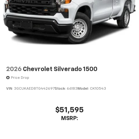
2026
Chevrolet Silverado 1500
Price Drop
VIN:
3GCUKAED8TG442697
Stock:
66183
Model:
CK10543
$51,595
MSRP: