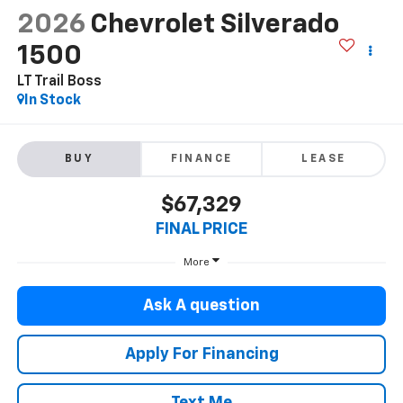
2026
Chevrolet Silverado
1500
LT Trail Boss
In Stock
BUY
FINANCE
LEASE
$67,329
FINAL PRICE
More
Ask A question
Apply For Financing