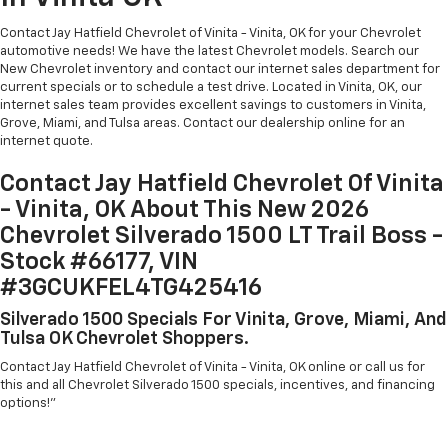
Contact Jay Hatfield Chevrolet of Vinita - Vinita, OK for your Chevrolet
automotive needs! We have the latest Chevrolet models. Search our
New Chevrolet inventory and contact our internet sales department for
current specials or to schedule a test drive. Located in Vinita, OK, our
internet sales team provides excellent savings to customers in Vinita,
Grove, Miami, and Tulsa areas. Contact our dealership online for an
internet quote.
Contact Jay Hatfield Chevrolet Of Vinita
- Vinita, OK About This New 2026
Chevrolet Silverado 1500 LT Trail Boss -
Stock #66177, VIN
#3GCUKFEL4TG425416
Silverado 1500 Specials For Vinita, Grove, Miami, And
Tulsa OK Chevrolet Shoppers.
Contact Jay Hatfield Chevrolet of Vinita - Vinita, OK online or call us for
this and all Chevrolet Silverado 1500 specials, incentives, and financing
options!"