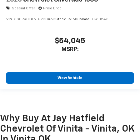
Special Offer
Price Drop
VIN:
3GCPKCEK5TG238463
Stock:
966113
Model:
CK10543
$54,045
MSRP:
View Vehicle
Why Buy At Jay Hatfield
Chevrolet Of Vinita - Vinita, OK
In Vinita OK