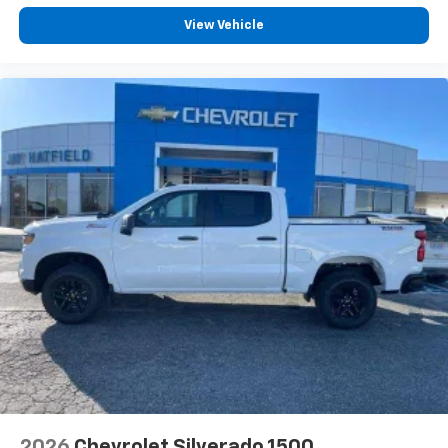
View Vehicle
2026
Chevrolet Silverado 1500