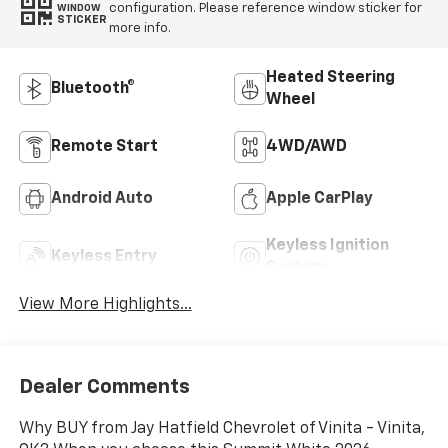
configuration. Please reference window sticker for
WINDOW
STICKER
more info.
Heated Steering
Bluetooth®
Wheel
Remote Start
4WD/AWD
Android Auto
Apple CarPlay
Keyless Ignition
Keyless Entry
System
View More Highlights...
Dealer Comments
Why BUY from Jay Hatfield Chevrolet of Vinita - Vinita,