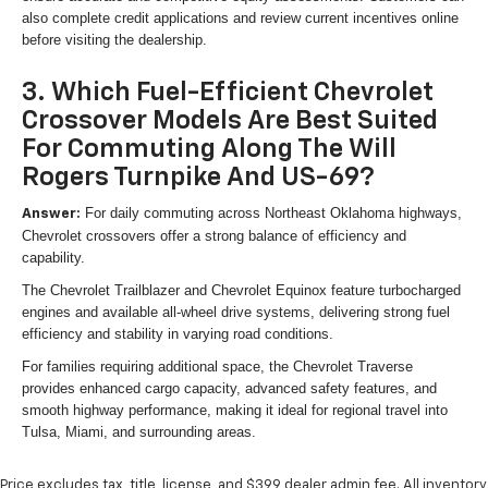
also complete credit applications and review current incentives online
before visiting the dealership.
3. Which Fuel-Efficient Chevrolet
Crossover Models Are Best Suited
For Commuting Along The Will
Rogers Turnpike And US-69?
For daily commuting across Northeast Oklahoma highways,
Answer:
Chevrolet crossovers offer a strong balance of efficiency and
capability.
The Chevrolet Trailblazer and Chevrolet Equinox feature turbocharged
engines and available all-wheel drive systems, delivering strong fuel
efficiency and stability in varying road conditions.
For families requiring additional space, the Chevrolet Traverse
provides enhanced cargo capacity, advanced safety features, and
smooth highway performance, making it ideal for regional travel into
Tulsa, Miami, and surrounding areas.
Price excludes tax, title, license, and $399 dealer admin fee. All inventory