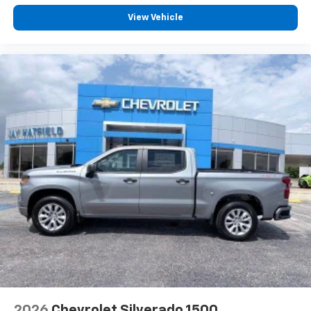
Customize and manage entertainment and
PREMIUM 7-SP
vehicle feature settings through the 13.4"
View Vehicle
diagonal touch-screen display
Use, control and manage select smartphone
apps through the Infotainment system
Voice-activated technology for phone
®
Bluetooth®
Pair your compatible mobile phone to your
1
vehicle's infotainment system
Place and receive hands-free phone calls
Store your phone's contact list in the system
to place an outgoing call quickly using the
touch-screen display or voice command
system
With streaming audio capability, you can
listen to files stored on your phone or
Bluetooth® digital media device
2026
Chevrolet Silverado 1500