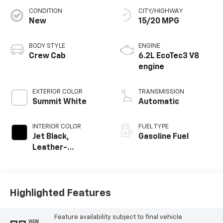
CONDITION
CITY/HIGHWAY
New
15/20 MPG
BODY STYLE
ENGINE
Crew Cab
6.2L EcoTec3 V8
engine
EXTERIOR COLOR
TRANSMISSION
Summit White
Automatic
INTERIOR COLOR
FUEL TYPE
Jet Black,
Gasoline Fuel
Leather-
Appointed Front
Outboard Seating
Positions
Highlighted Features
Feature availability subject to final vehicle
VIEW