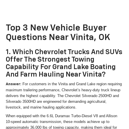
Top 3 New Vehicle Buyer
Questions Near Vinita, OK
1. Which Chevrolet Trucks And SUVs
Offer The Strongest Towing
Capability For Grand Lake Boating
And Farm Hauling Near Vinita?
For customers in the Vinita and Grand Lake region requiring
Answer:
maximum trailering performance, Chevrolet’s heavy-duty truck lineup
delivers the highest capability. The Chevrolet Silverado 2500HD and
Silverado 3500HD are engineered for demanding agricultural,
livestock, and marine hauling applications.
When equipped with the 6.6L Duramax Turbo-Diesel V8 and Allison
10-speed automatic transmission, these models achieve up to
approximately 36,000 lbs of towing capacity, making them ideal for