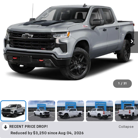
1
/
31
RECENT PRICE DROP!
Collapse
Reduced by $3,250 since Aug 04, 2026