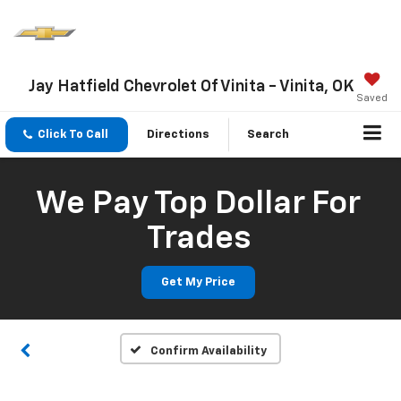
Jay Hatfield Chevrolet Of Vinita - Vinita, OK
Saved
Click To Call
Directions
Search
We Pay Top Dollar For
Trades
Get My Price
Confirm Availability