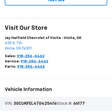
Text Me
Visit Our Store
Jay Hatfield Chevrolet of Vinita - Vinita, OK
495 S. 7th
Vinita
,
OK
74301
Sales:
918-256-6462
Service:
918-256-6462
Parts:
918-256-6462
Vehicle Information
VIN:
3GCUKFEL4TG425416
Stock #:
66177