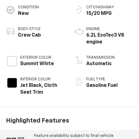
CONDITION
CITY/HIGHWAY
New
15/20 MPG
BODY STYLE
ENGINE
Crew Cab
6.2L EcoTec3 V8
engine
EXTERIOR COLOR
TRANSMISSION
Summit White
Automatic
INTERIOR COLOR
FUEL TYPE
Jet Black, Cloth
Gasoline Fuel
Seat Trim
Highlighted Features
Feature availability subject to final vehicle
VIEW