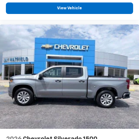
Voice-activated technology for phone
WHEELHOUSE LI
View Vehicle
®
Bluetooth®
Pair your compatible mobile phone to your
1
vehicle's infotainment system
Place and receive hands-free phone calls
Store your phone's contact list in the system
to place an outgoing call quickly using the
touch-screen display or voice command
system
With streaming audio capability, you can
listen to files stored on your phone or
Bluetooth® digital media device
®
Wi-Fi
Hotspot capable
Terms and limitations apply. See
onstar.com
or
dealer for details.
May require additional optional equipment
2026
Chevrolet Silverado 1500