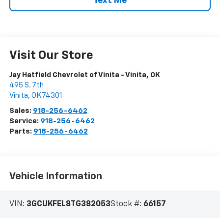
Text Me
Visit Our Store
Jay Hatfield Chevrolet of Vinita - Vinita, OK
495 S. 7th
Vinita
,
OK
74301
Sales:
918-256-6462
Service:
918-256-6462
Parts:
918-256-6462
Vehicle Information
VIN:
3GCUKFEL8TG382053
Stock #:
66157