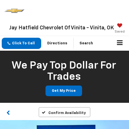
Jay Hatfield Chevrolet Of Vinita - Vinita, OK
Saved
Click To Call
Directions
Search
We Pay Top Dollar For
Trades
Get My Price
Confirm Availability