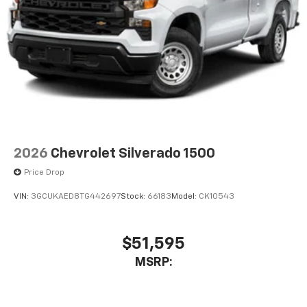
2026
Chevrolet Silverado 1500
Price Drop
VIN:
3GCUKAED8TG442697
Stock:
66183
Model:
CK10543
$51,595
MSRP: