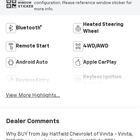
configuration. Please reference window sticker for
WINDOW
STICKER
more info.
Heated Steering
Bluetooth®
Wheel
Remote Start
4WD/AWD
Android Auto
Apple CarPlay
Keyless Ignition
Keyless Entry
System
View More Highlights...
Dealer Comments
Why BUY from Jay Hatfield Chevrolet of Vinita - Vinita,