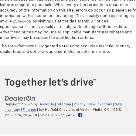
listed is subject to prior sale. While every effort is made to ensure the
accuracy of the information on this site, errors do occur, so please verify
information with a customer service rep. This is easily done by calling us
at 918-256-6462 by visiting us at the dealership. All prices,
specifications, and availability are subject to change without notice.
Advertised prices may include all applicable manufacturer rebates and
incentives, may be subject to qualification criteria.
The Manufacturer's Suggested Retail Price excludes tax, title, license,
dealer fees and optional equipment. Dealer sets final price.
Copyright © 2026
by
DealerOn
|
Sitemap
|
Privacy
|
New Inventory
|
New
Inventory
|
Finance
| Jay Hatfield Chevrolet of Vinita - Vinita, OK
|
495 S.
7th,
Vinita,
OK
74301
| Sales:
918-256-6462
|