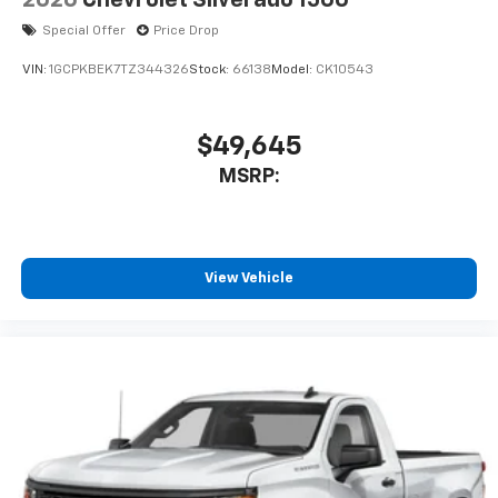
Special Offer
Price Drop
VIN:
1GCPKBEK7TZ344326
Stock:
66138
Model:
CK10543
$49,645
MSRP:
View Vehicle