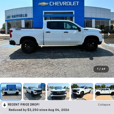
1
/
49
RECENT PRICE DROP!
Collapse
Reduced by $3,250 since Aug 04, 2026