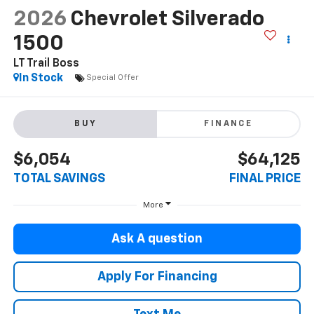
2026
Chevrolet Silverado
1500
LT Trail Boss
In Stock
Special Offer
BUY
FINANCE
$6,054
$64,125
TOTAL SAVINGS
FINAL PRICE
More
Ask A question
Apply For Financing