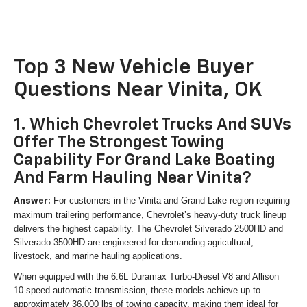
Top 3 New Vehicle Buyer
Questions Near Vinita, OK
1. Which Chevrolet Trucks And SUVs
Offer The Strongest Towing
Capability For Grand Lake Boating
And Farm Hauling Near Vinita?
For customers in the Vinita and Grand Lake region requiring
Answer:
maximum trailering performance, Chevrolet’s heavy-duty truck lineup
delivers the highest capability. The Chevrolet Silverado 2500HD and
Silverado 3500HD are engineered for demanding agricultural,
livestock, and marine hauling applications.
When equipped with the 6.6L Duramax Turbo-Diesel V8 and Allison
10-speed automatic transmission, these models achieve up to
approximately 36,000 lbs of towing capacity, making them ideal for