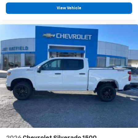
View Vehicle
2026
Chevrolet Silverado 1500