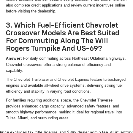
also complete credit applications and review current incentives online
before visiting the dealership.
3. Which Fuel-Efficient Chevrolet
Crossover Models Are Best Suited
For Commuting Along The Will
Rogers Turnpike And US-69?
For daily commuting across Northeast Oklahoma highways,
Answer:
Chevrolet crossovers offer a strong balance of efficiency and
capability.
The Chevrolet Trailblazer and Chevrolet Equinox feature turbocharged
engines and available all-wheel drive systems, delivering strong fuel
efficiency and stability in varying road conditions.
For families requiring additional space, the Chevrolet Traverse
provides enhanced cargo capacity, advanced safety features, and
smooth highway performance, making it ideal for regional travel into
Tulsa, Miami, and surrounding areas.
Price excludes tax, title, license, and $399 dealer admin fee. All inventory