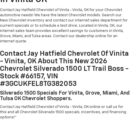
Contact Jay Hatfield Chevrolet of Vinita - Vinita, OK for your Chevrolet
automotive needs! We have the latest Chevrolet models. Search our
New Chevrolet inventory and contact our internet sales department for
current specials or to schedule a test drive. Located in Vinita, OK, our
internet sales team provides excellent savings to customers in Vinita,
Grove, Miami, and Tulsa areas. Contact our dealership online for an
internet quote.
Contact Jay Hatfield Chevrolet Of Vinita
- Vinita, OK About This New 2026
Chevrolet Silverado 1500 LT Trail Boss -
Stock #66157, VIN
#3GCUKFEL8TG382053
Silverado 1500 Specials For Vinita, Grove, Miami, And
Tulsa OK Chevrolet Shoppers.
Contact Jay Hatfield Chevrolet of Vinita - Vinita, OK online or call us for
this and all Chevrolet Silverado 1500 specials, incentives, and financing
options!"