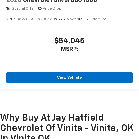
Special Offer
Price Drop
VIN:
3GCPKCEK5TG238463
Stock:
966113
Model:
CK10543
$54,045
MSRP:
View Vehicle
Why Buy At Jay Hatfield
Chevrolet Of Vinita - Vinita, OK
In Vinita OK