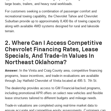
large boats, trailers, and heavy rural workloads.
For customers seeking a combination of passenger comfort and
recreational towing capability, the Chevrolet Tahoe and Chevrolet
Suburban provide up to approximately 8,400 lbs of towing capacity
along with available 4WD systems designed for rural and lakeside
terrain.
2. Where Can I Access Competitive
Chevrolet Financing Rates, Lease
Specials, And Trade-In Values In
Northeast Oklahoma?
In the Vinita and Craig County area, competitive financing
Answer:
programs, lease incentives, and trade-in evaluations are available
through Jay Hatfield Chevrolet of Vinita located at 495 S. 7th St.
The dealership provides access to GM Financial-backed programs,
including promotional APR offers on select new vehicles and flexible
lease structures tailored to different budgets and mileage needs.
Trade-in valuations are completed using real-time market data to
ensure accurate and competitive equity assessments. Customers can