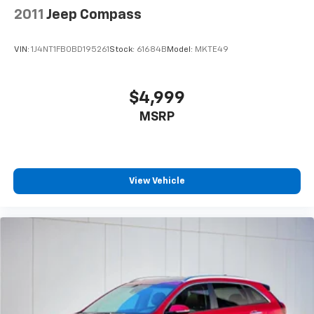
2011
Jeep Compass
VIN:
1J4NT1FB0BD195261
Stock:
61684B
Model:
MKTE49
$4,999
MSRP
View Vehicle