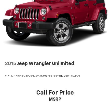
2015
Jeep Wrangler Unlimited
VIN:
1C4HJWEG8FL647293
Stock:
61669B
Model:
JKJP74
Call For Price
MSRP