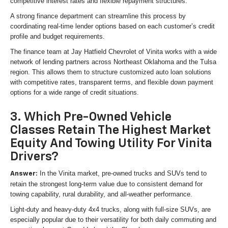
competitive interest rates and flexible repayment structures.
A strong finance department can streamline this process by
coordinating real-time lender options based on each customer’s credit
profile and budget requirements.
The finance team at Jay Hatfield Chevrolet of Vinita works with a wide
network of lending partners across Northeast Oklahoma and the Tulsa
region. This allows them to structure customized auto loan solutions
with competitive rates, transparent terms, and flexible down payment
options for a wide range of credit situations.
3. Which Pre-Owned Vehicle
Classes Retain The Highest Market
Equity And Towing Utility For Vinita
Drivers?
In the Vinita market, pre-owned trucks and SUVs tend to
Answer:
retain the strongest long-term value due to consistent demand for
towing capability, rural durability, and all-weather performance.
Light-duty and heavy-duty 4x4 trucks, along with full-size SUVs, are
especially popular due to their versatility for both daily commuting and