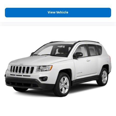
View Vehicle