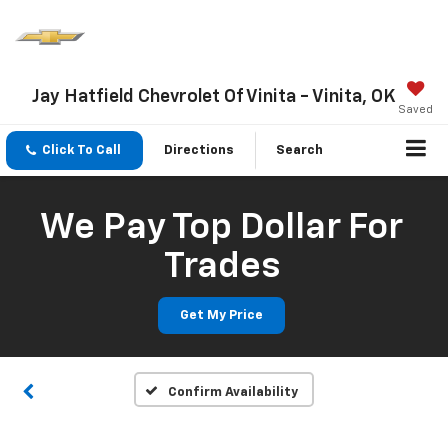
Jay Hatfield Chevrolet Of Vinita - Vinita, OK
Saved
Click To Call
Directions
Search
We Pay Top Dollar For
Trades
Get My Price
Confirm Availability