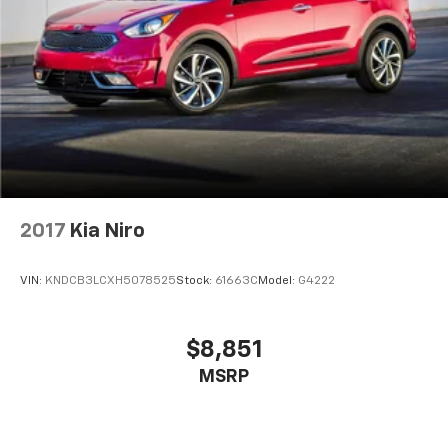
2017
Kia Niro
VIN:
KNDCB3LCXH5078525
Stock:
61663C
Model:
G4222
$8,851
MSRP