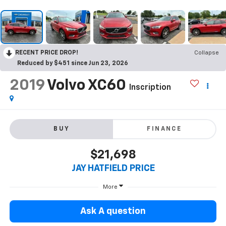
RECENT PRICE DROP!
Collapse
Reduced by $451 since Jun 23, 2026
2019
Volvo XC60
Inscription
BUY
FINANCE
$21,698
JAY HATFIELD PRICE
More
Ask A question