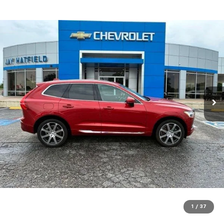
1
/
37