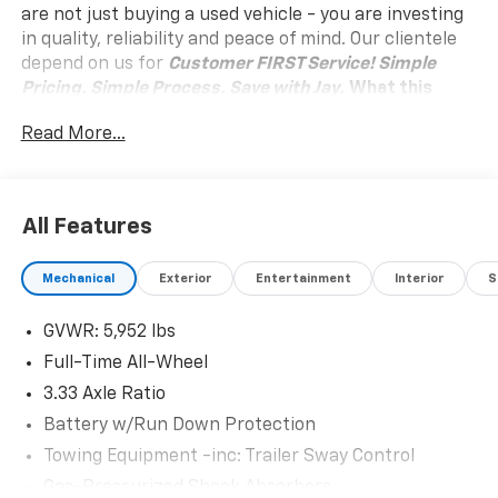
are not just buying a used vehicle - you are investing
in quality, reliability and peace of mind. Our clientele
depend on us for
Customer FIRST Service!
Simple
Pricing. Simple Process. Save with Jay.
What this
vehicle includes:
Read More...
Safety And Security
Active blind spot system - Protect your blind
side. You checked the mirror, looked over your
All Features
shoulder and still nearly collided with the car
next to you. An active blind spot system not only
alerts you to the presence of a vehicle to your
Mechanical
Exterior
Entertainment
Interior
S
sides or rear but helps prevent you from making
an unsafe lane change. Replace fear and
GVWR: 5,952 lbs
uncertainty with the confidence and safety of
Full-Time All-Wheel
the Active blind spot system.
3.33 Axle Ratio
Forward collision mitigation - Forward thinking.
Battery w/Run Down Protection
You look away for just a second and suddenly the
vehicle in front of you has stopped. That's when
Towing Equipment -inc: Trailer Sway Control
the forward collision mitigation system comes to
Gas-Pressurized Shock Absorbers