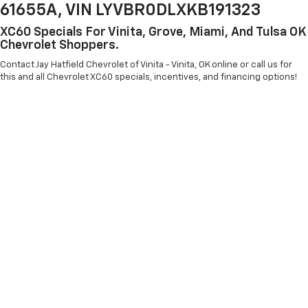
61655A, VIN LYVBR0DLXKB191323
XC60 Specials For Vinita, Grove, Miami, And Tulsa OK
Chevrolet Shoppers.
Contact Jay Hatfield Chevrolet of Vinita - Vinita, OK online or call us for
this and all Chevrolet XC60 specials, incentives, and financing options!