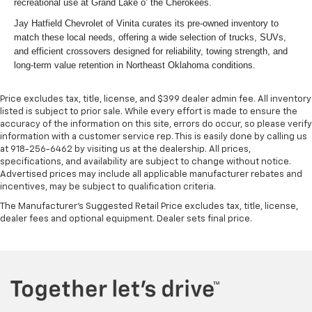
recreational use at Grand Lake o’ the Cherokees.
Jay Hatfield Chevrolet of Vinita curates its pre-owned inventory to
match these local needs, offering a wide selection of trucks, SUVs,
and efficient crossovers designed for reliability, towing strength, and
long-term value retention in Northeast Oklahoma conditions.
Price excludes tax, title, license, and $399 dealer admin fee. All inventory
listed is subject to prior sale. While every effort is made to ensure the
accuracy of the information on this site, errors do occur, so please verify
information with a customer service rep. This is easily done by calling us
at 918-256-6462 by visiting us at the dealership. All prices,
specifications, and availability are subject to change without notice.
Advertised prices may include all applicable manufacturer rebates and
incentives, may be subject to qualification criteria.
The Manufacturer's Suggested Retail Price excludes tax, title, license,
dealer fees and optional equipment. Dealer sets final price.