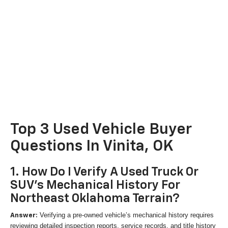
Top 3 Used Vehicle Buyer
Questions In Vinita, OK
1. How Do I Verify A Used Truck Or
SUV's Mechanical History For
Northeast Oklahoma Terrain?
Verifying a pre-owned vehicle’s mechanical history requires
Answer:
reviewing detailed inspection reports, service records, and title history