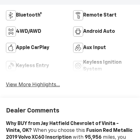
Bluetooth®
Remote Start
4WD/AWD
Android Auto
Apple CarPlay
Aux Input
Keyless Ignition
Keyless Entry
System
View More Highlights...
Dealer Comments
Why BUY from Jay Hatfield Chevrolet of Vinita -
Vinita, OK?
When you choose this
Fusion Red Metallic
2019 Volvo XC60 Inscription
with
95,956
miles, you