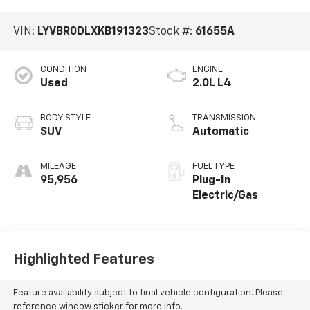
VIN:
LYVBR0DLXKB191323
Stock #:
61655A
CONDITION
ENGINE
Used
2.0L L4
BODY STYLE
TRANSMISSION
SUV
Automatic
MILEAGE
FUEL TYPE
95,956
Plug-In
Electric/Gas
Highlighted Features
Feature availability subject to final vehicle configuration. Please
reference window sticker for more info.