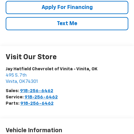
Apply For Financing
Text Me
Visit Our Store
Jay Hatfield Chevrolet of Vinita - Vinita, OK
495 S. 7th
Vinita
,
OK
74301
Sales:
918-256-6462
Service:
918-256-6462
Parts:
918-256-6462
Vehicle Information