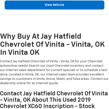
View Vehicle
Why Buy At Jay Hatfield
Chevrolet Of Vinita - Vinita, OK
In Vinita OK
Contact Jay Hatfield Chevrolet of Vinita - Vinita, OK for your Chevrolet
automotive needs! Search our Used Chevrolet inventory and contact
our internet sales department for current specials or to schedule a test
drive. Located in Vinita, OK, our internet sales team provides excellent
savings to customers in Vinita, Grove, Miami, and Tulsa areas. Contact our
dealership online for an internet quote.
Contact Jay Hatfield Chevrolet Of Vinita
- Vinita, OK About This Used 2019
Chevrolet XC60 Inscription - Stock