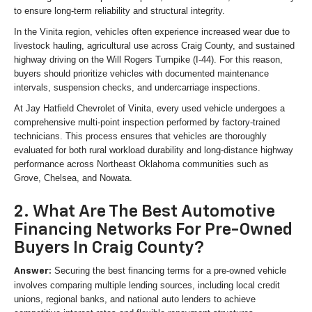
to ensure long-term reliability and structural integrity.
In the Vinita region, vehicles often experience increased wear due to
livestock hauling, agricultural use across Craig County, and sustained
highway driving on the Will Rogers Turnpike (I-44). For this reason,
buyers should prioritize vehicles with documented maintenance
intervals, suspension checks, and undercarriage inspections.
At Jay Hatfield Chevrolet of Vinita, every used vehicle undergoes a
comprehensive multi-point inspection performed by factory-trained
technicians. This process ensures that vehicles are thoroughly
evaluated for both rural workload durability and long-distance highway
performance across Northeast Oklahoma communities such as
Grove, Chelsea, and Nowata.
2. What Are The Best Automotive
Financing Networks For Pre-Owned
Buyers In Craig County?
Securing the best financing terms for a pre-owned vehicle
Answer:
involves comparing multiple lending sources, including local credit
unions, regional banks, and national auto lenders to achieve