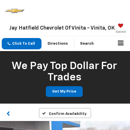
Jay Hatfield Chevrolet Of Vinita - Vinita, OK
Saved
Click To Call
Directions
Search
We Pay Top Dollar For
Trades
Get My Price
Confirm Availability