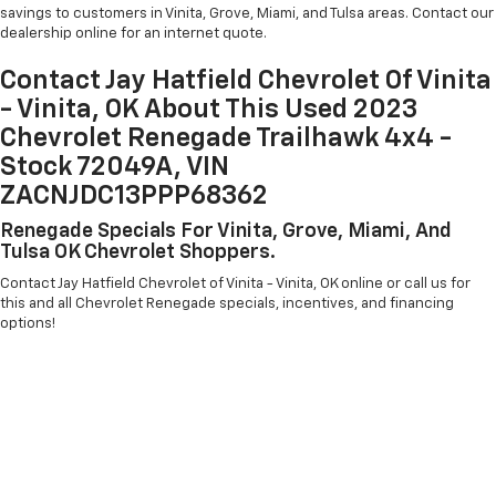
savings to customers in Vinita, Grove, Miami, and Tulsa areas. Contact our
dealership online for an internet quote.
Contact Jay Hatfield Chevrolet Of Vinita
- Vinita, OK About This Used 2023
Chevrolet Renegade Trailhawk 4x4 -
Stock 72049A, VIN
ZACNJDC13PPP68362
Renegade Specials For Vinita, Grove, Miami, And
Tulsa OK Chevrolet Shoppers.
Contact Jay Hatfield Chevrolet of Vinita - Vinita, OK online or call us for
this and all Chevrolet Renegade specials, incentives, and financing
options!