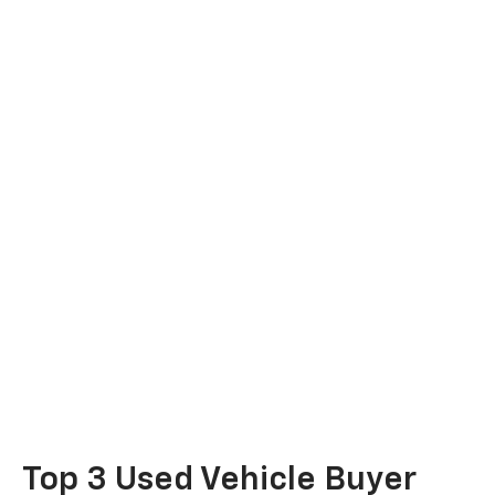
Top 3 Used Vehicle Buyer