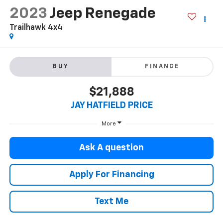
2023
Jeep Renegade
Trailhawk 4x4
BUY
FINANCE
$21,888
JAY HATFIELD PRICE
More
Ask A question
Apply For Financing
Text Me