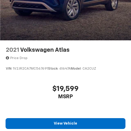
Permanent Locking Hubs
Strut Front Suspension w/Coil Springs
Multi-Link Rear Suspension w/Coil Springs
4-Wheel Disc Brakes w/4-Wheel ABS, Front Vented
Discs, Brake Assist, Hill Descent Control, Hill Hold
Control and Electric Parking Brake
2021
Volkswagen Atlas
Price Drop
VIN:
1V2JR2CA7MC567691
Stock:
61647A
Model:
CA2CUZ
$19,599
MSRP
View Vehicle