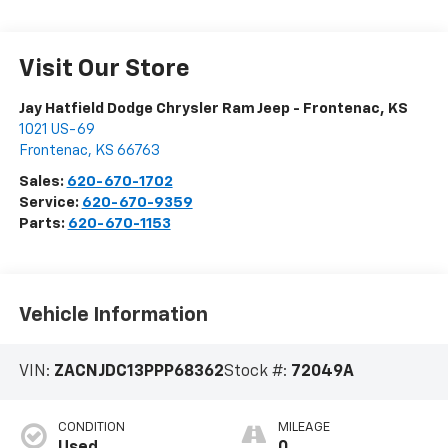
Visit Our Store
Jay Hatfield Dodge Chrysler Ram Jeep - Frontenac, KS
1021 US-69
Frontenac
,
KS
66763
Sales:
620-670-1702
Service:
620-670-9359
Parts:
620-670-1153
Vehicle Information
VIN:
ZACNJDC13PPP68362
Stock #:
72049A
CONDITION
MILEAGE
Used
0