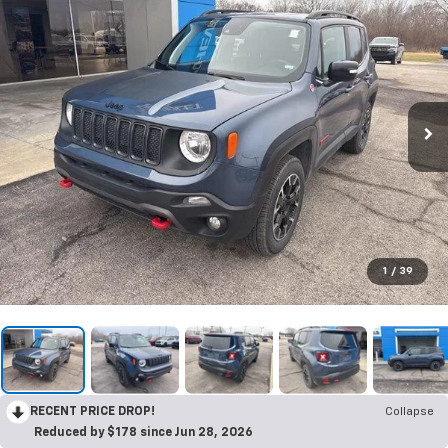
1
/
39
RECENT PRICE DROP!
Collapse
Reduced by $178 since Jun 28, 2026