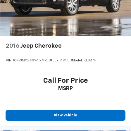
2016
Jeep Cherokee
VIN:
1C4PJMCS4GW157473
Stock:
71953B
Model:
KLJM74
Call For Price
MSRP
View Vehicle