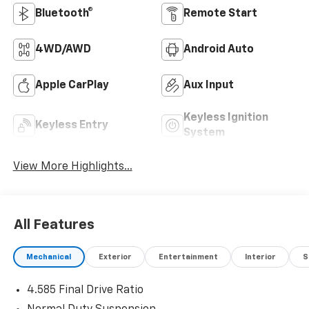
Bluetooth®
Remote Start
4WD/AWD
Android Auto
Apple CarPlay
Aux Input
Keyless Ignition
Keyless Entry
System
View More Highlights...
All Features
Mechanical
Exterior
Entertainment
Interior
S
4.585 Final Drive Ratio