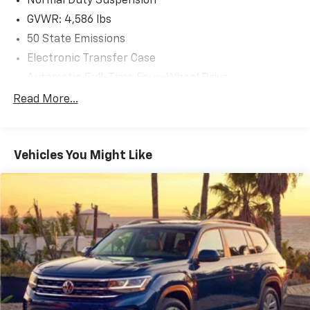
Normal Duty Suspension
GVWR: 4,586 lbs
50 State Emissions
Electronic Transfer Case
Automatic Full-Time Four-Wheel Drive
600CCA Maintenance-Free Battery w/Run Down
Read More...
Protection
180 Amp Alternator
Towing Equipment -inc: Trailer Sway Control
Vehicles You Might Like
4 Skid Plates
Gas-Pressurized Shock Absorbers
Front And Rear Anti-Roll Bars
Automatic w/Driver Control Ride Control
Suspension
Electric Power-Assist Steering
12.7 Gal. Fuel Tank
Single Stainless Steel Exhaust