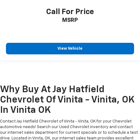
Call For Price
MSRP
View Vehicle
Why Buy At Jay Hatfield
Chevrolet Of Vinita - Vinita, OK
In Vinita OK
Contact Jay Hatfield Chevrolet of Vinita - Vinita, OK for your Chevrolet
automotive needs! Search our Used Chevrolet inventory and contact
our internet sales department for current specials or to schedule a test
drive. Located in Vinita, OK, our internet sales team provides excellent