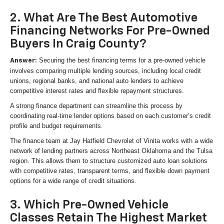
2. What Are The Best Automotive
Financing Networks For Pre-Owned
Buyers In Craig County?
Securing the best financing terms for a pre-owned vehicle
Answer:
involves comparing multiple lending sources, including local credit
unions, regional banks, and national auto lenders to achieve
competitive interest rates and flexible repayment structures.
A strong finance department can streamline this process by
coordinating real-time lender options based on each customer’s credit
profile and budget requirements.
The finance team at Jay Hatfield Chevrolet of Vinita works with a wide
network of lending partners across Northeast Oklahoma and the Tulsa
region. This allows them to structure customized auto loan solutions
with competitive rates, transparent terms, and flexible down payment
options for a wide range of credit situations.
3. Which Pre-Owned Vehicle
Classes Retain The Highest Market