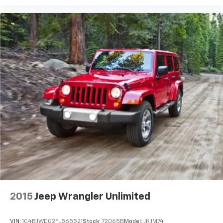
2015
Jeep Wrangler Unlimited
VIN:
1C4BJWDG2FL565521
Stock:
72065B
Model:
JKJM74