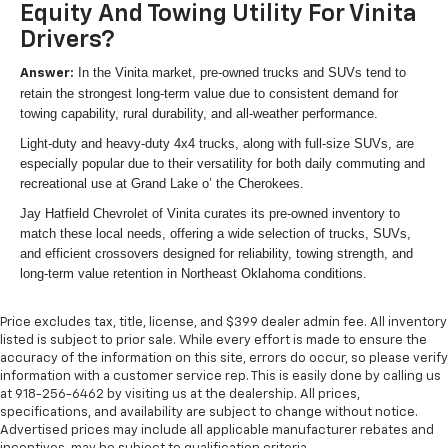
Equity And Towing Utility For Vinita
Drivers?
In the Vinita market, pre-owned trucks and SUVs tend to
Answer:
retain the strongest long-term value due to consistent demand for
towing capability, rural durability, and all-weather performance.
Light-duty and heavy-duty 4x4 trucks, along with full-size SUVs, are
especially popular due to their versatility for both daily commuting and
recreational use at Grand Lake o’ the Cherokees.
Jay Hatfield Chevrolet of Vinita curates its pre-owned inventory to
match these local needs, offering a wide selection of trucks, SUVs,
and efficient crossovers designed for reliability, towing strength, and
long-term value retention in Northeast Oklahoma conditions.
Price excludes tax, title, license, and $399 dealer admin fee. All inventory
listed is subject to prior sale. While every effort is made to ensure the
accuracy of the information on this site, errors do occur, so please verify
information with a customer service rep. This is easily done by calling us
at 918-256-6462 by visiting us at the dealership. All prices,
specifications, and availability are subject to change without notice.
Advertised prices may include all applicable manufacturer rebates and