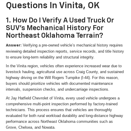
Questions In Vinita, OK
1. How Do I Verify A Used Truck Or
SUV's Mechanical History For
Northeast Oklahoma Terrain?
Verifying a pre-owned vehicle’s mechanical history requires
Answer:
reviewing detailed inspection reports, service records, and title history
to ensure long-term reliability and structural integrity.
In the Vinita region, vehicles often experience increased wear due to
livestock hauling, agricultural use across Craig County, and sustained
highway driving on the Will Rogers Turnpike (I-44). For this reason,
buyers should prioritize vehicles with documented maintenance
intervals, suspension checks, and undercarriage inspections.
At Jay Hatfield Chevrolet of Vinita, every used vehicle undergoes a
comprehensive multi-point inspection performed by factory-trained
technicians. This process ensures that vehicles are thoroughly
evaluated for both rural workload durability and long-distance highway
performance across Northeast Oklahoma communities such as
Grove, Chelsea, and Nowata.