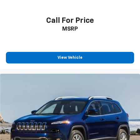
Call For Price
MSRP
View Vehicle