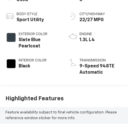
BODY STYLE
CITY/HIGHWAY
Sport Utility
22/27 MPG
EXTERIOR COLOR
ENGINE
Slate Blue
1.3L L4
Pearlcoat
INTERIOR COLOR
TRANSMISSION
Black
9-Speed 948TE
Automatic
Highlighted Features
Feature availability subject to final vehicle configuration. Please
reference window sticker for more info.