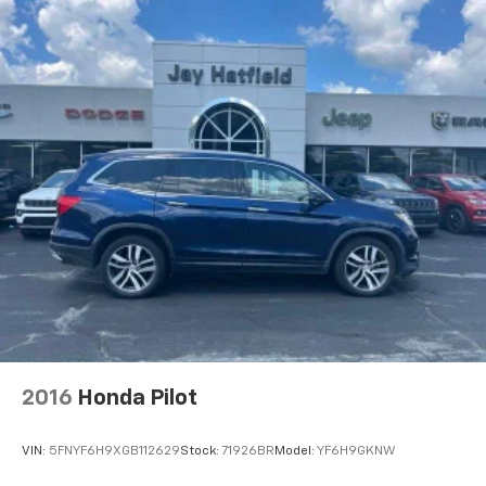
2016
Honda Pilot
VIN:
5FNYF6H9XGB112629
Stock:
71926BR
Model:
YF6H9GKNW