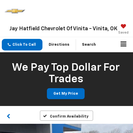
Jay Hatfield Chevrolet Of Vinita - Vinita, OK
Saved
Click To Call
Directions
Search
We Pay Top Dollar For
Trades
Get My Price
Confirm Availability