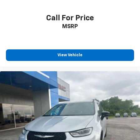
Call For Price
MSRP
View Vehicle