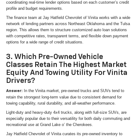
coordinating real-time lender options based on each customer’s credit
profile and budget requirements.
The finance team at Jay Hatfield Chevrolet of Vinita works with a wide
network of lending partners across Northeast Oklahoma and the Tulsa
region. This allows them to structure customized auto loan solutions
with competitive rates, transparent terms, and flexible down payment
options for a wide range of credit situations.
3. Which Pre-Owned Vehicle
Classes Retain The Highest Market
Equity And Towing Utility For Vinita
Drivers?
In the Vinita market, pre-owned trucks and SUVs tend to
Answer:
retain the strongest long-term value due to consistent demand for
towing capability, rural durability, and all-weather performance.
Light-duty and heavy-duty 4x4 trucks, along with full-size SUVs, are
especially popular due to their versatility for both daily commuting and
recreational use at Grand Lake o’ the Cherokees.
Jay Hatfield Chevrolet of Vinita curates its pre-owned inventory to