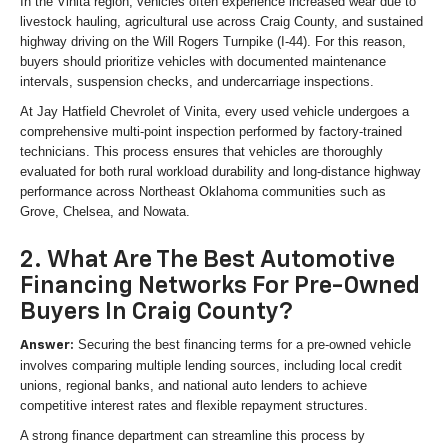
In the Vinita region, vehicles often experience increased wear due to
livestock hauling, agricultural use across Craig County, and sustained
highway driving on the Will Rogers Turnpike (I-44). For this reason,
buyers should prioritize vehicles with documented maintenance
intervals, suspension checks, and undercarriage inspections.
At Jay Hatfield Chevrolet of Vinita, every used vehicle undergoes a
comprehensive multi-point inspection performed by factory-trained
technicians. This process ensures that vehicles are thoroughly
evaluated for both rural workload durability and long-distance highway
performance across Northeast Oklahoma communities such as
Grove, Chelsea, and Nowata.
2. What Are The Best Automotive
Financing Networks For Pre-Owned
Buyers In Craig County?
Securing the best financing terms for a pre-owned vehicle
Answer:
involves comparing multiple lending sources, including local credit
unions, regional banks, and national auto lenders to achieve
competitive interest rates and flexible repayment structures.
A strong finance department can streamline this process by