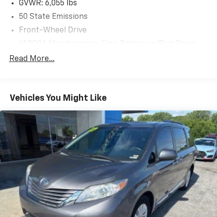
GVWR: 6,055 lbs
50 State Emissions
Front-Wheel Drive
650CCA Maintenance-Free Battery w/Run Down
Protection
Read More...
180 Amp Alternator
Gas-Pressurized Shock Absorbers
Front Anti-Roll Bar
Vehicles You Might Like
Electric Power-Assist Steering
19 Gal. Fuel Tank
Single Stainless Steel Exhaust
Strut Front Suspension w/Coil Springs
Trailing Arm Rear Suspension w/Coil Springs
4-Wheel Disc Brakes w/4-Wheel ABS, Front Vented
Discs, Brake Assist, Hill Hold Control and Electric
Parking Brake