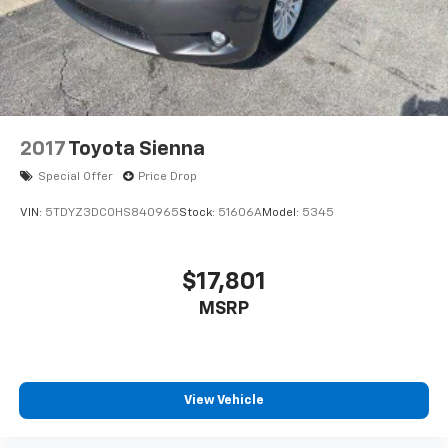
2017
Toyota Sienna
Special Offer
Price Drop
VIN:
5TDYZ3DC0HS840965
Stock:
51606A
Model:
5345
$17,801
MSRP
View Vehicle