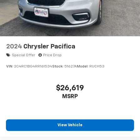
2024
Chrysler Pacifica
Special Offer
Price Drop
VIN:
2C4RC1BG4RR161534
Stock:
51627A
Model:
RUCH53
$26,619
MSRP
View Vehicle