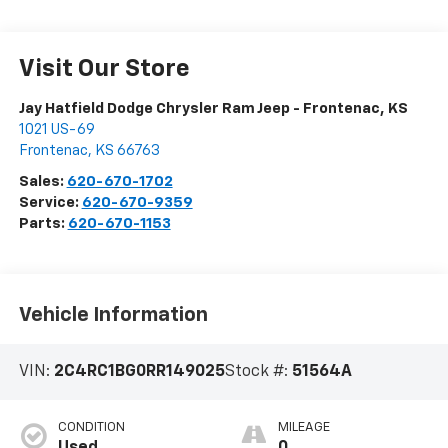
Visit Our Store
Jay Hatfield Dodge Chrysler Ram Jeep - Frontenac, KS
1021 US-69
Frontenac
,
KS
66763
Sales:
620-670-1702
Service:
620-670-9359
Parts:
620-670-1153
Vehicle Information
VIN:
2C4RC1BG0RR149025
Stock #:
51564A
CONDITION
MILEAGE
Used
0