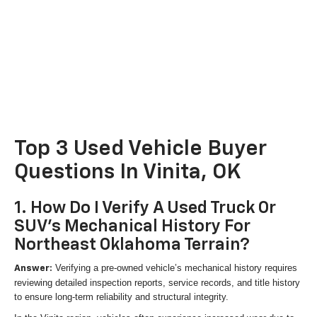
Top 3 Used Vehicle Buyer
Questions In Vinita, OK
1. How Do I Verify A Used Truck Or
SUV's Mechanical History For
Northeast Oklahoma Terrain?
Verifying a pre-owned vehicle’s mechanical history requires
Answer:
reviewing detailed inspection reports, service records, and title history
to ensure long-term reliability and structural integrity.