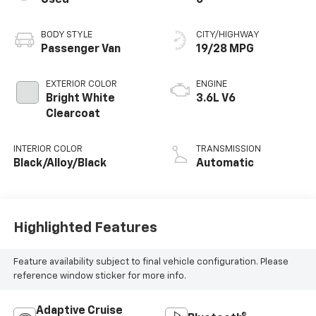
BODY STYLE
CITY/HIGHWAY
Passenger Van
19/28 MPG
EXTERIOR COLOR
ENGINE
Bright White
3.6L V6
Clearcoat
INTERIOR COLOR
TRANSMISSION
Black/Alloy/Black
Automatic
Highlighted Features
Feature availability subject to final vehicle configuration. Please
reference window sticker for more info.
Adaptive Cruise