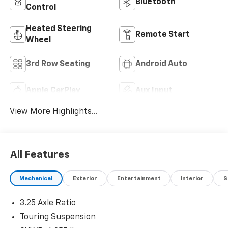
Bluetooth®
Control
Heated Steering
Remote Start
Wheel
3rd Row Seating
Android Auto
Apple CarPlay
Aux Input
View More Highlights...
All Features
Mechanical
Exterior
Entertainment
Interior
S
3.25 Axle Ratio
Touring Suspension