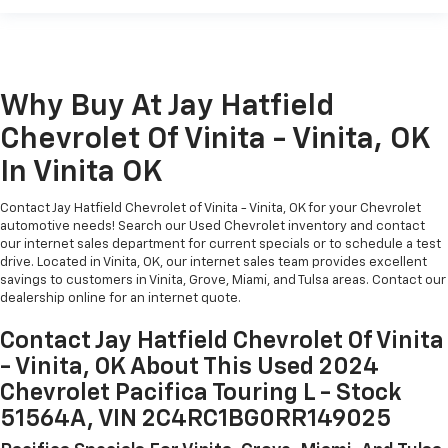
Why Buy At Jay Hatfield
Chevrolet Of Vinita - Vinita, OK
In Vinita OK
Contact Jay Hatfield Chevrolet of Vinita - Vinita, OK for your Chevrolet
automotive needs! Search our Used Chevrolet inventory and contact
our internet sales department for current specials or to schedule a test
drive. Located in Vinita, OK, our internet sales team provides excellent
savings to customers in Vinita, Grove, Miami, and Tulsa areas. Contact our
dealership online for an internet quote.
Contact Jay Hatfield Chevrolet Of Vinita
- Vinita, OK About This Used 2024
Chevrolet Pacifica Touring L - Stock
51564A, VIN 2C4RC1BG0RR149025