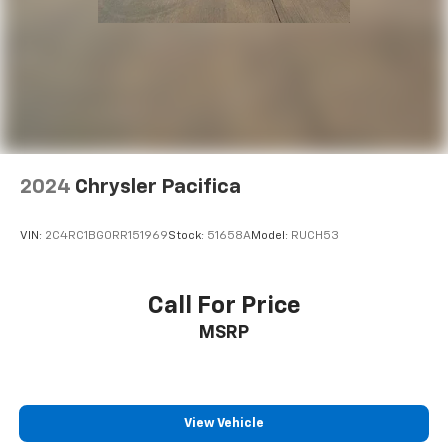
2024
Chrysler Pacifica
VIN:
2C4RC1BG0RR151969
Stock:
51658A
Model:
RUCH53
Call For Price
MSRP
View Vehicle