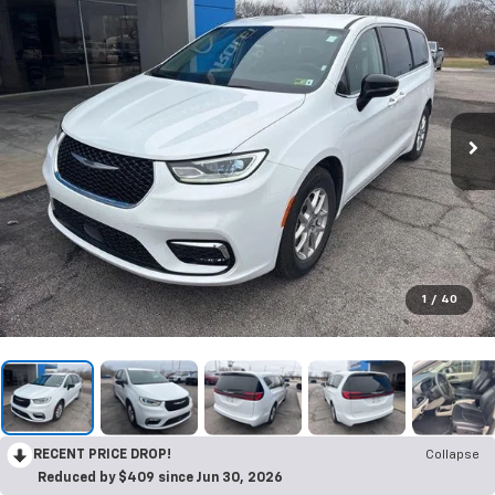
1
/
40
RECENT PRICE DROP!
Collapse
Reduced by $409 since Jun 30, 2026