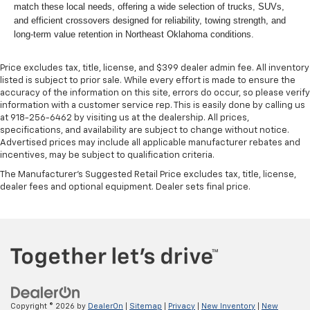
match these local needs, offering a wide selection of trucks, SUVs,
and efficient crossovers designed for reliability, towing strength, and
long-term value retention in Northeast Oklahoma conditions.
Price excludes tax, title, license, and $399 dealer admin fee. All inventory
listed is subject to prior sale. While every effort is made to ensure the
accuracy of the information on this site, errors do occur, so please verify
information with a customer service rep. This is easily done by calling us
at 918-256-6462 by visiting us at the dealership. All prices,
specifications, and availability are subject to change without notice.
Advertised prices may include all applicable manufacturer rebates and
incentives, may be subject to qualification criteria.
The Manufacturer's Suggested Retail Price excludes tax, title, license,
dealer fees and optional equipment. Dealer sets final price.
Copyright © 2026
by
DealerOn
|
Sitemap
|
Privacy
|
New Inventory
|
New