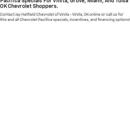
Pacifica Specials For Vinita, Grove, Miami, And Tulsa
OK Chevrolet Shoppers.
Contact Jay Hatfield Chevrolet of Vinita - Vinita, OK online or call us for
this and all Chevrolet Pacifica specials, incentives, and financing options!