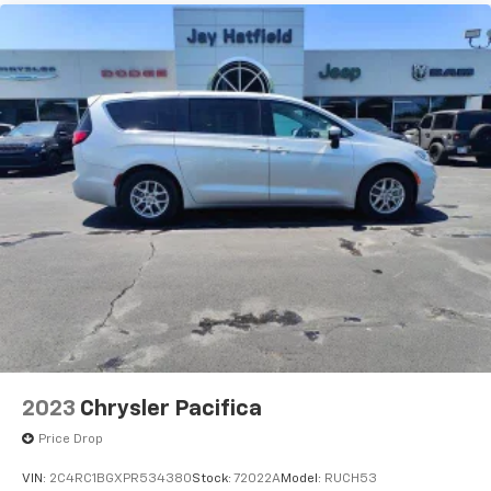
2023
Chrysler Pacifica
Price Drop
VIN:
2C4RC1BGXPR534380
Stock:
72022A
Model:
RUCH53