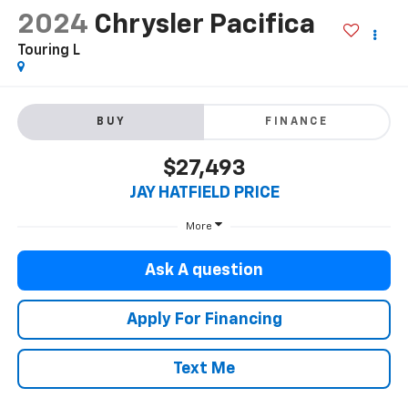
2024
Chrysler Pacifica
Touring L
BUY
FINANCE
$27,493
JAY HATFIELD PRICE
More
Ask A question
Apply For Financing
Text Me