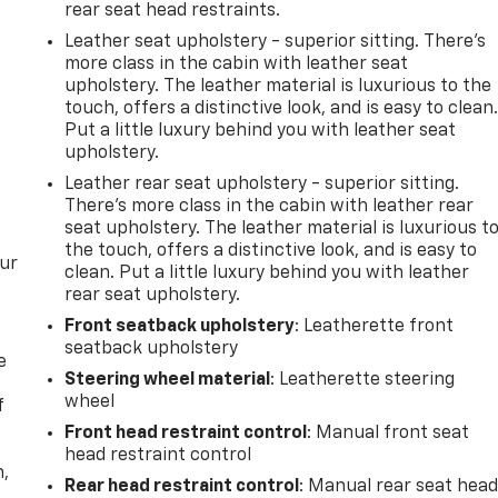
rear seat head restraints.
Leather seat upholstery - superior sitting. There’s
more class in the cabin with leather seat
upholstery. The leather material is luxurious to the
touch, offers a distinctive look, and is easy to clean
Put a little luxury behind you with leather seat
upholstery.
Leather rear seat upholstery - superior sitting.
There’s more class in the cabin with leather rear
seat upholstery. The leather material is luxurious t
the touch, offers a distinctive look, and is easy to
our
clean. Put a little luxury behind you with leather
rear seat upholstery.
Front seatback upholstery
: Leatherette front
seatback upholstery
e
Steering wheel material
: Leatherette steering
wheel
f
Front head restraint control
: Manual front seat
head restraint control
n,
Rear head restraint control
: Manual rear seat hea