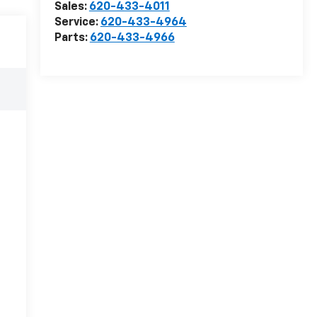
Sales:
620-433-4011
Service:
620-433-4964
Parts:
620-433-4966