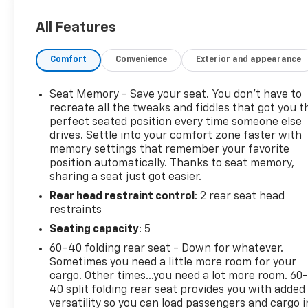
Front and Rear Premium All-Weather Floor Lin
Integrated Cargo Liner
All Features
License Plate Front Mounting Package ($40 Va
Comfort
Convenience
Exterior and appearance
Included for required states.
Sunroof ($1,495 Value)
Seat Memory - Save your seat. You don’t have to
Includes power SkyScape sunroof with power 
recreate all the tweaks and fiddles that got you t
perfect seated position every time someone else
Sterling Metallic Paint ($495 Value)
drives. Settle into your comfort zone faster with
Safety And Security
memory settings that remember your favorite
position automatically. Thanks to seat memory,
Forward collision mitigation - Forward thinking
sharing a seat just got easier.
front of you has stopped. That's when the forwa
Rear head restraint control
: 2 rear seat head
senses an impending impact, it will activate a
restraints
severity of an accident. Forward collision mitig
Seating capacity
: 5
Pedestrian impact prevention - An extra step t
listen, but with Pedestrian Impact Prevention,
60-40 folding rear seat - Down for whatever.
This system constantly monitors the road ahead
Sometimes you need a little more room for your
to an interior display screen, AND should an i
cargo. Other times...you need a lot more room. 60
40 split folding rear seat provides you with added
steps to avoid a collision.
versatility so you can load passengers and cargo i
Rear camera - Watching your back! The rear c