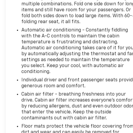
multiple combinations. Fold one side down for lon
couldn't by showing enhanced images of what is
items and still have room for your passengers. Or
both convenient and safe.
fold both sides down to load large items. With 60
Technology And Telematics
folding rear seat, it all fits.
Automatic air conditioning - Constantly fiddling
Wireless Apple CarPlay/Android Auto smart devi
with the A-C controls to maintain the cabin
Mobile hotspot - WiFi on the fly. Connect your 
temperature is frustrating and distracting.
hotspot and take the internet wherever your j
Automatic air conditioning takes care of it for yo
Find the hotspot with mobile hotspot.
by automatically adjusting the thermostat and fa
Come on in to
Jay Hatfield Chevrolet Chanute
today
settings as needed to maintain the temperature
you select. Keep your cool, with automatic air
4011
to schedule a test drive!
conditioning.
Individual driver and front passenger seats provi
generous room and comfort.
Cabin air filter - breathing freshness into your
drive. Cabin air filter increases everyone’s comfor
by reducing allergens, dust and even outdoor odo
that enter the vehicle. Keep the outside
contaminants out with cabin air filter.
Floor mats protect the vehicle floor covering fro
dirt and wear and can easily be removed for