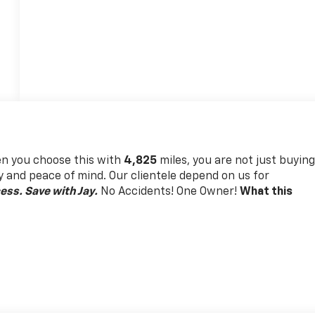
 you choose this
with
4,825
miles, you are not just buyin
lity and peace of mind. Our clientele depend on us for
ess. Save with Jay.
No Accidents! One Owner!
What this