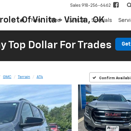
Sales
918-256-6462
olet Of Vinita - Vinita, OK
New
Used
EV HUB
Specials
Servi
 Top Dollar For Trades
Get
GMC
Terrain
AT4
Confirm Availabi