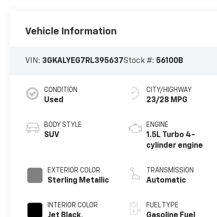
Vehicle Information
VIN:
3GKALYEG7RL395637
Stock #:
56100B
CONDITION
CITY/HIGHWAY
Used
23/28 MPG
BODY STYLE
ENGINE
SUV
1.5L Turbo 4-
cylinder engine
EXTERIOR COLOR
TRANSMISSION
Sterling Metallic
Automatic
INTERIOR COLOR
FUEL TYPE
Jet Black,
Gasoline Fuel