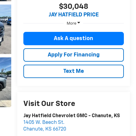
$30,048
JAY HATFIELD PRICE
More
Ask A question
Apply For Financing
Text Me
Visit Our Store
Jay Hatfield Chevrolet GMC - Chanute, KS
1405 W. Beech St.
Chanute
,
KS
66720