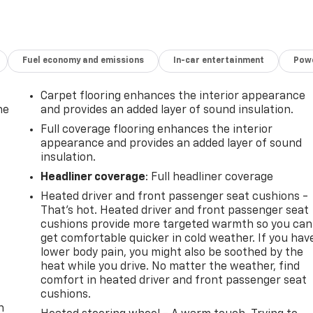
ers
lue)
Fuel economy and emissions
In-car entertainment
Powe
Carpet flooring enhances the interior appearance
sunscreen.
he
and provides an added layer of sound insulation.
Full coverage flooring enhances the interior
appearance and provides an added layer of sound
insulation.
. You look away for just a second and suddenly the vehicle i
Headliner coverage
: Full headliner coverage
rd collision mitigation system comes to life. When it
Heated driver and front passenger seat cushions -
 combination of features to help prevent or reduce the
That’s hot. Heated driver and front passenger seat
ation is always looking ahead.
cushions provide more targeted warmth so you can
oward safety. Pedestrians don't always stop, look, and
get comfortable quicker in cold weather. If you hav
 your vehicle is equipped to better see them and avoid them
lower body pain, you might also be soothed by the
 to identify and track pedestrians. It projects that image
heat while you drive. No matter the weather, find
mpact become likely, Pedestrian impact prevention takes
-
comfort in heated driver and front passenger seat
cushions.
n
amera helps you see obstacles and hazards you otherwise