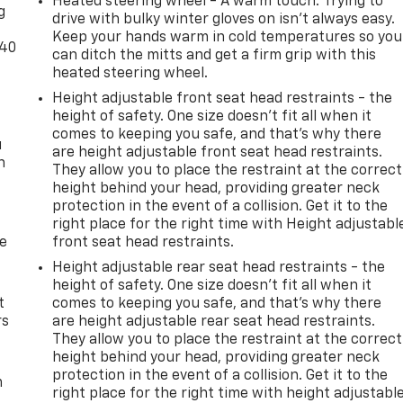
Heated steering wheel - A warm touch. Trying to
g
 behind you. The rear camera is an extra set of eyes that's
drive with bulky winter gloves on isn't always easy.
Keep your hands warm in cold temperatures so you
-40
can ditch the mitts and get a firm grip with this
heated steering wheel.
ce wireless mirroring
Height adjustable front seat head restraints - the
devices to the Internet through your vehicles private mobil
height of safety. One size doesn’t fit all when it
ourney takes you, without eating up your data allowance.
comes to keeping you safe, and that’s why there
u
are height adjustable front seat head restraints.
n
They allow you to place the restraint at the correct
 at
1401 W. Beech St. Chanute KS 66720
or call
(620) 433-
height behind your head, providing greater neck
protection in the event of a collision. Get it to the
right place for the right time with Height adjustabl
de
front seat head restraints.
Height adjustable rear seat head restraints - the
height of safety. One size doesn’t fit all when it
t
comes to keeping you safe, and that’s why there
rs
are height adjustable rear seat head restraints.
They allow you to place the restraint at the correct
height behind your head, providing greater neck
protection in the event of a collision. Get it to the
m
right place for the right time with height adjustabl