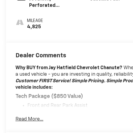
Perforated
Leather-
Appointed Seat
MILEAGE
Trim With At4
4,825
Logo
Dealer Comments
Why BUY from Jay Hatfield Chevrolet Chanute?
When
a used vehicle - you are investing in quality, reliabi
Customer FIRST Service!
Simple Pricing. Simple Proc
vehicle includes:
Tech Package ($850 Value)
Front and Rear Park Assist
HD Surround Vision
Head-Up Display
Read More...
Floor Liner Package ($350 Value)