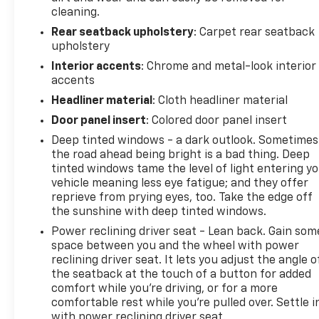
cleaning.
Rear seatback upholstery
: Carpet rear seatback
upholstery
Interior accents
: Chrome and metal-look interior
accents
Headliner material
: Cloth headliner material
Door panel insert
: Colored door panel insert
Deep tinted windows - a dark outlook. Sometimes
the road ahead being bright is a bad thing. Deep
tinted windows tame the level of light entering y
vehicle meaning less eye fatigue; and they offer
reprieve from prying eyes, too. Take the edge off
the sunshine with deep tinted windows.
Power reclining driver seat - Lean back. Gain som
space between you and the wheel with power
reclining driver seat. It lets you adjust the angle o
the seatback at the touch of a button for added
comfort while you’re driving, or for a more
comfortable rest while you’re pulled over. Settle i
with power reclining driver seat.