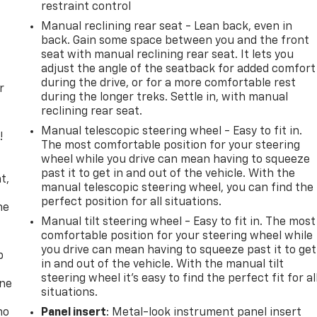
restraint control
Manual reclining rear seat - Lean back, even in
back. Gain some space between you and the front
seat with manual reclining rear seat. It lets you
adjust the angle of the seatback for added comfort
during the drive, or for a more comfortable rest
r
during the longer treks. Settle in, with manual
reclining rear seat.
Manual telescopic steering wheel - Easy to fit in.
!
The most comfortable position for your steering
wheel while you drive can mean having to squeeze
,
past it to get in and out of the vehicle. With the
t,
manual telescopic steering wheel, you can find the
perfect position for all situations.
he
Manual tilt steering wheel - Easy to fit in. The most
comfortable position for your steering wheel while
you drive can mean having to squeeze past it to get
p
in and out of the vehicle. With the manual tilt
steering wheel it's easy to find the perfect fit for al
one
situations.
no
Panel insert
: Metal-look instrument panel insert