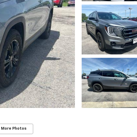
 More Photos