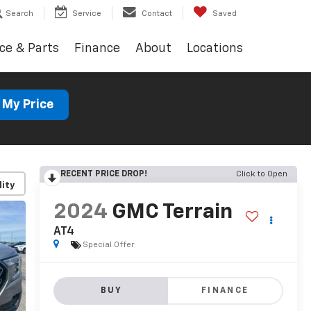
Search
Service
Contact
Saved
ce & Parts
Finance
About
Locations
 My Price
RECENT PRICE DROP!
Click to Open
lity
2024
GMC Terrain
AT4
Special Offer
BUY
FINANCE