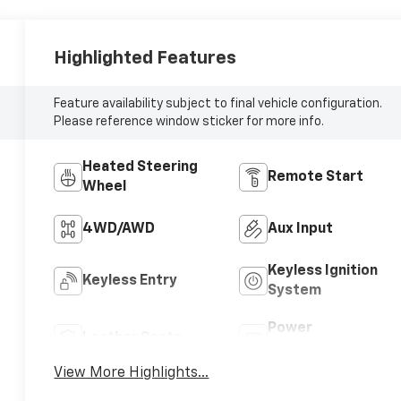
Highlighted Features
Feature availability subject to final vehicle configuration.
Please reference window sticker for more info.
Heated Steering
Remote Start
Wheel
4WD/AWD
Aux Input
Keyless Ignition
Keyless Entry
System
Power
Leather Seats
Tailgate/Liftgate
View More Highlights...