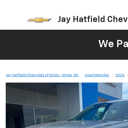
Jay Hatfield Chevr
We Pay
Jay Hatfield Chevrolet of Vinita - Vinita, OK
Used Vehicles
2024