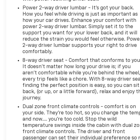
Power 2-way driver lumbar - It’s got your back.
How you feel while driving is just as important as
how your car drives. Enhance your comfort with
power 2-way driver lumbar. Simply set it to the
support you want for your lower back, and it will
reduce the strain you would feel otherwise. Powe
2-way driver lumbar supports your right to drive
comfortably.
8-way driver seat - Comfort that conforms to you
It doesn't matter how long your drive is; if you
aren't comfortable while you're behind the wheel
every trip feels like a chore. With 8-way driver sea
finding the perfect position is easy, so you can sit
back, (or up, or a little forward), relax and enjoy t
journey.
Dual zone front climate controls - comfort is on
your side. They’re too hot, so you change the tem
and now…. you’re too cold. Stop the wild
temperature swings inside the cabin with dual z
front climate controls. The driver and front
passenger can set their individual preference so 