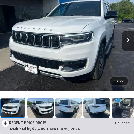
1
/
29
RECENT PRICE DROP!
Collapse
Reduced by $2,489 since Jun 23, 2026