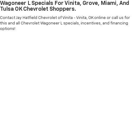
Wagoneer L Specials For Vinita, Grove, Miami, And
Tulsa OK Chevrolet Shoppers.
Contact Jay Hatfield Chevrolet of Vinita - Vinita, OK online or call us for
this and all Chevrolet Wagoneer L specials, incentives, and financing
options!