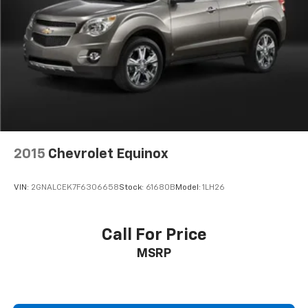
ORDER PACKAGE 25J, 3.55 REAR AXLE RATIO, WHEELS:
20" X 9.0" PREMIUM 2 ALUMINUM, TIRES: 275/55R20
BSW ALL SEASON, BRIGHT WHITE CLEARCOAT, GLOBAL
BLACK, LEATHER TRIMMED BUCKET SEATS, GVWR:
7,700 LBS, FLEXIBLE SEATING GROUP, 8 PASSENGER
SEATING Come on in to
Jay Hatfield Chevrolet
Chanute
today at
1401 W. Beech St. Chanute KS
66720
or call
(620) 433-4011
to schedule a test drive!
2015
Chevrolet Equinox
VIN:
2GNALCEK7F6306658
Stock:
61680B
Model:
1LH26
Call For Price
MSRP