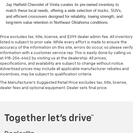
Jay Hatfield Chevrolet of Vinita curates its pre-owned inventory to
match these local needs, offering a wide selection of trucks, SUVs,
and efficient crossovers designed for reliability, towing strength, and
long-term value retention in Northeast Oklahoma conditions.
Price excludes tax, title, license, and $399 dealer admin fee. All inventory
listed is subject to prior sale. While every effort is made to ensure the
accuracy of the information on this site, errors do occur, so please verify
information with a customer service rep. This is easily done by calling us
at 918-256-6462 by visiting us at the dealership. All prices,
specifications, and availability are subject to change without notice.
Advertised prices may include all applicable manufacturer rebates and
incentives, may be subject to qualification criteria.
The Manufacturer's Suggested Retail Price excludes tax, title, license,
dealer fees and optional equipment. Dealer sets final price.