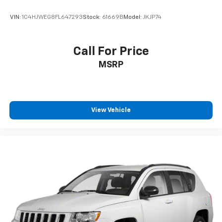
VIN:
1C4HJWEG8FL647293
Stock:
61669B
Model:
JKJP74
Call For Price
MSRP
View Vehicle