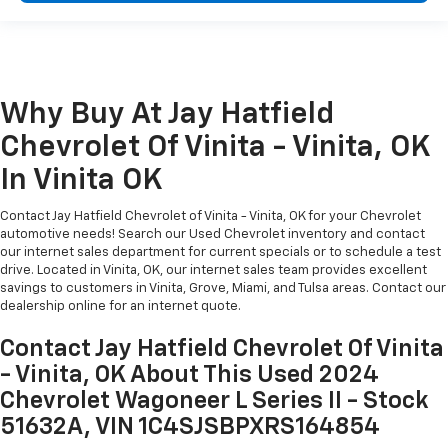
Why Buy At Jay Hatfield
Chevrolet Of Vinita - Vinita, OK
In Vinita OK
Contact Jay Hatfield Chevrolet of Vinita - Vinita, OK for your Chevrolet
automotive needs! Search our Used Chevrolet inventory and contact
our internet sales department for current specials or to schedule a test
drive. Located in Vinita, OK, our internet sales team provides excellent
savings to customers in Vinita, Grove, Miami, and Tulsa areas. Contact our
dealership online for an internet quote.
Contact Jay Hatfield Chevrolet Of Vinita
- Vinita, OK About This Used 2024
Chevrolet Wagoneer L Series II - Stock
51632A, VIN 1C4SJSBPXRS164854