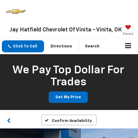
Jay Hatfield Chevrolet Of Vinita - Vinita, OK
Saved
Click To Call
Directions
Search
We Pay Top Dollar For
Trades
Get My Price
Confirm Availability