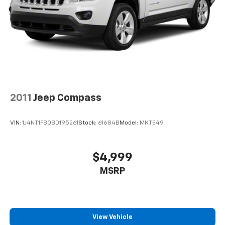
2011
Jeep Compass
VIN:
1J4NT1FB0BD195261
Stock:
61684B
Model:
MKTE49
$4,999
MSRP
View Vehicle