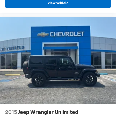
View Vehicle
2015
Jeep Wrangler Unlimited