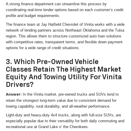
A strong finance department can streamline this process by
coordinating real-time lender options based on each customer’s credit
profile and budget requirements.
The finance team at Jay Hatfield Chevrolet of Vinita works with a wide
network of lending partners across Northeast Oklahoma and the Tulsa
region. This allows them to structure customized auto loan solutions
with competitive rates, transparent terms, and flexible down payment
options for a wide range of credit situations.
3. Which Pre-Owned Vehicle
Classes Retain The Highest Market
Equity And Towing Utility For Vinita
Drivers?
In the Vinita market, pre-owned trucks and SUVs tend to
Answer:
retain the strongest long-term value due to consistent demand for
towing capability, rural durability, and all-weather performance.
Light-duty and heavy-duty 4x4 trucks, along with full-size SUVs, are
especially popular due to their versatility for both daily commuting and
recreational use at Grand Lake o’ the Cherokees.