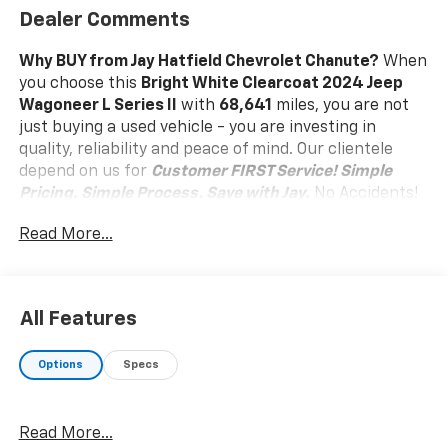
Dealer Comments
Why BUY from Jay Hatfield Chevrolet Chanute?
When
you choose this
Bright White Clearcoat 2024 Jeep
Wagoneer L Series II
with
68,641
miles, you are not
just buying a used vehicle - you are investing in
quality, reliability and peace of mind. Our clientele
depend on us for
Customer FIRST Service!
Simple
Pricing. Simple Process. Save with Jay.
No Accidents!
One Owner!
What this vehicle includes:
Read More...
Flexible Seating Group ($995 Value)
40/20/40 2nd Row Bench Power Tip/slide
Full Length Floor Console
All Features
8 Passenger Seating
7,700 lbs GVWR
Options
Specs
Comfort
Ventilated front seats -Thats cool. Ventilated
front seats provides targeted cool air so you and
Read More...
your passenger can get comfortable quicker in