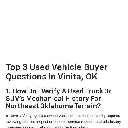
Top 3 Used Vehicle Buyer
Questions In Vinita, OK
1. How Do I Verify A Used Truck Or
SUV's Mechanical History For
Northeast Oklahoma Terrain?
Verifying a pre-owned vehicle’s mechanical history requires
Answer:
reviewing detailed inspection reports, service records, and title history
to ensure long-term reliability and structural integrity.