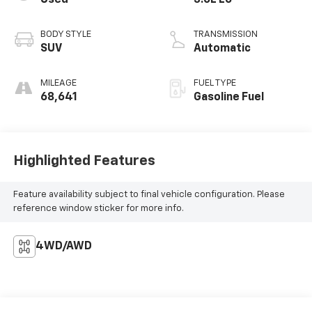
BODY STYLE
TRANSMISSION
SUV
Automatic
MILEAGE
FUEL TYPE
68,641
Gasoline Fuel
Highlighted Features
Feature availability subject to final vehicle configuration. Please
reference window sticker for more info.
4WD/AWD