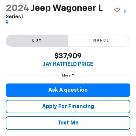
2024
Jeep Wagoneer L
Series II
BUY
FINANCE
$37,909
JAY HATFIELD PRICE
More
Ask A question
Apply For Financing
Text Me