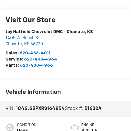
Visit Our Store
Jay Hatfield Chevrolet GMC - Chanute, KS
1405 W. Beech St.
Chanute
,
KS
66720
Sales:
620-433-4011
Service:
620-433-4964
Parts:
620-433-4966
Vehicle Information
VIN:
1C4SJSBPXRS164854
Stock #:
51632A
CONDITION
ENGINE
Used
3.0L L6