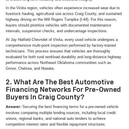
In the Vinita region, vehicles often experience increased wear due to
livestock hauling, agricultural use across Craig County, and sustained
highway driving on the Will Rogers Turnpike (I-44). For this reason,
buyers should prioritize vehicles with documented maintenance
intervals, suspension checks, and undercarriage inspections.
At Jay Hatfield Chevrolet of Vinita, every used vehicle undergoes a
comprehensive multi-point inspection performed by factory-trained
technicians. This process ensures that vehicles are thoroughly
evaluated for both rural workload durability and long-distance highway
performance across Northeast Oklahoma communities such as
Grove, Chelsea, and Nowata.
2. What Are The Best Automotive
Financing Networks For Pre-Owned
Buyers In Craig County?
Securing the best financing terms for a pre-owned vehicle
Answer:
involves comparing multiple lending sources, including local credit
unions, regional banks, and national auto lenders to achieve
competitive interest rates and flexible repayment structures.