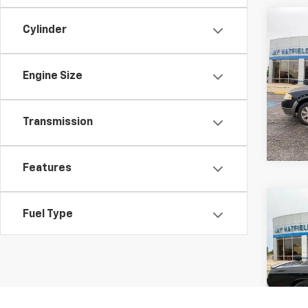
Co
Cylinder
Use
X
SEL
Engine Size
Spe
Jay 
VIN:
1
Transmission
197,9
Features
Co
Fuel Type
Use
Chal
Drivetrain
Spe
Jay 
VIN:
2