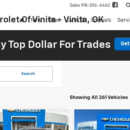
Sales
918-256-6462
olet Of Vinita - Vinita, OK
New
Used
EV HUB
Specials
Servi
 Top Dollar For Trades
Get
Search
Showing All 261 Vehicles
mpare Vehicle
Compare Vehicle
d
2019
Jeep
Used
2018
Ford Edge
BUY
FINANCE
BUY
F
okee
Trailhawk
Titanium