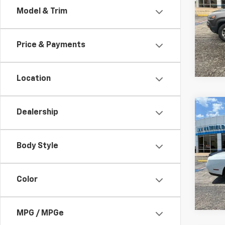
Model & Trim
Spe
Jay 
VIN:
1
Price & Payments
92,15
Location
Co
Dealership
Use
Chal
Body Style
Spe
Jay 
VIN:
2
Color
55,68
MPG / MPGe