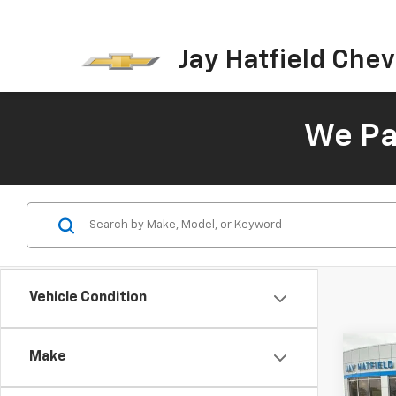
Jay Hatfield Chevr
We Pay
Vehicle Condition
Co
Make
Use
Cher