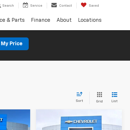
Search
Service
Contact
Saved
ce & Parts
Finance
About
Locations
 My Price
Sort
List
Grid
Compare Vehicle
Used
2023
Jeep
INANCE
BUY
FINANCE
Cherokee
Altitude Lux