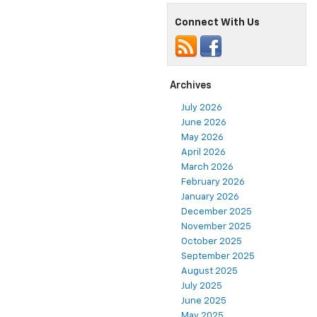
Connect With Us
Archives
July 2026
June 2026
May 2026
April 2026
March 2026
February 2026
January 2026
December 2025
November 2025
October 2025
September 2025
August 2025
July 2025
June 2025
May 2025