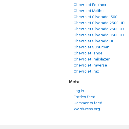
Chevrolet Equinox
Chevrolet Malibu
Chevrolet Silverado 1500
Chevrolet Silverado 2500 HD
Chevrolet Silverado 2500HD
Chevrolet Silverado 3500HD
Chevrolet Silverado HD
Chevrolet Suburban
Chevrolet Tahoe
Chevrolet Trailblazer
Chevrolet Traverse
Chevrolet Trax
Meta
Log in
Entries feed
Comments feed
WordPress.org