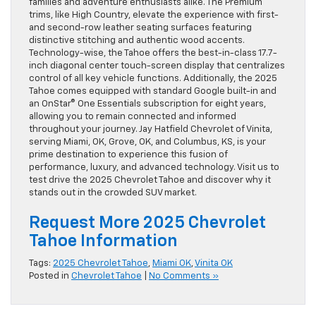
families and adventure enthusiasts alike. The Premium
trims, like High Country, elevate the experience with first-
and second-row leather seating surfaces featuring
distinctive stitching and authentic wood accents.
Technology-wise, the Tahoe offers the best-in-class 17.7-
inch diagonal center touch-screen display that centralizes
control of all key vehicle functions. Additionally, the 2025
Tahoe comes equipped with standard Google built-in and
an OnStar® One Essentials subscription for eight years,
allowing you to remain connected and informed
throughout your journey. Jay Hatfield Chevrolet of Vinita,
serving Miami, OK, Grove, OK, and Columbus, KS, is your
prime destination to experience this fusion of
performance, luxury, and advanced technology. Visit us to
test drive the 2025 Chevrolet Tahoe and discover why it
stands out in the crowded SUV market.
Request More 2025 Chevrolet
Tahoe Information
Tags:
2025 Chevrolet Tahoe
,
Miami OK
,
Vinita OK
Posted in
Chevrolet Tahoe
|
No Comments »