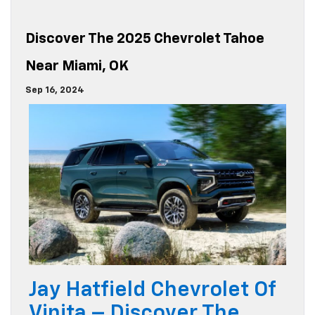
Discover The 2025 Chevrolet Tahoe
Near Miami, OK
Sep 16, 2024
Jay Hatfield Chevrolet Of
Vinita – Discover The