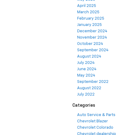
April 2025
March 2025
February 2025
January 2025
December 2024
November 2024
October 2024
September 2024
August 2024
July 2024
June 2024
May 2024
September 2022
August 2022
July 2022
Categories
Auto Service & Parts
Chevrolet Blazer
Chevrolet Colorado
Chevrolet dealership