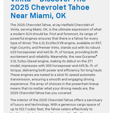
2025 Chevrolet Tahoe
Near Miami, OK
The 2025 Chevrolet Tahoe, at Jay Hatfield Chevrolet of
Vinita, serving Miami, OK, is the ultimate expression of what
a modern SUV should be. First and foremost, its range of
powerful engines ensures that there is a Tahoe for every
type of driver. The 6.2L EcoTec3 V8 engine, available on RST,
High Country, and Premier trims, stands out with its robust
420 horsepower and 460 lb.-ft. of torque, providing both
excitement and reliability. Meanwhile, the new Duramax®
3.0L Turbo-Diesel engine, making its debut on the Z71
model, impresses with 305 horsepower and 495 lb.-ft. of
torque, delivering both power and efficiency for long hauls.
These engines are mated to a slick 10-speed automatic
transmission, ensuring a smooth and engaging driving
experience. The array of choices in the powertrain lineup
means that no matter what your driving needs are, the
2025 Chevrolet Tahoe has you covered.
The interior of the 2025 Chevrolet Tahoe offers a sanctuary
of luxury and technology. With a generous cargo space of
up to 122.7 cubic feet, the Tahoe caters effectively to