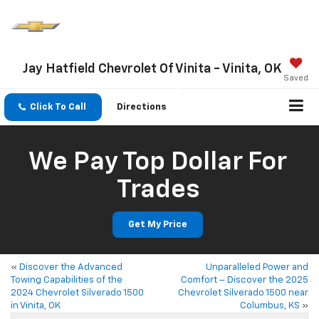
Jay Hatfield Chevrolet Of Vinita - Vinita, OK
Saved
Click To Call
Directions
We Pay Top Dollar For
Trades
Get My Price
«
Discover the Advanced
Unparalleled Power and
Towing Capabilities of the
Comfort – Discover the 2025
2024 Chevrolet Silverado 1500
Chevrolet Silverado 1500 near
in Vinita, OK
Columbus, KS
»