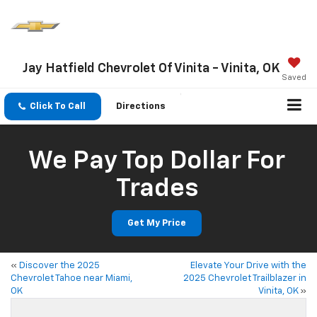
Jay Hatfield Chevrolet Of Vinita - Vinita, OK
Saved
Click To Call
Directions
We Pay Top Dollar For
Trades
Get My Price
«
Discover the 2025
Elevate Your Drive with the
Chevrolet Tahoe near Miami,
2025 Chevrolet Trailblazer in
OK
Vinita, OK
»