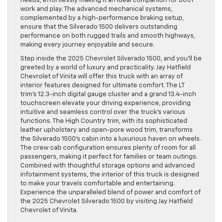
needs, effortlessly making it an ideal companion for both
work and play. The advanced mechanical systems,
complemented by a high-performance braking setup,
ensure that the Silverado 1500 delivers outstanding
performance on both rugged trails and smooth highways,
making every journey enjoyable and secure.
Step inside the 2025 Chevrolet Silverado 1500, and you’ll be
greeted by a world of luxury and practicality. Jay Hatfield
Chevrolet of Vinita will offer this truck with an array of
interior features designed for ultimate comfort. The LT
trim’s 12.3-inch digital gauge cluster and a grand 13.4-inch
touchscreen elevate your driving experience, providing
intuitive and seamless control over the truck’s various
functions. The High Country trim, with its sophisticated
leather upholstery and open-pore wood trim, transforms
the Silverado 1500’s cabin into a luxurious haven on wheels.
The crew cab configuration ensures plenty of room for all
passengers, making it perfect for families or team outings.
Combined with thoughtful storage options and advanced
infotainment systems, the interior of this truck is designed
to make your travels comfortable and entertaining.
Experience the unparalleled blend of power and comfort of
the 2025 Chevrolet Silverado 1500 by visiting Jay Hatfield
Chevrolet of Vinita.