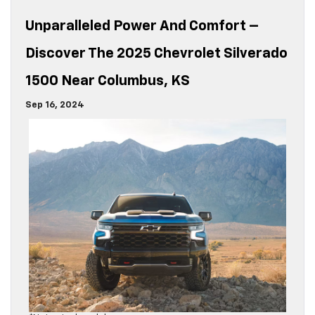
Unparalleled Power And Comfort –
Discover The 2025 Chevrolet Silverado
1500 Near Columbus, KS
Sep 16, 2024