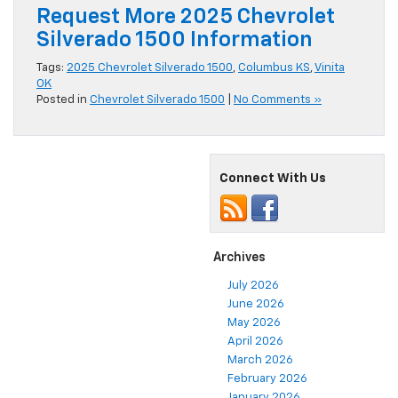
Request More 2025 Chevrolet
Silverado 1500 Information
Tags:
2025 Chevrolet Silverado 1500
,
Columbus KS
,
Vinita
OK
Posted in
Chevrolet Silverado 1500
|
No Comments »
Connect With Us
Archives
July 2026
June 2026
May 2026
April 2026
March 2026
February 2026
January 2026