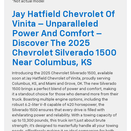
*Not actual model
Jay Hatfield Chevrolet Of
Vinita – Unparalleled
Power And Comfort –
Discover The 2025
Chevrolet Silverado 1500
Near Columbus, KS
Introducing the 2025 Chevrolet Silverado 1500, available
soon at Jay Hatfield Chevrolet of Vinita, proudly serving
Columbus, KS, and Miami and Grove, OK. The new Silverado
1500 brings a perfect blend of power and comfort, making
it a standout choice for those who demand more from their
truck. Boasting multiple engine options, including the
robust 6.2-liter V-8 capable of 420 horsepower, the
Silverado 1500 ensures that every drive is filled with
exhilarating power and reliability. With a towing capacity of
up to 13,300 pounds, this truck isn’t just about brute
strength; it’s designed to masterfully handle all your towing