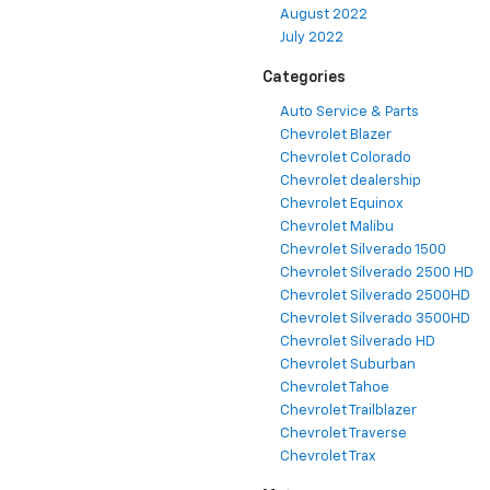
August 2022
July 2022
Categories
Auto Service & Parts
Chevrolet Blazer
Chevrolet Colorado
Chevrolet dealership
Chevrolet Equinox
Chevrolet Malibu
Chevrolet Silverado 1500
Chevrolet Silverado 2500 HD
Chevrolet Silverado 2500HD
Chevrolet Silverado 3500HD
Chevrolet Silverado HD
Chevrolet Suburban
Chevrolet Tahoe
Chevrolet Trailblazer
Chevrolet Traverse
Chevrolet Trax