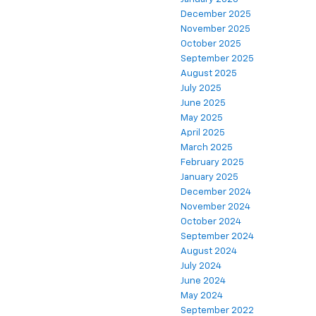
December 2025
November 2025
October 2025
September 2025
August 2025
July 2025
June 2025
May 2025
April 2025
March 2025
February 2025
January 2025
December 2024
November 2024
October 2024
September 2024
August 2024
July 2024
June 2024
May 2024
September 2022