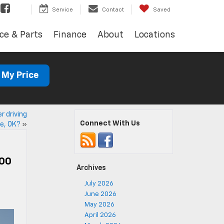
Service
Contact
Saved
ce & Parts
Finance
About
Locations
 My Price
r driving
Connect With Us
e, OK?
»
500
Archives
July 2026
June 2026
May 2026
April 2026