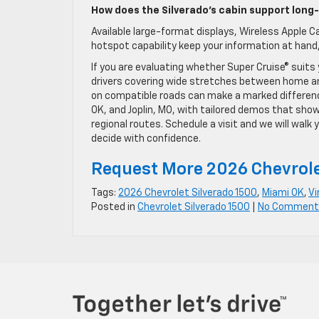
How does the Silverado’s cabin support long
Available large-format displays, Wireless Apple Ca
hotspot capability keep your information at hand,
If you are evaluating whether Super Cruise® suits
drivers covering wide stretches between home an
on compatible roads can make a marked difference 
OK, and Joplin, MO, with tailored demos that show
regional routes. Schedule a visit and we will wal
decide with confidence.
Request More 2026 Chevrole
Tags:
2026 Chevrolet Silverado 1500
,
Miami OK
,
Vi
Posted in
Chevrolet Silverado 1500
|
No Comment