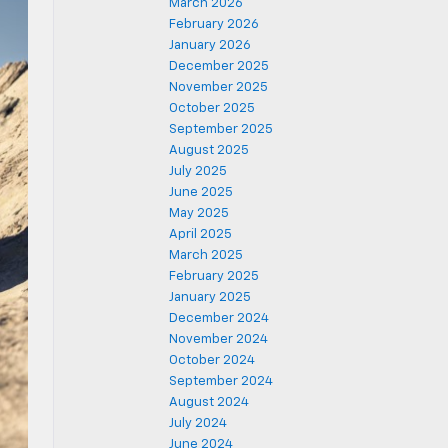
March 2026
February 2026
January 2026
December 2025
November 2025
October 2025
September 2025
August 2025
July 2025
June 2025
May 2025
April 2025
March 2025
February 2025
January 2025
December 2024
November 2024
October 2024
September 2024
August 2024
July 2024
June 2024