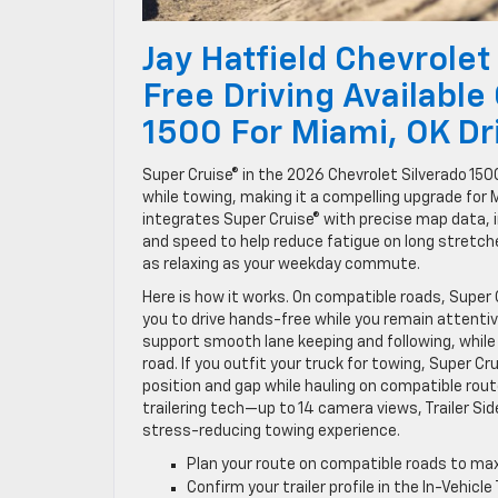
Jay Hatfield Chevrolet
Free Driving Available
1500 For Miami, OK Dr
Super Cruise® in the 2026 Chevrolet Silverado 15
while towing, making it a compelling upgrade for 
integrates Super Cruise® with precise map data, i
and speed to help reduce fatigue on long stretche
as relaxing as your weekday commute.
Here is how it works. On compatible roads, Super
you to drive hands-free while you remain attenti
support smooth lane keeping and following, while
road. If you outfit your truck for towing, Super Cru
position and gap while hauling on compatible rout
trailering tech—up to 14 camera views, Trailer Sid
stress-reducing towing experience.
Plan your route on compatible roads to m
Confirm your trailer profile in the In-Vehicl