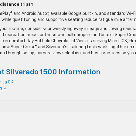
-distance trips?
rPlay® and Android Auto™, available Google built-in, and standard Wi-F
 while quiet tuning and supportive seating reduce fatigue mile after m
 your routine, consider your weekly highway mileage and towing needs.
d recreation areas, or those who pull campers and boats, Super Crui
in comfort. Jay Hatfield Chevrolet of Vinita is serving Miami, OK, Gro
 how Super Cruise® and Silverado’s trailering tools work together on r
k you through setup, camera view selection, and best practices so you
t Silverado 1500 Information
nita OK
s »