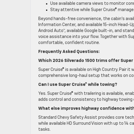
Use available camera views to monitor con
Stay attentive while Super Cruise® manage
Beyond hands-free convenience, the cabin’s availa
Information Center, and available 15-inch Head-Up
Android Auto™, available Google built-in, and stan
voice assistance into your flow. Together with Su
comfortable, confident routine.
Frequently Asked Questions:
Which 2026 Silverado 1500 trims offer Super
Super Cruise® is available on High Country. Pair it
comprehensive long-haul setup that works on co
Can I use Super Cruise® while towing?
Yes. Super Cruise® with trailering is available, en
adds control and consistency to highway towing 
What else improves highway confidence with
Standard Chevy Safety Assist provides core techn
while available HD Surround Vision with up to 14
tasks.