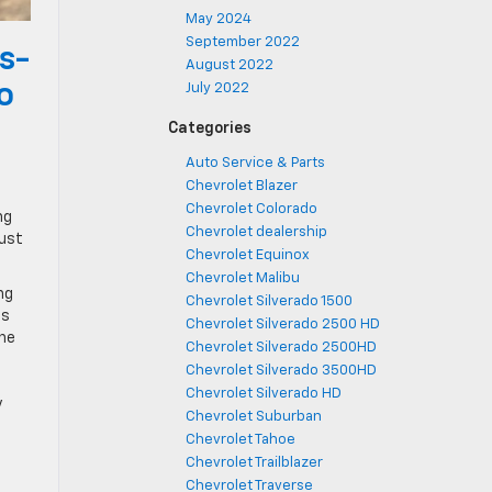
May 2024
September 2022
s-
August 2022
o
July 2022
Categories
Auto Service & Parts
Chevrolet Blazer
Chevrolet Colorado
ng
Chevrolet dealership
just
Chevrolet Equinox
Chevrolet Malibu
ng
Chevrolet Silverado 1500
ms
Chevrolet Silverado 2500 HD
the
Chevrolet Silverado 2500HD
Chevrolet Silverado 3500HD
s
Chevrolet Silverado HD
y
Chevrolet Suburban
Chevrolet Tahoe
Chevrolet Trailblazer
Chevrolet Traverse