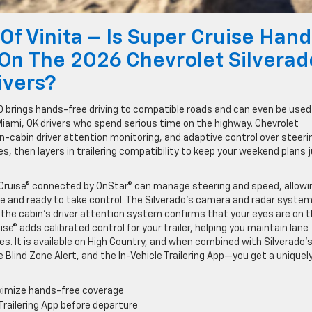
 Of Vinita – Is Super Cruise Hand
 On The 2026 Chevrolet Silverad
ivers?
00 brings hands-free driving to compatible roads and can even be used
Miami, OK drivers who spend serious time on the highway. Chevrolet
n-cabin driver attention monitoring, and adaptive control over steeri
s, then layers in trailering compatibility to keep your weekend plans 
 Cruise® connected by OnStar® can manage steering and speed, allowi
ve and ready to take control. The Silverado’s camera and radar syste
 the cabin’s driver attention system confirms that your eyes are on 
ise® adds calibrated control for your trailer, helping you maintain lane
es. It is available on High Country, and when combined with Silverado’
e Blind Zone Alert, and the In-Vehicle Trailering App—you get a uniquel
aximize hands-free coverage
e Trailering App before departure