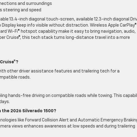
nections and surroundings
s steering and speed
ble 13.4-inch diagonal touch-screen, available 12.3-inch diagonal Dri
 Display keep info visible without distraction. Wireless Apple CarPlay
dard Wi-Fi® hotspot capability make it easy to bring navigation, audio,
per Cruise®, this tech stack turns long-distance travel into a more
 Cruise®?
 with other driver assistance features and trailering tech for a
mpatible roads.
abling hands-free driving on compatible roads while towing. This capabil
days.
 the 2026 Silverado 1500?
ologies like Forward Collision Alert and Automatic Emergency Brakin
 camera views enhances awareness at low speeds and during trailering