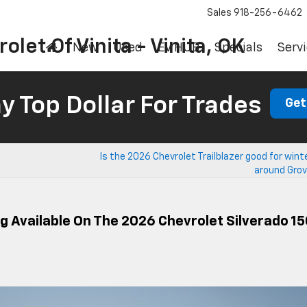
Sales
918-256-6462
olet Of Vinita - Vinita, OK
New
Used
EV HUB
Specials
Servi
 Top Dollar For Trades
Get
Is the 2026 Chevrolet Trailblazer good for winte
around Grov
g Available On The 2026 Chevrolet Silverado 1