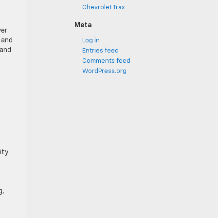
Chevrolet Trax
Meta
ver
® and
Log in
 and
Entries feed
Comments feed
WordPress.org
ity
g,