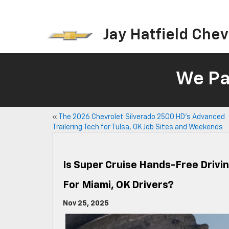
Jay Hatfield Chevr
We Pay
«
The 2026 Chevrolet Silverado 2500 HD’s Advanced
Trailering Tech for Tulsa, OK Job Sites and Weekends
Is Super Cruise Hands-Free Drivin
For Miami, OK Drivers?
Nov 25, 2025