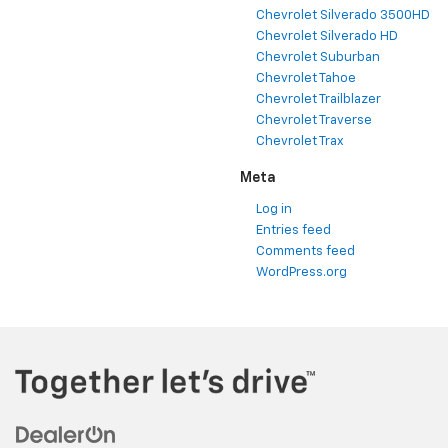
Chevrolet Silverado 3500HD
Chevrolet Silverado HD
Chevrolet Suburban
Chevrolet Tahoe
Chevrolet Trailblazer
Chevrolet Traverse
Chevrolet Trax
Meta
Log in
Entries feed
Comments feed
WordPress.org