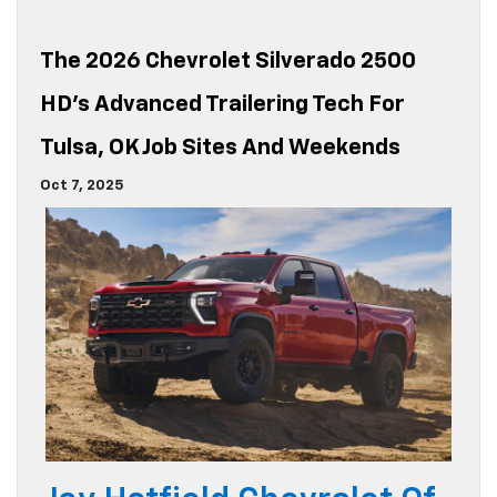
The 2026 Chevrolet Silverado 2500
HD’s Advanced Trailering Tech For
Tulsa, OK Job Sites And Weekends
Oct 7, 2025