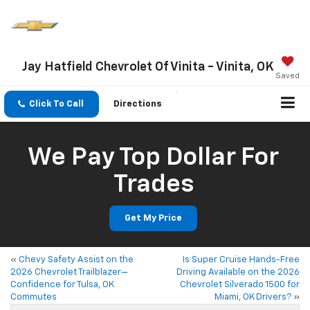
Jay Hatfield Chevrolet Of Vinita - Vinita, OK
Saved
Click To Call
Directions
We Pay Top Dollar For
Trades
Get My Price
«
Chevy Safety Assist on the
Is Super Cruise Hands-Free
2026 Chevrolet Trailblazer—
Driving Available on the 2026
Confidence for Tulsa, OK
Chevrolet Silverado 1500 for
Commutes
Miami, OK Drivers?
»