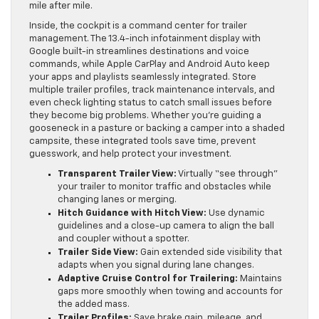
mile after mile.
Inside, the cockpit is a command center for trailer
management. The 13.4-inch infotainment display with
Google built-in streamlines destinations and voice
commands, while Apple CarPlay and Android Auto keep
your apps and playlists seamlessly integrated. Store
multiple trailer profiles, track maintenance intervals, and
even check lighting status to catch small issues before
they become big problems. Whether you’re guiding a
gooseneck in a pasture or backing a camper into a shaded
campsite, these integrated tools save time, prevent
guesswork, and help protect your investment.
Transparent Trailer View:
Virtually “see through”
your trailer to monitor traffic and obstacles while
changing lanes or merging.
Hitch Guidance with Hitch View:
Use dynamic
guidelines and a close-up camera to align the ball
and coupler without a spotter.
Trailer Side View:
Gain extended side visibility that
adapts when you signal during lane changes.
Adaptive Cruise Control for Trailering:
Maintains
gaps more smoothly when towing and accounts for
the added mass.
Trailer Profiles:
Save brake gain, mileage, and