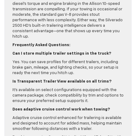
diesel’s torque and engine braking in the Allison 10-speed
transmission are compelling. If your towing is occasional or
moderate, the standard gas V-8 provides stout
performance with less complexity. Either way, the Silverado
2500 HD’s built-in trailering intelligence delivers a
consistent advantage—one that shows up every time you
hitch up.
Frequently Asked Questions:
Can I store multiple trailer settings in the truck?
Yes. You can save profiles for different trailers, including
brake gain, mileage, and lighting checks, so your setup is
ready the next time you hitch up.
Is Transparent Trailer View available on all trims?
It’s available on select configurations equipped with the
camera package; check compatibility by trim and options to
ensure your preferred setup supports it.
Does adaptive cruise control work when towing?
Adaptive cruise control enhanced for trailering is available
and designed to account for added mass, helping maintain
smoother following distances with a trailer.