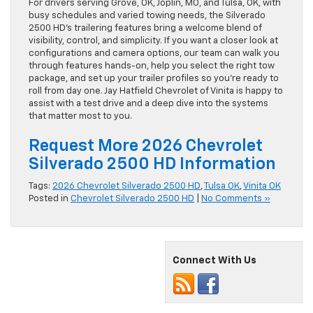
For drivers serving Grove, OK, Joplin, MO, and Tulsa, OK, with
busy schedules and varied towing needs, the Silverado
2500 HD’s trailering features bring a welcome blend of
visibility, control, and simplicity. If you want a closer look at
configurations and camera options, our team can walk you
through features hands-on, help you select the right tow
package, and set up your trailer profiles so you’re ready to
roll from day one. Jay Hatfield Chevrolet of Vinita is happy to
assist with a test drive and a deep dive into the systems
that matter most to you.
Request More 2026 Chevrolet
Silverado 2500 HD Information
Tags:
2026 Chevrolet Silverado 2500 HD
,
Tulsa OK
,
Vinita OK
Posted in
Chevrolet Silverado 2500 HD
|
No Comments »
Connect With Us