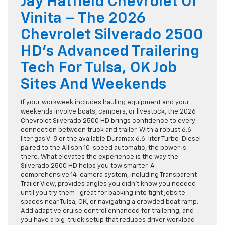
Jay Hatfield Chevrolet Of
Vinita – The 2026
Chevrolet Silverado 2500
HD’s Advanced Trailering
Tech For Tulsa, OK Job
Sites And Weekends
If your workweek includes hauling equipment and your
weekends involve boats, campers, or livestock, the 2026
Chevrolet Silverado 2500 HD brings confidence to every
connection between truck and trailer. With a robust 6.6-
liter gas V-8 or the available Duramax 6.6-liter Turbo-Diesel
paired to the Allison 10-speed automatic, the power is
there. What elevates the experience is the way the
Silverado 2500 HD helps you tow smarter. A
comprehensive 14-camera system, including Transparent
Trailer View, provides angles you didn’t know you needed
until you try them—great for backing into tight jobsite
spaces near Tulsa, OK, or navigating a crowded boat ramp.
Add adaptive cruise control enhanced for trailering, and
you have a big-truck setup that reduces driver workload