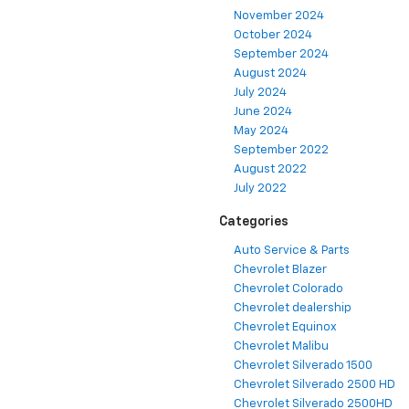
November 2024
October 2024
September 2024
August 2024
July 2024
June 2024
May 2024
September 2022
August 2022
July 2022
Categories
Auto Service & Parts
Chevrolet Blazer
Chevrolet Colorado
Chevrolet dealership
Chevrolet Equinox
Chevrolet Malibu
Chevrolet Silverado 1500
Chevrolet Silverado 2500 HD
Chevrolet Silverado 2500HD