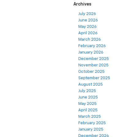
Archives
July 2026
June 2026
May 2026
April 2026
March 2026
February 2026
January 2026
December 2025
November 2025
October 2025
September 2025
August 2025
July 2025
June 2025
May 2025
April 2025
March 2025
February 2025
January 2025
December 2024