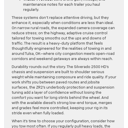
maintenance notes for each trailer you haul
regularly.
These systems don’t replace attentive driving, but they
enhance it, especially when conditions are less than ideal.
On narrow rural roads, the expanded camera coverage can
reduce stress; on the highway, adaptive cruise control
tailored for towing smooths out the ups and downs of
traffic. The result is a heavy-duty platform that feels
thoughtfully engineered for the realities of towing in and
around Tulsa, OK—where city congestion meets open-road
corridors and weekend getaways are always within reach.
Durability rounds out the story. The Silverado 2500 HD’s
chassis and suspension are built to shoulder serious
weight while maintaining composure and ride quality. If your
work shifts you between paved routes and jobsite
surfaces, the ZR2’s underbody protection and suspension
tuning add a layer of confidence without losing the
comfort you want for long stints behind the wheel. And
with the available diesel’s strong low-end torque, merges
and grades feel more controlled, keeping your rig in its
stride even when fully loaded.
When it’s time to choose your configuration, consider how
you tow most often. If you regularly pull heavy loads, the